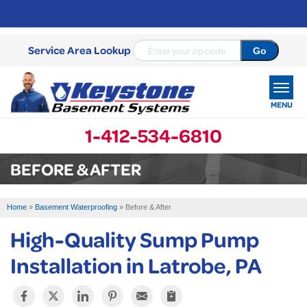
Service Area Lookup
MENU
1-412-534-6810
SERVICES
BEFORE & AFTER
OUR WORK
Home
»
Basement Waterproofing
»
Before & After
ABOUT US
High-Quality Sump Pump
SERVICE AREA
Installation in Latrobe, PA
FREE ESTIMATE