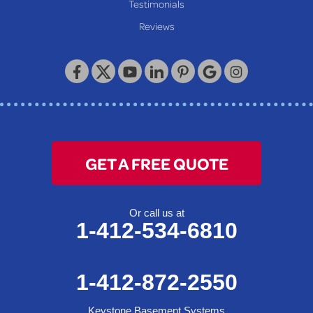
Our Locations:
Testimonials
Reviews
Keystone Basement Systems
320 Locust Street
McKeesport, PA 15132
1-412-872-2550
GET A FREE QUOTE
Or call us at
1-412-534-6810
1-412-872-2550
Keystone Basement Systems