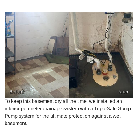
Before
After
To keep this basement dry all the time, we installed an
interior perimeter drainage system with a TripleSafe Sump
Pump system for the ultimate protection against a wet
basement.