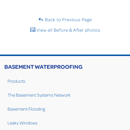
Back to Previous Page
View all Before & After photos
BASEMENT WATERPROOFING
Products
The Basement Systems Network
Basement Flooding
Leaky Windows