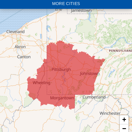
MORE CITIES
Bloomingdale
Bridgeport
Clarington
Colerain
Dillonvale
Fairpoint
Flushing
Jacobsburg
Jerusalem
Lafferty
Laings
Lansing
Martins Ferry
+
Maynard
−
Mingo Junction