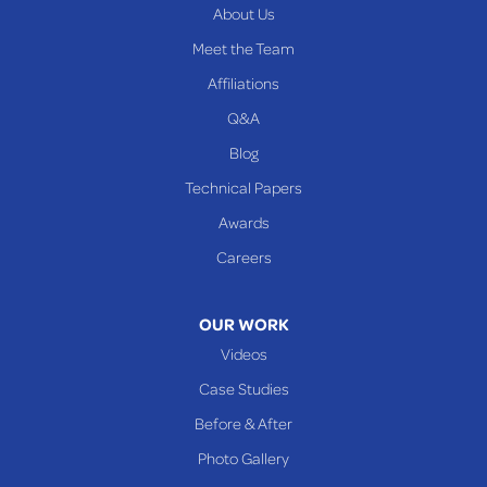
About Us
PENNSYLVANIA
Meet the Team
Beallsville
Affiliations
Q&A
WEST VIRGINIA
Benwood
Blog
Cameron
Technical Papers
Glen Dale
Awards
Glen Easton
Careers
Mcmechen
Moundsville
OUR WORK
New Martinsville
Videos
Proctor
Case Studies
Reader
Before & After
Wheeling
Photo Gallery