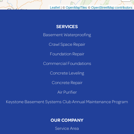
Neffs
Leaflet
| ©
OpenMapTiles
©
OpenStreetMap contributors
Piedmont
Piney Fork
SERVICES
Powhatan Point
Basement Waterproofing
Rayland
Crawl Space Repair
Richmond
Foundation Repair
Saint Clairsville
Commercial Foundations
Sardis
Concrete Leveling
Shadyside
Concrete Repair
Steubenville
Air Purifier
Tiltonsville
Keystone Basement Systems Club Annual Maintenance Program
Toronto
Warnock
OUR COMPANY
Woodsfield
Service Area
Yorkville