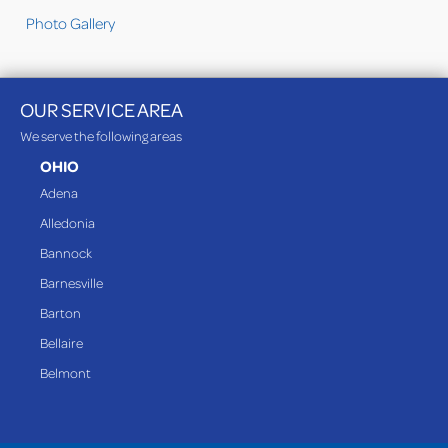
Photo Gallery
OUR SERVICE AREA
We serve the following areas
OHIO
Adena
Alledonia
Bannock
Barnesville
Barton
Bellaire
Belmont
Bethesda
Blaine