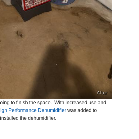
After
ing to finish the space. With increased use and
gh Performance Dehumidifier
was added to
nstalled the dehumidifier.