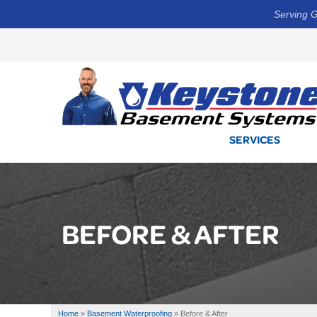
Serving G
SERVICES
BEFORE & AFTER
Home
»
Basement Waterproofing
»
Before & After