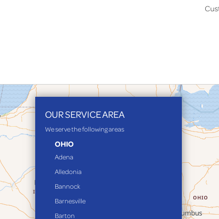
Cus
OUR SERVICE AREA
We serve the following areas
OHIO
Adena
Alledonia
Bannock
Barnesville
Barton