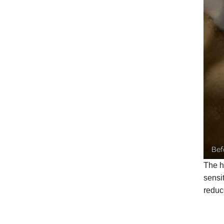
Bef
The h
sensi
reduc