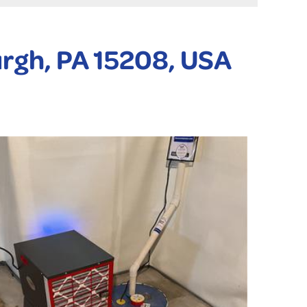
urgh, PA 15208, USA