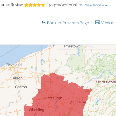
tomer Review:
By Cye of White Oak, PA
View Review →
Back to Previous Page
View all