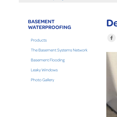
De
BASEMENT
WATERPROOFING
Products
The Basement Systems Network
Basement Flooding
Leaky Windows
Photo Gallery