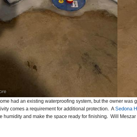
ore
ome had an existing waterproofing system, but the owner was go
tivity comes a requirement for additional protection. A
Sedona Hi
e humidity and make the space ready for finishing. Will Meszar i