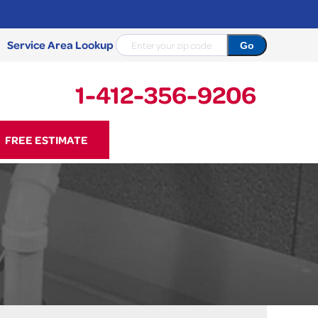
Service Area Lookup
1-412-356-9206
56-9206
FREE ESTIMATE
Contact Us Online