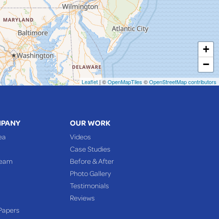
+
−
Leaflet
| ©
OpenMapTiles
©
OpenStreetMap contributors
MPANY
OUR WORK
ea
Videos
Case Studies
Team
Before & After
Photo Gallery
Testimonials
Reviews
Papers