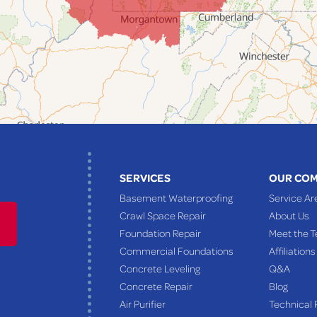
SERVICES
OUR CO
Basement Waterproofing
Service Ar
Crawl Space Repair
About Us
Foundation Repair
Meet the 
Commercial Foundations
Affiliations
Concrete Leveling
Q&A
Concrete Repair
Blog
Air Purifier
Technical 