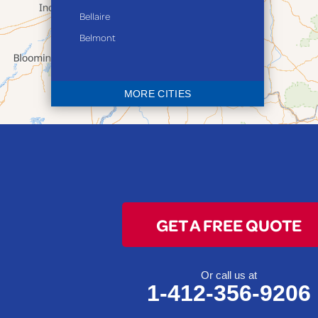
Bellaire
Belmont
Bethesda
Blaine
MORE CITIES
Bloomingdale
Bridgeport
Clarington
Colerain
Dillonvale
Fairpoint
GET A FREE QUOTE
Flushing
Jacobsburg
Jerusalem
Or call us at
1-412-356-9206
Lafferty
Laings