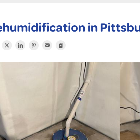
humidification in Pittsb