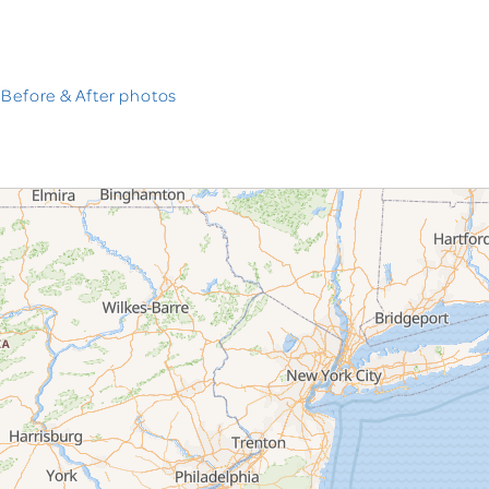
 Before & After photos