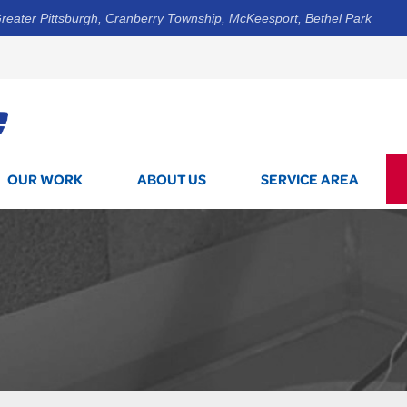
reater Pittsburgh, Cranberry Township, McKeesport, Bethel Park
1-412-3
OUR WORK
ABOUT US
SERVICE AREA