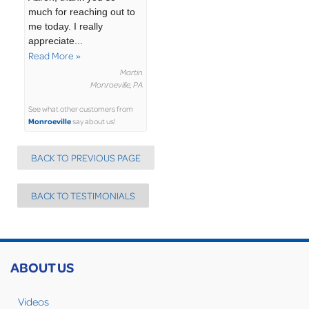
much for reaching out to
me today. I really
appreciate...
Read More »
Martin
Monroeville, PA
See what other customers from
Monroeville
say about us!
BACK TO PREVIOUS PAGE
BACK TO TESTIMONIALS
ABOUT US
Videos