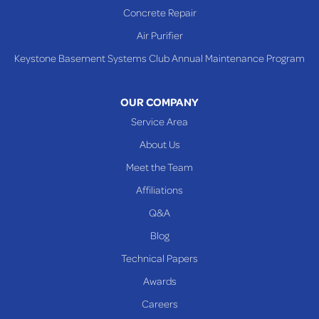
Concrete Repair
Steubenville
Air Purifier
Tiltonsville
Keystone Basement Systems Club Annual Maintenance Program
Toronto
Warnock
OUR COMPANY
Woodsfield
Service Area
Yorkville
About Us
PENNSYLVANIA
Meet the Team
Beallsville
Affiliations
Q&A
WEST VIRGINIA
Benwood
Blog
Cameron
Technical Papers
Glen Dale
Awards
Glen Easton
Careers
Mcmechen