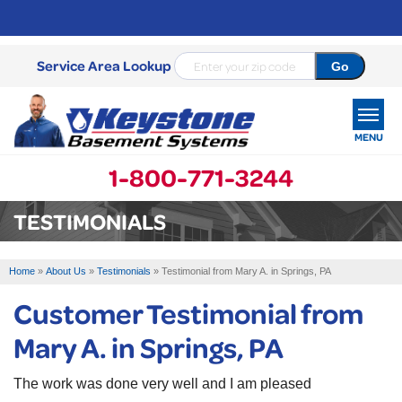
Service Area Lookup
MENU
1-800-771-3244
SERVICES
TESTIMONIALS
OUR WORK
Home
»
About Us
»
Testimonials
»
Testimonial from Mary A. in Springs, PA
ABOUT US
Customer Testimonial from
SERVICE AREA
Mary A. in Springs, PA
FREE ESTIMATE
The work was done very well and I am pleased