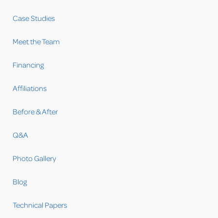
Case Studies
Meet the Team
Financing
Affiliations
Before & After
Q&A
Photo Gallery
Blog
Technical Papers