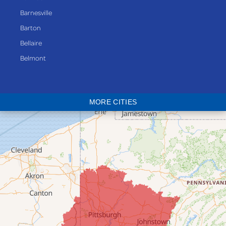
Barnesville
Barton
Bellaire
Belmont
Bethesda
Blaine
MORE CITIES
Bloomingdale
Bridgeport
Clarington
Colerain
Dillonvale
Fairpoint
Flushing
Jacobsburg
Jerusalem