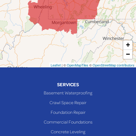
Lafferty
Laings
Lansing
Martins Ferry
+
Maynard
−
Mingo Junction
Neffs
Leaflet
| ©
OpenMapTiles
©
OpenStreetMap contributors
Piedmont
Piney Fork
SERVICES
Powhatan Point
Basement Waterproofing
Rayland
Crawl Space Repair
Richmond
Foundation Repair
Saint Clairsville
Commercial Foundations
Sardis
Concrete Leveling
Shadyside