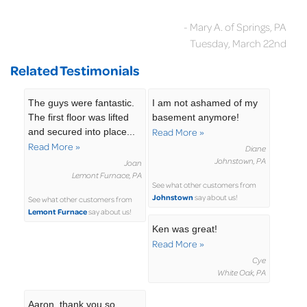
- Mary A. of Springs, PA
Tuesday, March 22nd
Related Testimonials
The guys were fantastic.
I am not ashamed of my
The first floor was lifted
basement anymore!
and secured into place...
Read More »
Read More »
Diane
Johnstown, PA
Joan
Lemont Furnace, PA
See what other customers from
Johnstown
say about us!
See what other customers from
Lemont Furnace
say about us!
Ken was great!
Read More »
Cye
White Oak, PA
Aaron, thank you so