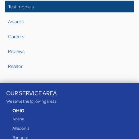
Testimonials
Awards
Careers
Reviews
Realtor
OUR SERVICE AREA
We serve the following areas
OHIO
Adena
Alledonia
Bannock