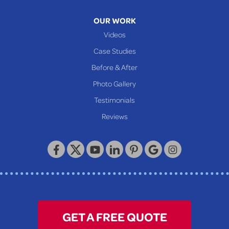
Moundsville
OUR WORK
New Martinsville
Videos
Proctor
Case Studies
Reader
Before & After
Wheeling
Photo Gallery
Our Locations:
Testimonials
Reviews
Keystone Basement Systems
320 Locust Street
McKeesport, PA 15132
1-412-872-2550
GET A FREE QUOTE