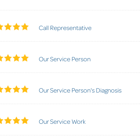
Call Representative
Our Service Person
Our Service Person's Diagnosis
Our Service Work