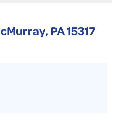
 PURIFIER
YSTONE BASEMENT SYSTEMS CLUB ANNUAL MAINTENAN
McMurray, PA 15317