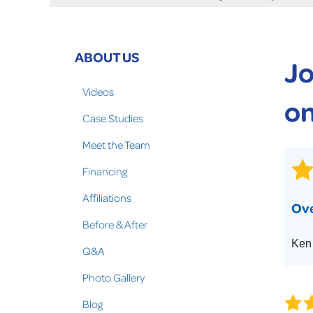
Crawl Space Problems
Crawl Space Repair Solutions
Photo Gallery
ABOUT US
Jo
WOOD ROT REPAIR
Videos
on
Case Studies
Meet the Team
Financing
Affiliations
Ove
Before & After
Ken
Q&A
Photo Gallery
Blog