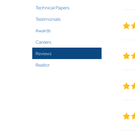
Technical Papers
Testimonials
Awards
Careers
Reviews
Realtor