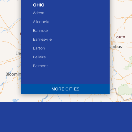
OHIO
Adena
Alledonia
Bannock
Barnesville
Barton
Bellaire
Belmont
Bethesda
Blaine
MORE CITIES
Bloomingdale
Bridgeport
Clarington
Colerain
Dillonvale