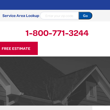
Service Area Lookup
1-800-771-3244
71-3244
FREE ESTIMATE
Contact Us Online
NCRETE REPAIR
Causes
Photo Gallery
Cracked Concrete
Concrete Sealant
Sidewalk Repair
Concrete Driveway Repair