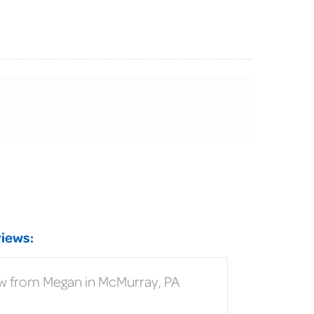
iews:
w from Megan in McMurray, PA