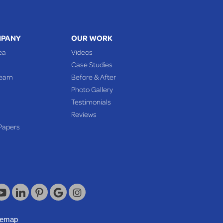
MPANY
OUR WORK
ea
Videos
Case Studies
Team
Before & After
Photo Gallery
Testimonials
Reviews
Papers
temap