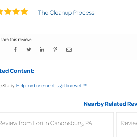
The Cleanup Process
hare this review:
ted Content:
e Study:
Help my basement is getting wet!!!!!
Nearby Related Rev
Review from Lori in Canonsburg, PA
Revie