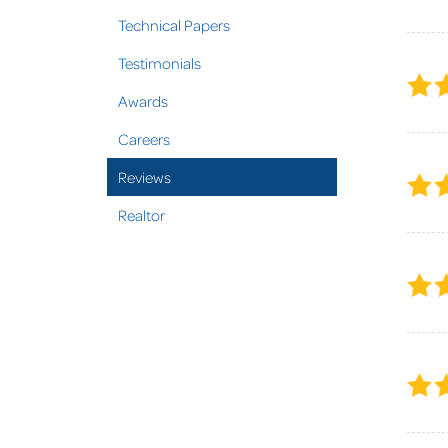
Technical Papers
Testimonials
Awards
Careers
Reviews
Realtor