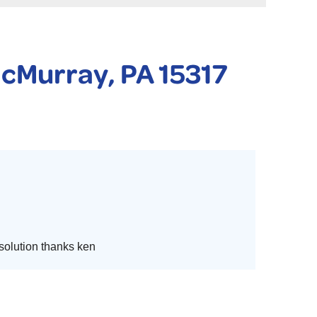
 PURIFIER
YSTONE BASEMENT SYSTEMS CLUB ANNUAL MAINTENAN
McMurray, PA 15317
 solution thanks ken