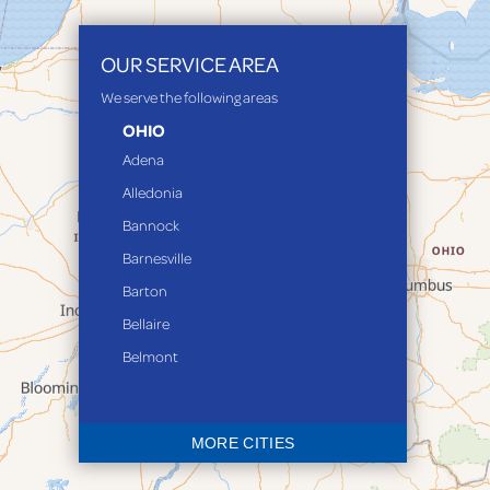
OUR SERVICE AREA
We serve the following areas
OHIO
Adena
Alledonia
Bannock
Barnesville
Barton
Bellaire
Belmont
Bethesda
Blaine
MORE CITIES
Bloomingdale
Bridgeport