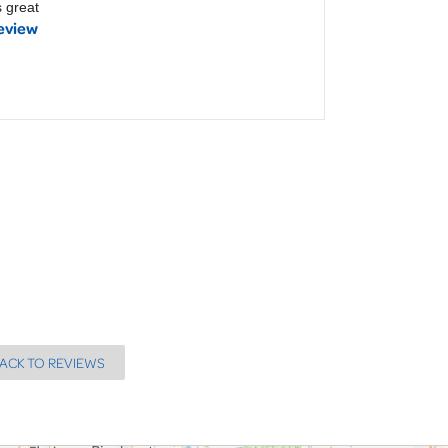
 great
eview
ACK TO REVIEWS