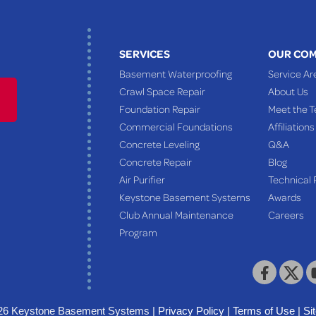
SERVICES
OUR CO
Basement Waterproofing
Service Ar
Crawl Space Repair
About Us
Foundation Repair
Meet the 
Commercial Foundations
Affiliations
Concrete Leveling
Q&A
Concrete Repair
Blog
Air Purifier
Technical 
Keystone Basement Systems
Awards
Club Annual Maintenance
Careers
Program
26 Keystone Basement Systems |
Privacy Policy
|
Terms of Use
|
Si