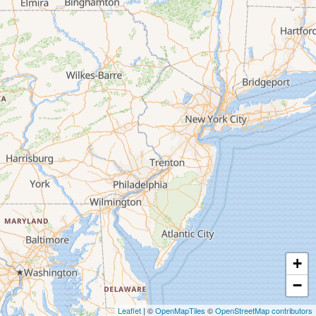
+
−
Leaflet
| ©
OpenMapTiles
©
OpenStreetMap contributors