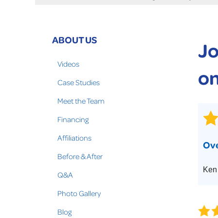
Crawl Space Problems
Crawl Space Repair Solutions
Photo Gallery
ABOUT US
Jo
WOOD ROT REPAIR
Videos
on
Case Studies
Meet the Team
Financing
Affiliations
Ove
Before & After
Ken 
Q&A
Photo Gallery
Blog