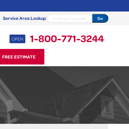
Service Area Lookup
1-800-771-3244
OPEN
71-3244
FREE ESTIMATE
Contact Us Online
NCRETE REPAIR
Causes
Photo Gallery
Cracked Concrete
Concrete Sealant
Sidewalk Repair
Concrete Driveway Repair