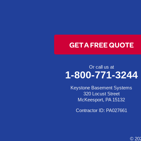
Clarington
Colerain
Dillonvale
Fairpoint
GET A FREE QUOTE
Flushing
Jacobsburg
Jerusalem
Or call us at
1-800-771-3244
Lafferty
Laings
Keystone Basement Systems
Lansing
320 Locust Street
McKeesport, PA 15132
Martins Ferry
Contractor ID: PA027661
Maynard
Mingo Junction
Neffs
© 20
Piedmont