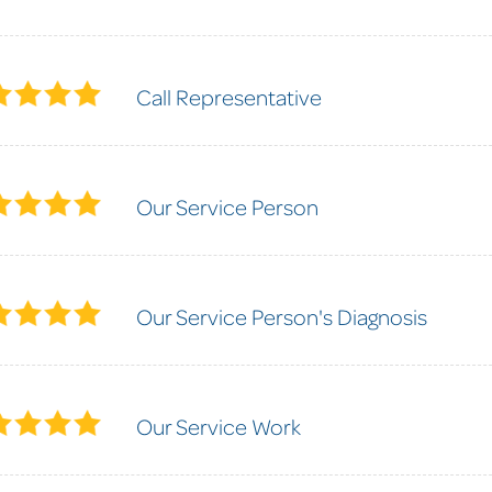
Call Representative
Our Service Person
Our Service Person's Diagnosis
Our Service Work