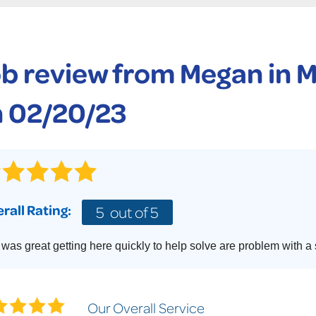
CASE STUDIES
TECHNICAL PAPERS
AIR
PolyLevel Injection
Concrete Lifting Examples
AWARDS
KE
Lift & Level FAQ
b review from
Megan
in 
CAREERS
Photo Gallery
REALTOR
 02/20/23
rall Rating:
5
out of 5
was great getting here quickly to help solve are problem with a
Our Overall Service