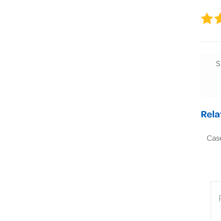
S
Rela
Cas