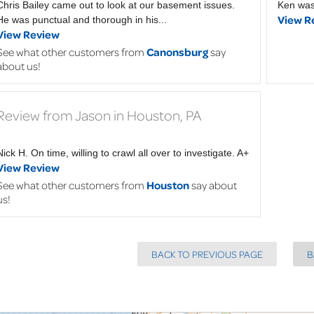
Chris Bailey came out to look at our basement issues.
Ken was
View R
He was punctual and thorough in his...
View Review
See what other customers from
Canonsburg
say
about us!
Review from Jason in Houston, PA
Nick H. On time, willing to crawl all over to investigate. A+
View Review
See what other customers from
Houston
say about
us!
BACK TO PREVIOUS PAGE
B