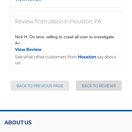
Review from Jason in Houston, PA
Nick H. On time, willing to crawl all over to investigate.
A+
View Review
See what other customers from
Houston
say about
us!
BACK TO PREVIOUS PAGE
BACK TO REVIEWS
ABOUT US