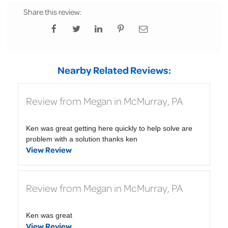
Share this review:
Nearby Related Reviews:
Review from Megan in McMurray, PA
Ken was great getting here quickly to help solve are
problem with a solution thanks ken
View Review
Review from Megan in McMurray, PA
Ken was great
View Review