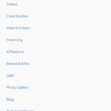
Videos
Case Studies
Meet the Team
Financing
Affiliations
Before & After
Q&A
Photo Gallery
Blog