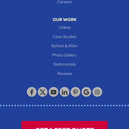
Careers
Mcmechen
Moundsville
OUR WORK
New Martinsville
Videos
Proctor
Case Studies
Reader
Before & After
Wheeling
Photo Gallery
Our Locations:
Testimonials
Reviews
Keystone Basement Systems
320 Locust Street
McKeesport, PA 15132
1-412-872-2550