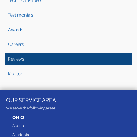
Technical Papers
Testimonials
Awards
Careers
Reviews
Realtor
OUR SERVICE AREA
We serve the following areas
OHIO
Adena
Alledonia