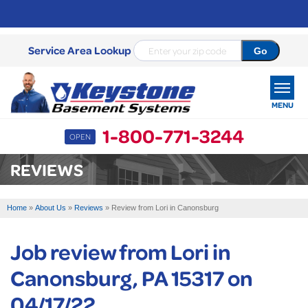
Service Area Lookup
MENU
1-800-771-3244
OPEN
SERVICES
REVIEWS
OUR WORK
Home
»
About Us
»
Reviews
»
Review from Lori in Canonsburg
ABOUT US
Job review from
Lori
in
SERVICE AREA
Canonsburg, PA 15317 on
FREE ESTIMATE
04/17/22