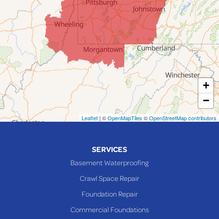
Jerusalem
Lafferty
Laings
Lansing
Martins Ferry
+
Maynard
−
Mingo Junction
Neffs
Leaflet
| ©
OpenMapTiles
©
OpenStreetMap contributors
Piedmont
Piney Fork
SERVICES
Powhatan Point
Basement Waterproofing
Rayland
Crawl Space Repair
Richmond
Foundation Repair
Saint Clairsville
Commercial Foundations
Sardis