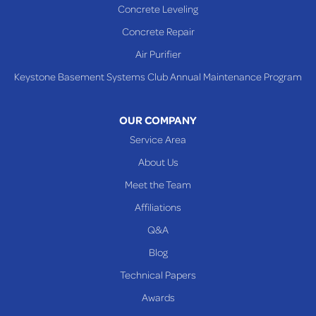
Concrete Leveling
Shadyside
Concrete Repair
Steubenville
Air Purifier
Tiltonsville
Keystone Basement Systems Club Annual Maintenance Program
Toronto
Warnock
OUR COMPANY
Woodsfield
Service Area
Yorkville
About Us
PENNSYLVANIA
Meet the Team
Beallsville
Affiliations
Q&A
WEST VIRGINIA
Benwood
Blog
Cameron
Technical Papers
Glen Dale
Awards
Glen Easton