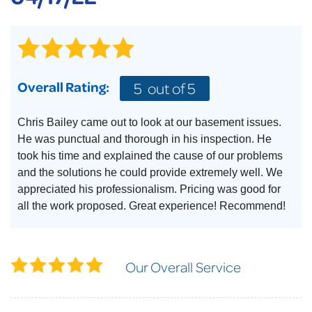
Overall Rating:
5
out of 5
Chris Bailey came out to look at our basement issues.
He was punctual and thorough in his inspection. He
took his time and explained the cause of our problems
and the solutions he could provide extremely well. We
appreciated his professionalism. Pricing was good for
all the work proposed. Great experience! Recommend!
Our Overall Service