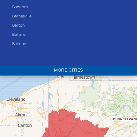
Bannock
Barnesville
Barton
Bellaire
Belmont
Bethesda
Blaine
MORE CITIES
Bloomingdale
Bridgeport
Clarington
Colerain
Dillonvale
Fairpoint
Flushing
Jacobsburg