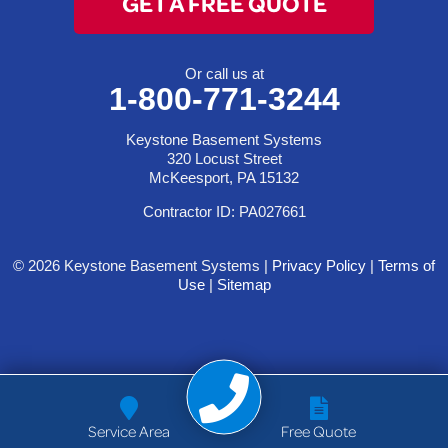
GET A FREE QUOTE
Or call us at
1-800-771-3244
Keystone Basement Systems
320 Locust Street
McKeesport, PA 15132
Contractor ID: PA027661
© 2026 Keystone Basement Systems |
Privacy Policy
|
Terms of
Use
|
Sitemap
Service Area
Free Quote