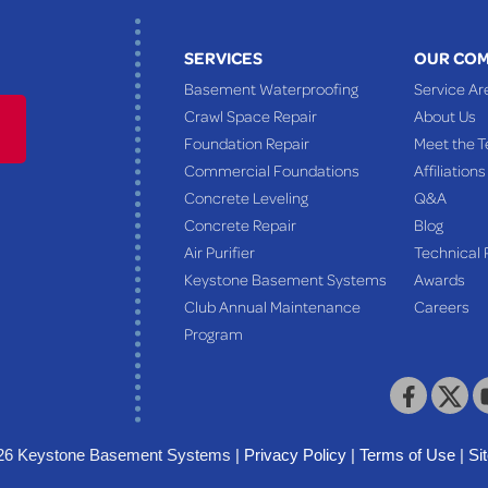
SERVICES
OUR CO
Basement Waterproofing
Service Ar
Crawl Space Repair
About Us
Foundation Repair
Meet the 
Commercial Foundations
Affiliations
Concrete Leveling
Q&A
Concrete Repair
Blog
Air Purifier
Technical 
Keystone Basement Systems
Awards
Club Annual Maintenance
Careers
Program
26 Keystone Basement Systems |
Privacy Policy
|
Terms of Use
|
Si