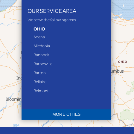
OUR SERVICE AREA
We serve the following areas
OHIO
Adena
Alledonia
Bannock
Barnesville
Barton
Bellaire
Belmont
Bethesda
Blaine
MORE CITIES
Bloomingdale
Bridgeport