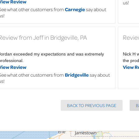
View Review
us!
See what other customers from
Carnegie
say about
us!
Review from Jeff in Bridgeville, PA
Review
Jordan exceeded my expectations and was extremely
Nick H 
professional.
the pro
View Review
View R
See what other customers from
Bridgeville
say about
us!
BACK TO PREVIOUS PAGE
B