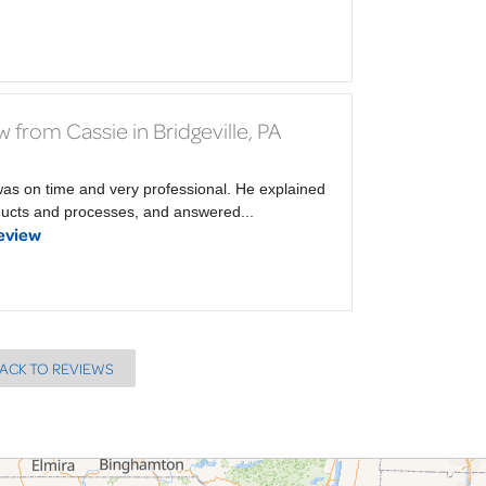
 from Cassie in Bridgeville, PA
was on time and very professional. He explained
ducts and processes, and answered...
eview
ACK TO REVIEWS