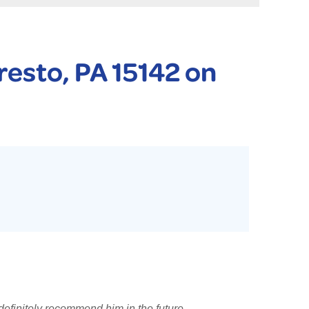
 PURIFIER
YSTONE BASEMENT SYSTEMS CLUB ANNUAL MAINTENAN
resto, PA 15142 on
definitely recommend him in the future.