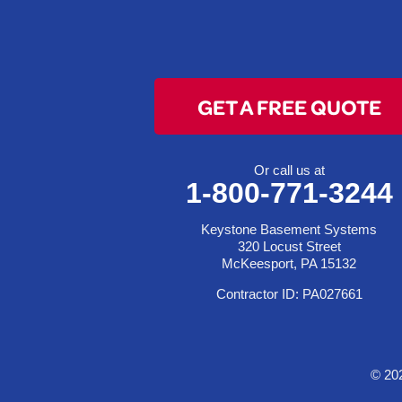
Clarington
Colerain
Dillonvale
Fairpoint
GET A FREE QUOTE
Flushing
Jacobsburg
Jerusalem
Or call us at
1-800-771-3244
Lafferty
Laings
Keystone Basement Systems
Lansing
320 Locust Street
McKeesport, PA 15132
Martins Ferry
Contractor ID: PA027661
Maynard
Mingo Junction
Neffs
© 20
Piedmont