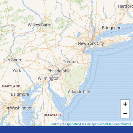
+
−
Leaflet
| ©
OpenMapTiles
©
OpenStreetMap contributors