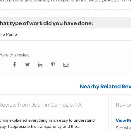
at type of work did you have done:
mp Pump
hare this review:
Nearby Related Rev
Review from Joan in Carnegie, PA
Review
View R
Chris explained everything in an easy to understand
way. I appreciate his transparency and the...
See wha