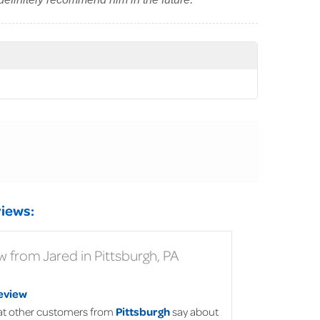
iews:
 from Jared in Pittsburgh, PA
eview
t other customers from
Pittsburgh
say about