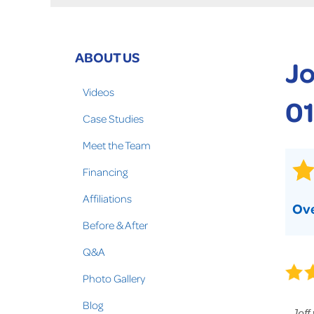
Crawl Space Problems
Crawl Space Repair Solutions
Photo Gallery
ABOUT US
Jo
WOOD ROT REPAIR
Videos
01
Case Studies
Meet the Team
Financing
Affiliations
Ove
Before & After
Q&A
Photo Gallery
Blog
Jeff