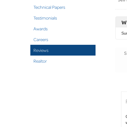
Technical Papers
Testimonials
Wh
Awards
Su
Careers
Reviews
S
Realtor