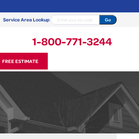
Service Area Lookup
1-800-771-3244
71-3244
FREE ESTIMATE
Contact Us Online
NCRETE REPAIR
Causes
Photo Gallery
Cracked Concrete
Concrete Sealant
Sidewalk Repair
Concrete Driveway Repair