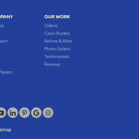
MPANY
OUR WORK
ea
Videos
Case Studies
Team
Before & After
Photo Gallery
Testimonials
Reviews
Papers
temap