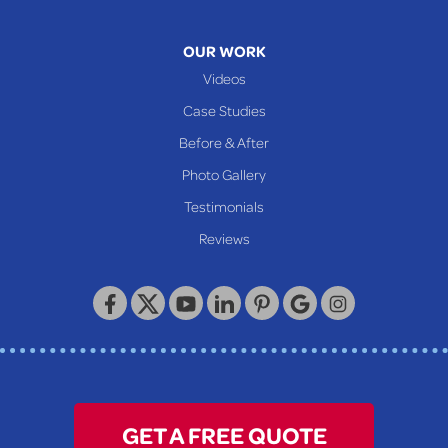
Mcmechen
Moundsville
OUR WORK
New Martinsville
Videos
Proctor
Case Studies
Reader
Before & After
Wheeling
Photo Gallery
Our Locations:
Testimonials
Reviews
Keystone Basement Systems
320 Locust Street
McKeesport, PA 15132
1-412-872-2550
GET A FREE QUOTE