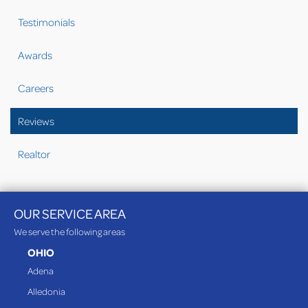
Testimonials
Awards
Careers
Reviews
Realtor
OUR SERVICE AREA
We serve the following areas
OHIO
Adena
Alledonia