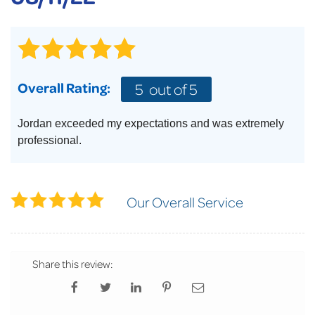
Overall Rating:
5
out of 5
Jordan exceeded my expectations and was extremely
professional.
Our Overall Service
Share this review: