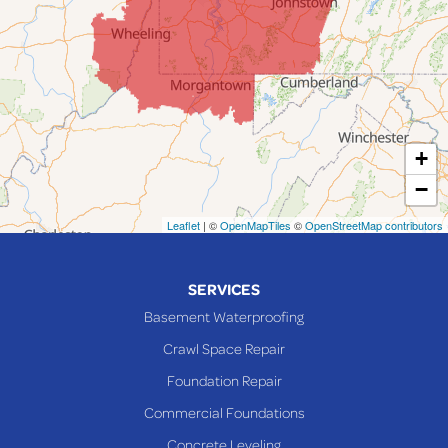
Jerusalem
Lafferty
Laings
Lansing
Martins Ferry
+
Maynard
−
Mingo Junction
Neffs
Leaflet
| ©
OpenMapTiles
©
OpenStreetMap contributors
Piedmont
Piney Fork
SERVICES
Powhatan Point
Basement Waterproofing
Rayland
Crawl Space Repair
Richmond
Foundation Repair
Saint Clairsville
Commercial Foundations
Sardis
Concrete Leveling