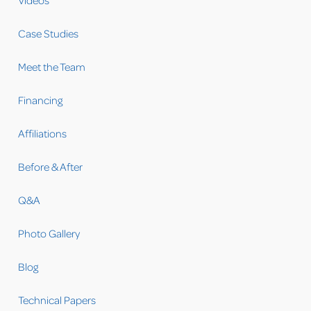
Videos
Case Studies
Meet the Team
Financing
Affiliations
Before & After
Q&A
Photo Gallery
Blog
Technical Papers