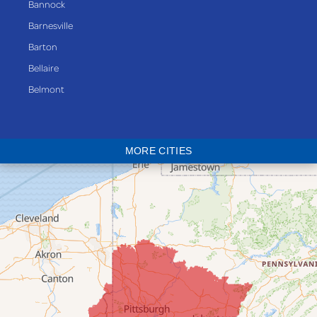
Bannock
Barnesville
Barton
Bellaire
Belmont
Bethesda
Blaine
MORE CITIES
Bloomingdale
Bridgeport
Clarington
Colerain
Dillonvale
Fairpoint
Flushing
Jacobsburg