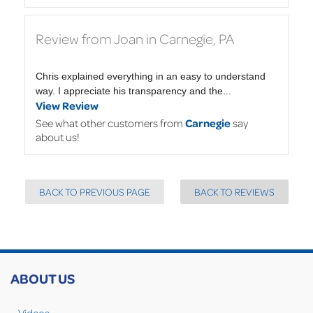
Review from Joan in Carnegie, PA
Chris explained everything in an easy to understand
way. I appreciate his transparency and the...
View Review
See what other customers from
Carnegie
say
about us!
BACK TO PREVIOUS PAGE
BACK TO REVIEWS
ABOUT US