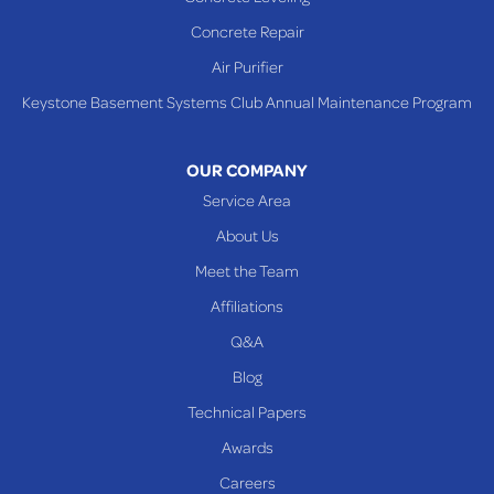
Shadyside
Concrete Repair
Steubenville
Air Purifier
Tiltonsville
Keystone Basement Systems Club Annual Maintenance Program
Toronto
Warnock
OUR COMPANY
Woodsfield
Service Area
Yorkville
About Us
PENNSYLVANIA
Meet the Team
Beallsville
Affiliations
Q&A
WEST VIRGINIA
Benwood
Blog
Cameron
Technical Papers
Glen Dale
Awards
Glen Easton
Careers