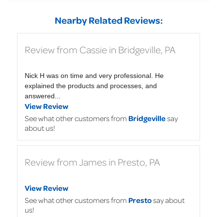
Nearby Related Reviews:
Review from Cassie in Bridgeville, PA
Nick H was on time and very professional. He
explained the products and processes, and
answered...
View Review
See what other customers from
Bridgeville
say
about us!
Review from James in Presto, PA
View Review
See what other customers from
Presto
say about
us!