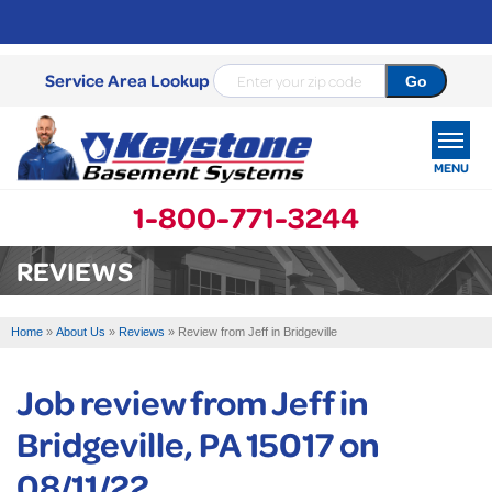
Service Area Lookup
MENU
1-800-771-3244
SERVICES
REVIEWS
OUR WORK
Home
»
About Us
»
Reviews
»
Review from Jeff in Bridgeville
ABOUT US
Job review from
Jeff
in
SERVICE AREA
Bridgeville, PA 15017 on
FREE ESTIMATE
08/11/22