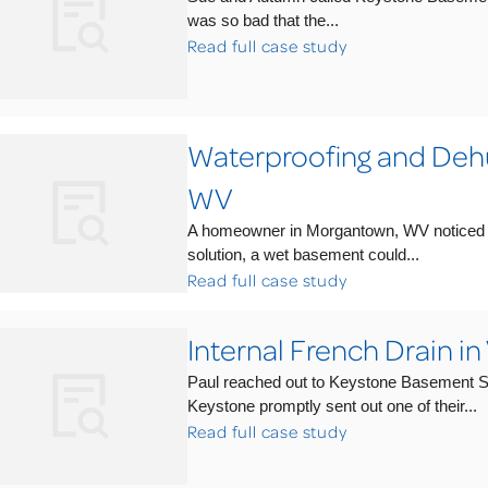
was so bad that the...
Read full case study
Waterproofing and Dehu
WV
A homeowner in Morgantown, WV noticed th
solution, a wet basement could...
Read full case study
Internal French Drain in
Paul reached out to Keystone Basement Sy
Keystone promptly sent out one of their...
Read full case study