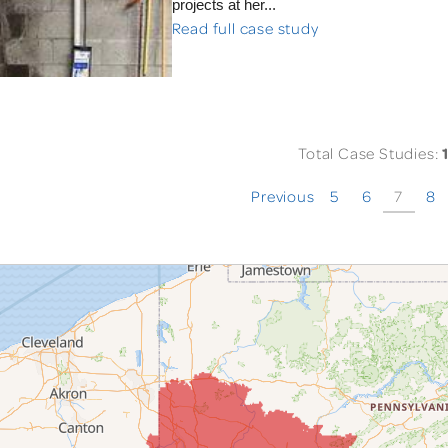
projects at her...
Read full case study
Total Case Studies:
Previous
5
6
7
8