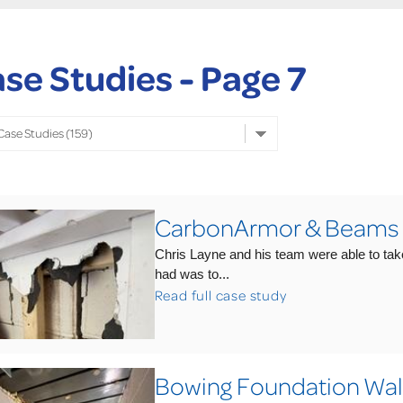
se Studies - Page 7
CarbonArmor & Beams Sa
Chris Layne and his team were able to tak
had was to...
Read full case study
Bowing Foundation Wal