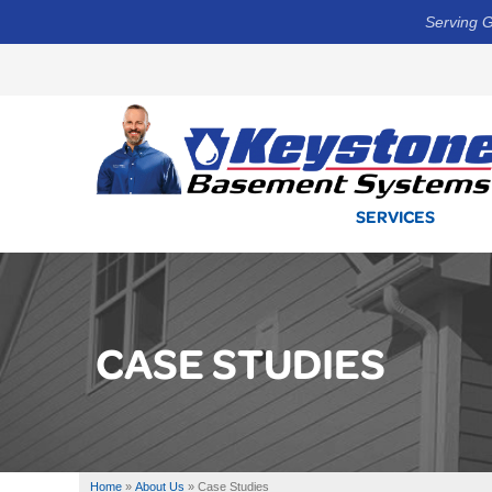
Serving G
SERVICES
CASE STUDIES
Home
»
About Us
»
Case Studies