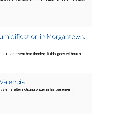
midification in Morgantown,
eir basement had flooded. If this goes without a
 Valencia
stems after noticing water in his basement.