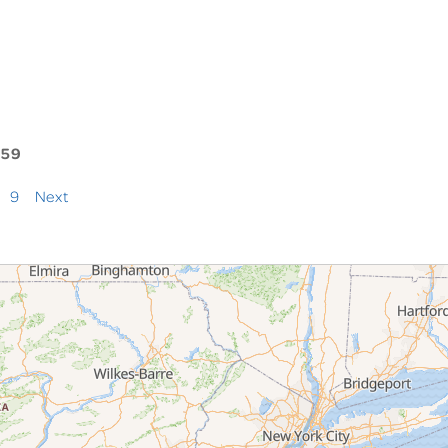
159
9
Next