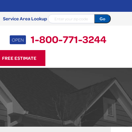
Service Area Lookup
1-800-771-3244
OPEN
71-3244
FREE ESTIMATE
Contact Us Online