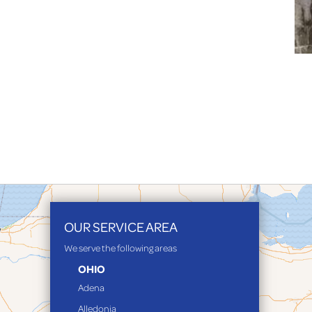
OUR SERVICE AREA
We serve the following areas
OHIO
Adena
Alledonia