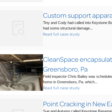
Custom support appara
Tiny and Cody had called into Keystone B
had some structural damage...
Read full case study
CleanSpace encapsulate
Greensboro, Pa
Field inspector Chris Bailey was schedule
home in Greensboro, Pa. which...
Read full case study
Point Cracking in New Ea
Sue and Autumn called Keystone Basement S