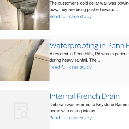
The customer's cold cellar wall was bowin
bow, they are being pushed inward...
Read full case study
Waterproofing in Penn Hi
A resident in Penn Hills, PA was experienc
during heavy rainfall. The...
Read full case study
Internal French Drain
Deborah was referred to Keystone Baseme
home with calling into us....
Read full case study