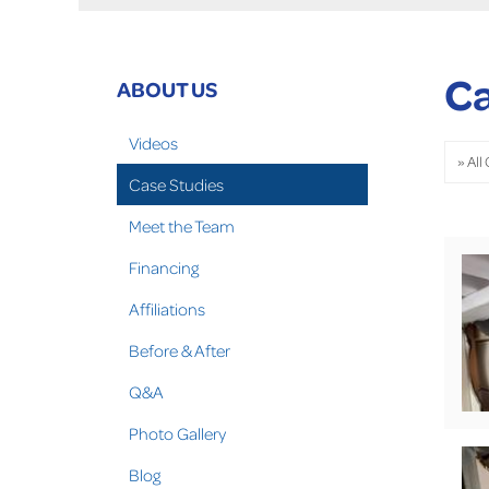
Ca
ABOUT US
Videos
Case Studies
Meet the Team
Financing
Affiliations
Before & After
Q&A
Photo Gallery
Blog