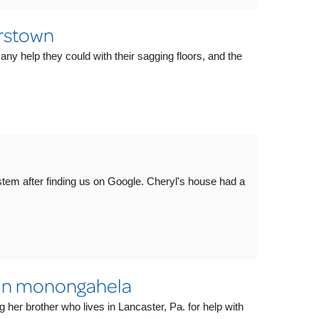
rstown
 any help they could with their sagging floors, and the
em after finding us on Google. Cheryl's house had a
 In monongahela
g her brother who lives in Lancaster, Pa. for help with