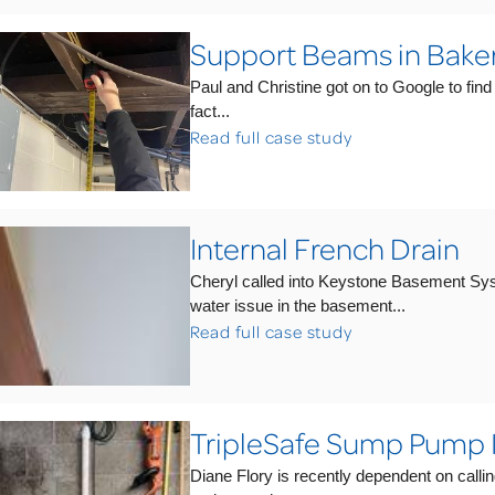
Support Beams in Bake
Paul and Christine got on to Google to find
fact...
Read full case study
Internal French Drain
Cheryl called into Keystone Basement Syst
water issue in the basement...
Read full case study
TripleSafe Sump Pump
Diane Flory is recently dependent on callin