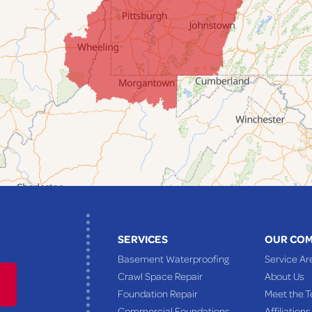
SERVICES
OUR CO
Basement Waterproofing
Service Ar
Crawl Space Repair
About Us
Foundation Repair
Meet the 
Commercial Foundations
Affiliations