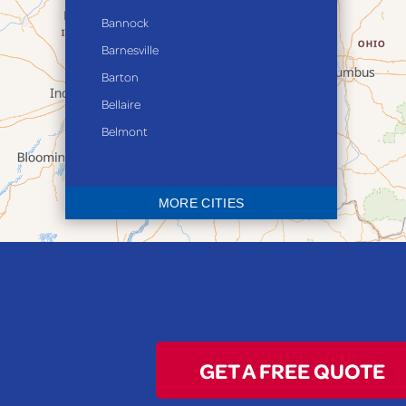
Bannock
Barnesville
Barton
Bellaire
Belmont
Bethesda
Blaine
MORE CITIES
Bloomingdale
Bridgeport
Clarington
Colerain
Dillonvale
Fairpoint
GET A FREE QUOTE
Flushing
Jacobsburg