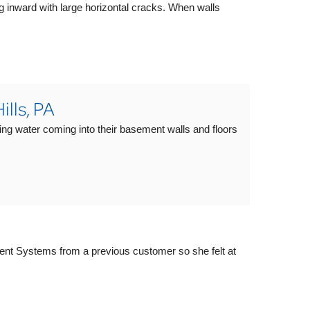
g inward with large horizontal cracks. When walls
lls, PA
ing water coming into their basement walls and floors
nt Systems from a previous customer so she felt at