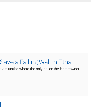
ve a Failing Wall in Etna
e a situation where the only option the Homeowner
l