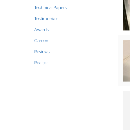
Technical Papers
Testimonials
Awards
Careers
Reviews
Realtor