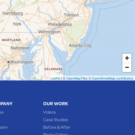
+
−
Leaflet
| ©
OpenMapTiles
©
OpenStreetMap contributors
MPANY
OUR WORK
ea
Videos
Case Studies
Team
Before & After
Photo Gallery