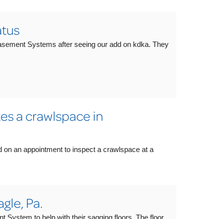
tus
asement Systems after seeing our add on kdka. They
s a crawlspace in
d on an appointment to inspect a crawlspace at a
gle, Pa.
ystem to help with their sagging floors. The floor