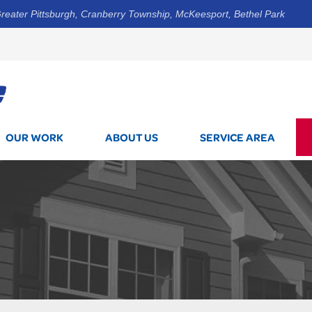
reater Pittsburgh, Cranberry Township, McKeesport, Bethel Park
1-800-7
OUR WORK
ABOUT US
SERVICE AREA