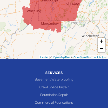
Jerusalem
Lafferty
Laings
Lansing
Martins Ferry
+
Maynard
−
Mingo Junction
Neffs
Leaflet
| ©
OpenMapTiles
©
OpenStreetMap contributors
Piedmont
Piney Fork
SERVICES
Powhatan Point
Basement Waterproofing
Rayland
Crawl Space Repair
Richmond
Foundation Repair
Saint Clairsville
Commercial Foundations
Sardis