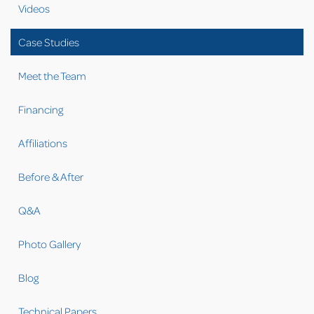
Videos
Case Studies
Meet the Team
Financing
Affiliations
Before & After
Q&A
Photo Gallery
Blog
Technical Papers