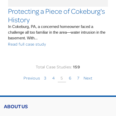
Protecting a Piece of Cokeburg's
History
In Cokeburg, PA, a concerned homeowner faced a
challenge all too familiar in the area—water intrusion in the
basement. With...
Read full case study
Total Case Studies:
159
Previous
3
4
5
6
7
Next
ABOUT US