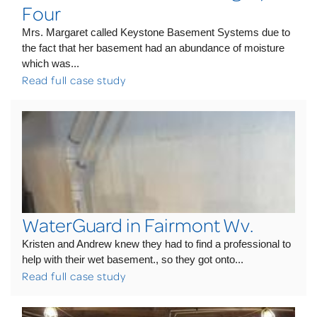
Four
Mrs. Margaret called Keystone Basement Systems due to
the fact that her basement had an abundance of moisture
which was...
Read full case study
WaterGuard in Fairmont Wv.
Kristen and Andrew knew they had to find a professional to
help with their wet basement., so they got onto...
Read full case study