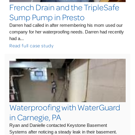
French Drain and the TripleSafe
Sump Pump in Presto
Darren had called in after remembering his mom used our
company for her waterproofing needs. Darren had recently
had a...
Read full case study
Waterproofing with WaterGuard
in Carnegie, PA
Ryan and Danielle contacted Keystone Basement
Systems after noticing a steady leak in their basement.