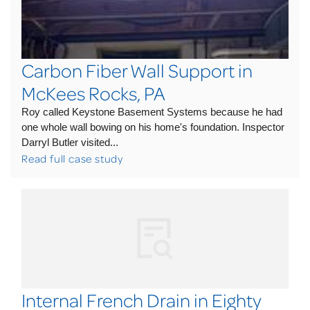
Carbon Fiber Wall Support in
McKees Rocks, PA
Roy called Keystone Basement Systems because he had
one whole wall bowing on his home's foundation. Inspector
Darryl Butler visited...
Read full case study
Internal French Drain in Eighty