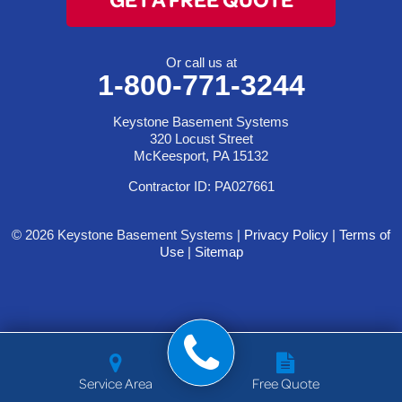
Or call us at
1-800-771-3244
Keystone Basement Systems
320 Locust Street
McKeesport, PA 15132
Contractor ID: PA027661
© 2026 Keystone Basement Systems |
Privacy Policy
|
Terms of
Use
|
Sitemap
Service Area
Free Quote