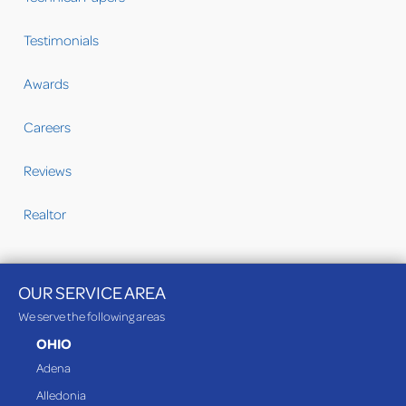
Testimonials
Awards
Careers
Reviews
Realtor
OUR SERVICE AREA
We serve the following areas
OHIO
Adena
Alledonia