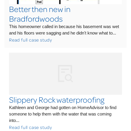
Better then new in
Bradfordwoods
This homeowner called in because his basement was wet
and his floors were sagging and he didn't know what to...
Read full case study
Slippery Rock waterproofing
Kathleen and George had gotten on HomeAdvisor to find
someone to help them with the water that was coming
into...
Read full case study