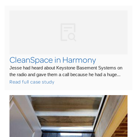
CleanSpace in Harmony
Jesse had heard about Keystone Basement Systems on
the radio and gave them a call because he had a huge...
Read full case study