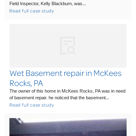
Field Inspector, Kelly Blackburn, was...
Read full case study
Wet Basement repair in McKees
Rocks, PA
The owner of this home in McKees Rocks, PA was in need
of basement repair. he noticed that the basement...
Read full case study