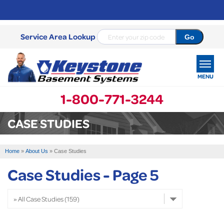
Service Area Lookup
MENU
1-800-771-3244
SERVICES
CASE STUDIES
OUR WORK
Home
»
About Us
»
Case Studies
ABOUT US
Case Studies - Page 5
SERVICE AREA
FREE ESTIMATE