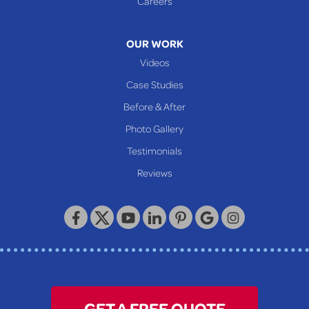
Careers
Mcmechen
Moundsville
OUR WORK
New Martinsville
Videos
Proctor
Case Studies
Reader
Before & After
Wheeling
Photo Gallery
Our Locations:
Testimonials
Reviews
Keystone Basement Systems
320 Locust Street
McKeesport, PA 15132
1-412-872-2550
GET A FREE QUOTE