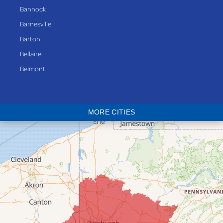
Bannock
Barnesville
Barton
Bellaire
Belmont
Bethesda
Blaine
MORE CITIES
Bloomingdale
Bridgeport
Clarington
Colerain
Dillonvale
Fairpoint
Flushing
Jacobsburg