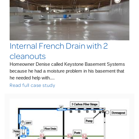
Internal French Drain with 2
cleanouts
Homeowner Denise called Keystone Basement Systems
because he had a moisture problem in his basement that
he needed help with....
Read full case study