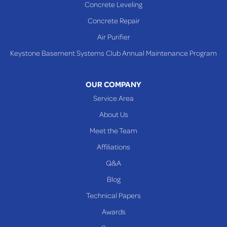
Concrete Leveling
Shadyside
Concrete Repair
Steubenville
Air Purifier
Tiltonsville
Keystone Basement Systems Club Annual Maintenance Program
Toronto
Warnock
OUR COMPANY
Woodsfield
Service Area
Yorkville
About Us
PENNSYLVANIA
Meet the Team
Beallsville
Affiliations
Q&A
WEST VIRGINIA
Benwood
Blog
Cameron
Technical Papers
Glen Dale
Awards
Glen Easton