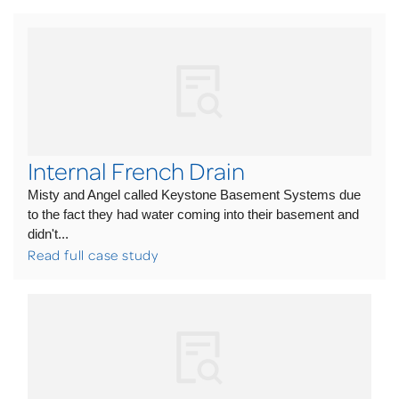
Internal French Drain
Misty and Angel called Keystone Basement Systems due
to the fact they had water coming into their basement and
didn't...
Read full case study