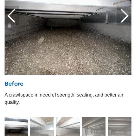
Before
A crawlspace in need of strength, sealing, and better air
quality.