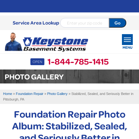
Service Area Lookup
MENU
1-844-785-1415
OPEN
SERVICES
PHOTO GALLERY
OUR WORK
Home
»
Foundation Repair
»
Photo Gallery
»
Stabilized, Sealed, and Seriously Better in
ABOUT US
Pittsburgh, PA
Foundation Repair Photo
SERVICE AREA
Album: Stabilized, Sealed,
FREE ESTIMATE
and Seriously Better in