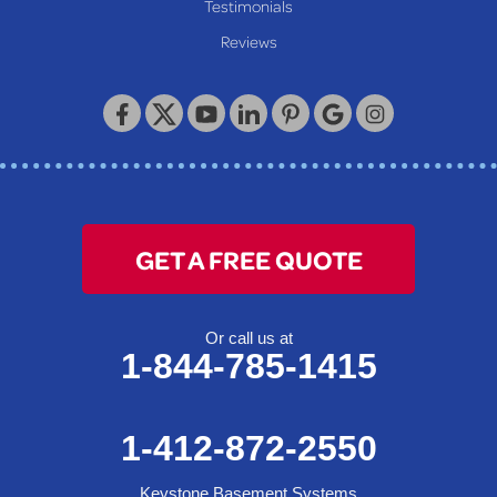
Our Locations:
Testimonials
Reviews
Keystone Basement Systems
320 Locust Street
McKeesport, PA 15132
1-412-872-2550
GET A FREE QUOTE
Or call us at
1-844-785-1415
1-412-872-2550
Keystone Basement Systems