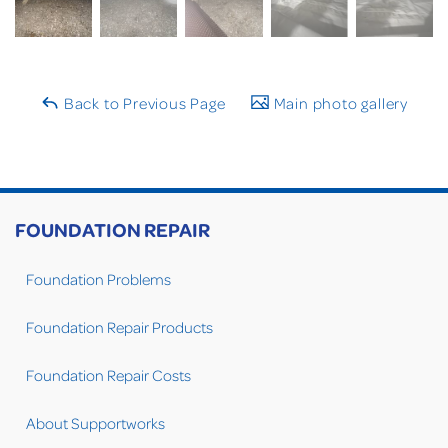
Back to Previous Page
Main photo gallery
FOUNDATION REPAIR
Foundation Problems
Foundation Repair Products
Foundation Repair Costs
About Supportworks