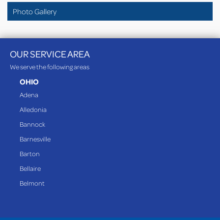
Photo Gallery
OUR SERVICE AREA
We serve the following areas
OHIO
Adena
Alledonia
Bannock
Barnesville
Barton
Bellaire
Belmont
Bethesda
Blaine