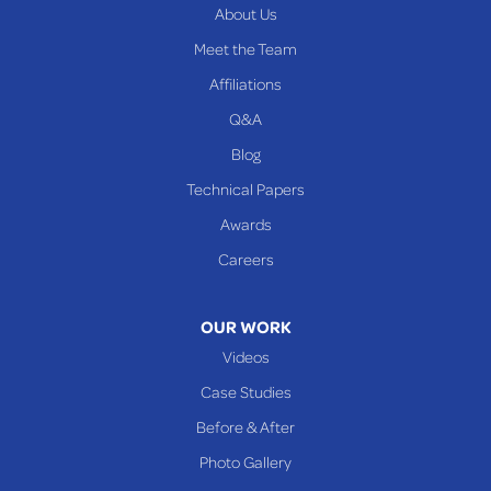
About Us
PENNSYLVANIA
Meet the Team
Beallsville
Affiliations
Q&A
WEST VIRGINIA
Benwood
Blog
Cameron
Technical Papers
Glen Dale
Awards
Glen Easton
Careers
Mcmechen
Moundsville
OUR WORK
New Martinsville
Videos
Proctor
Case Studies
Reader
Before & After
Wheeling
Photo Gallery