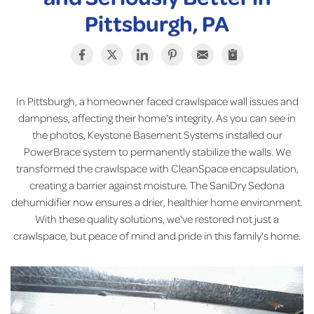
Pittsburgh, PA
In Pittsburgh, a homeowner faced crawlspace wall issues and
dampness, affecting their home's integrity. As you can see in
the photos, Keystone Basement Systems installed our
PowerBrace system to permanently stabilize the walls. We
transformed the crawlspace with CleanSpace encapsulation,
creating a barrier against moisture. The SaniDry Sedona
dehumidifier now ensures a drier, healthier home environment.
With these quality solutions, we've restored not just a
crawlspace, but peace of mind and pride in this family's home.