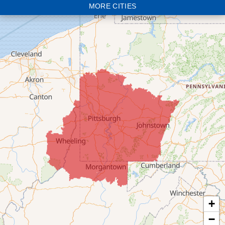
MORE CITIES
Bloomingdale
Bridgeport
Clarington
Colerain
Dillonvale
Fairpoint
Flushing
Jacobsburg
Jerusalem
Lafferty
Laings
Lansing
Martins Ferry
+
Maynard
−
Mingo Junction