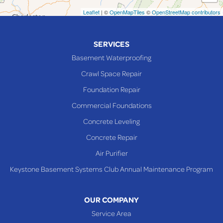
Neffs
Leaflet
| ©
OpenMapTiles
©
OpenStreetMap contributors
Piedmont
Piney Fork
SERVICES
Powhatan Point
Basement Waterproofing
Rayland
Crawl Space Repair
Richmond
Foundation Repair
Saint Clairsville
Commercial Foundations
Sardis
Concrete Leveling
Shadyside
Concrete Repair
Steubenville
Air Purifier
Tiltonsville
Keystone Basement Systems Club Annual Maintenance Program
Toronto
Warnock
OUR COMPANY
Woodsfield
Service Area
Yorkville