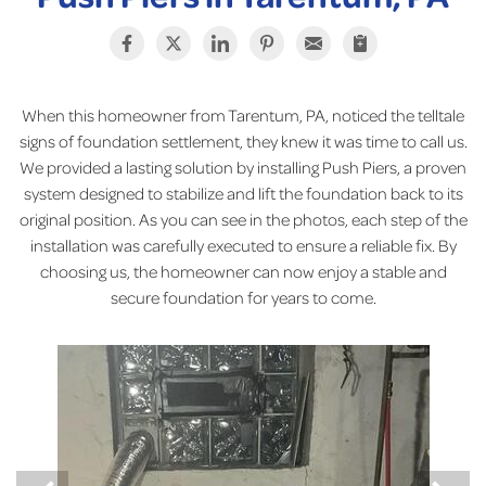
When this homeowner from Tarentum, PA, noticed the telltale
signs of foundation settlement, they knew it was time to call us.
We provided a lasting solution by installing Push Piers, a proven
system designed to stabilize and lift the foundation back to its
original position. As you can see in the photos, each step of the
installation was carefully executed to ensure a reliable fix. By
choosing us, the homeowner can now enjoy a stable and
secure foundation for years to come.