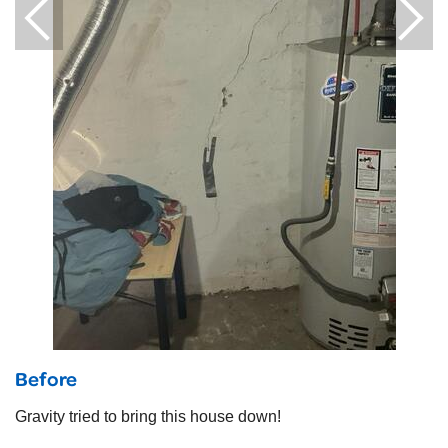
Before
Gravity tried to bring this house down!