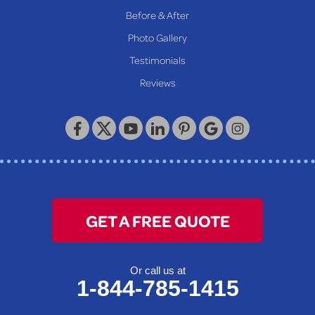
Reader
Before & After
Wheeling
Photo Gallery
Our Locations:
Testimonials
Reviews
Keystone Basement Systems
320 Locust Street
McKeesport, PA 15132
1-412-872-2550
GET A FREE QUOTE
Or call us at
1-844-785-1415