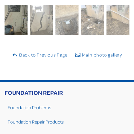
Back to Previous Page
Main photo gallery
FOUNDATION REPAIR
Foundation Problems
Foundation Repair Products