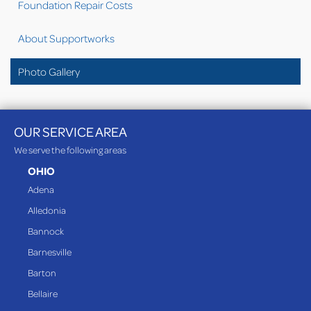
Foundation Repair Costs
About Supportworks
Photo Gallery
OUR SERVICE AREA
We serve the following areas
OHIO
Adena
Alledonia
Bannock
Barnesville
Barton
Bellaire