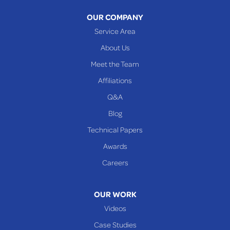
Warnock
OUR COMPANY
Woodsfield
Service Area
Yorkville
About Us
PENNSYLVANIA
Meet the Team
Beallsville
Affiliations
Q&A
WEST VIRGINIA
Benwood
Blog
Cameron
Technical Papers
Glen Dale
Awards
Glen Easton
Careers
Mcmechen
Moundsville
OUR WORK
New Martinsville
Videos
Proctor
Case Studies