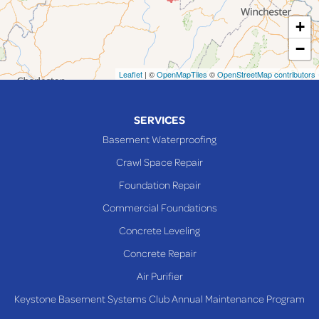
Martins Ferry
+
Maynard
−
Mingo Junction
Neffs
Leaflet
| ©
OpenMapTiles
©
OpenStreetMap contributors
Piedmont
Piney Fork
SERVICES
Powhatan Point
Basement Waterproofing
Rayland
Crawl Space Repair
Richmond
Foundation Repair
Saint Clairsville
Commercial Foundations
Sardis
Concrete Leveling
Shadyside
Concrete Repair
Steubenville
Air Purifier
Tiltonsville
Keystone Basement Systems Club Annual Maintenance Program
Toronto