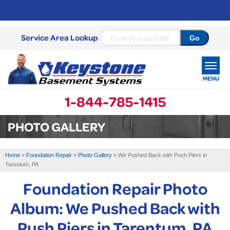
Service Area Lookup
MENU
1-844-785-1415
SERVICES
PHOTO GALLERY
OUR WORK
Home
»
Foundation Repair
»
Photo Gallery
»
We Pushed Back with Push Piers in
ABOUT US
Tarentum, PA
Foundation Repair Photo
SERVICE AREA
Album: We Pushed Back with
FREE ESTIMATE
Push Piers in Tarentum, PA