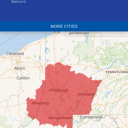
Belmont
Bethesda
Blaine
MORE CITIES
Bloomingdale
Bridgeport
Clarington
Colerain
Dillonvale
Fairpoint
Flushing
Jacobsburg
Jerusalem
Lafferty
Laings
Lansing