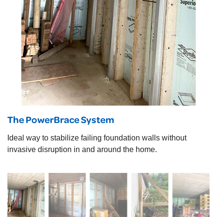
The PowerBrace System
Ideal way to stabilize failing foundation walls without
invasive disruption in and around the home.