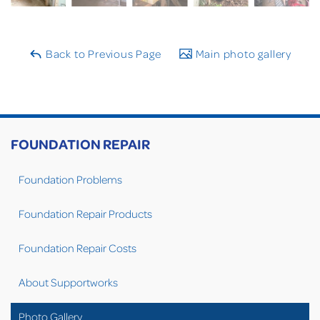
Back to Previous Page
Main photo gallery
FOUNDATION REPAIR
Foundation Problems
Foundation Repair Products
Foundation Repair Costs
About Supportworks
Photo Gallery