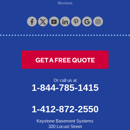
Reviews
Keystone Basement Systems
320 Locust Street
McKeesport, PA 15132
1-412-872-2550
GET A FREE QUOTE
Or call us at
1-844-785-1415
1-412-872-2550
Keystone Basement Systems
320 Locust Street