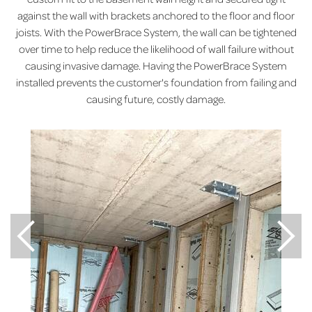
against the wall with brackets anchored to the floor and floor
joists. With the PowerBrace System, the wall can be tightened
over time to help reduce the likelihood of wall failure without
causing invasive damage. Having the PowerBrace System
installed prevents the customer's foundation from failing and
causing future, costly damage.