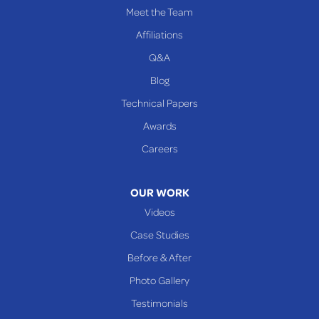
PENNSYLVANIA
Meet the Team
Beallsville
Affiliations
Q&A
WEST VIRGINIA
Benwood
Blog
Cameron
Technical Papers
Glen Dale
Awards
Glen Easton
Careers
Mcmechen
Moundsville
OUR WORK
New Martinsville
Videos
Proctor
Case Studies
Reader
Before & After
Wheeling
Photo Gallery
Our Locations:
Testimonials