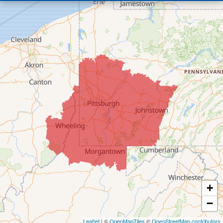
Bridgeport
Clarington
Colerain
Dillonvale
Fairpoint
Flushing
Jacobsburg
Jerusalem
Lafferty
Laings
Lansing
Martins Ferry
+
Maynard
−
Mingo Junction
Neffs
Leaflet
| ©
OpenMapTiles
©
OpenStreetMap contributors