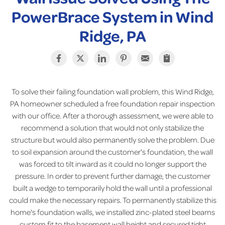
PowerBrace System in Wind
Ridge, PA
To solve their failing foundation wall problem, this Wind Ridge,
PA homeowner scheduled a free foundation repair inspection
with our office. After a thorough assessment, we were able to
recommend a solution that would not only stabilize the
structure but would also permanently solve the problem. Due
to soil expansion around the customer's foundation, the wall
was forced to tilt inward as it could no longer support the
pressure. In order to prevent further damage, the customer
built a wedge to temporarily hold the wall until a professional
could make the necessary repairs. To permanently stabilize this
home's foundation walls, we installed zinc-plated steel beams
custom fit to the basement wall height and secured tight