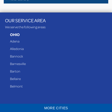
OUR SERVICE AREA
We serve the following areas
OHIO
Adena
Alledonia
Bannock
Barnesville
Barton
Bellaire
Belmont
Bethesda
Blaine
MORE CITIES
Bloomingdale