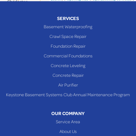
Piedmont
Piney Fork
SERVICES
Powhatan Point
Basement Waterproofing
Rayland
Crawl Space Repair
Richmond
Foundation Repair
Saint Clairsville
Commercial Foundations
Sardis
Concrete Leveling
Shadyside
Concrete Repair
Steubenville
Air Purifier
Tiltonsville
Keystone Basement Systems Club Annual Maintenance Program
Toronto
Warnock
OUR COMPANY
Woodsfield
Service Area
Yorkville
About Us