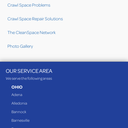
Crawl Space Problems
Crawl Space Repair Solutions
The CleanSpace Network
Photo Gallery
OUR SERVICE AREA
We serve the following areas
OHIO
Adena
Alledonia
Bannock
Barnesville