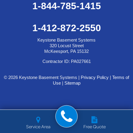
1-844-785-1415
1-412-872-2550
Keystone Basement Systems
320 Locust Street
McKeesport, PA 15132
Contractor ID: PA027661
© 2026 Keystone Basement Systems |
Privacy Policy
|
Terms of
Use
|
Sitemap
Service Area
Free Quote