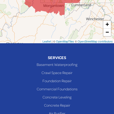
Laings
Lansing
Martins Ferry
+
Maynard
−
Mingo Junction
Neffs
Leaflet
| ©
OpenMapTiles
©
OpenStreetMap contributors
Piedmont
Piney Fork
SERVICES
Powhatan Point
Basement Waterproofing
Rayland
Crawl Space Repair
Richmond
Foundation Repair
Saint Clairsville
Commercial Foundations
Sardis
Concrete Leveling
Shadyside
Concrete Repair
Steubenville
Air Purifier