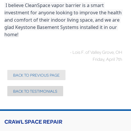
 I believe CleanSpace vapor barrier is a smart 
investment for anyone looking to improve the health 
and comfort of their indoor living space, and we are 
glad Keystone Basement Systems installed it in our 
home!
- Lois F. of Valley Grove, OH
Friday, April 7th
BACK TO PREVIOUS PAGE
BACK TO TESTIMONIALS
CRAWL SPACE REPAIR