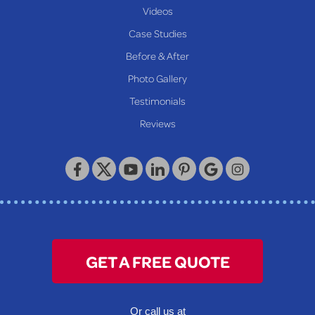
New Martinsville
Videos
Proctor
Case Studies
Reader
Before & After
Wheeling
Photo Gallery
Our Locations:
Testimonials
Reviews
Keystone Basement Systems
320 Locust Street
McKeesport, PA 15132
1-412-872-2550
GET A FREE QUOTE
Or call us at