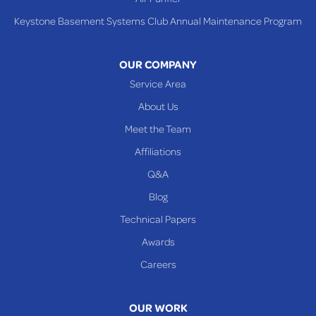
Tiltonsville
Keystone Basement Systems Club Annual Maintenance Program
Toronto
Warnock
OUR COMPANY
Woodsfield
Service Area
Yorkville
About Us
PENNSYLVANIA
Meet the Team
Beallsville
Affiliations
Q&A
WEST VIRGINIA
Benwood
Blog
Cameron
Technical Papers
Glen Dale
Awards
Glen Easton
Careers
Mcmechen
Moundsville
OUR WORK