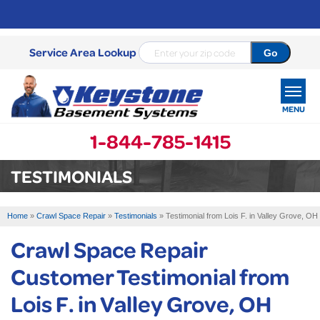
Service Area Lookup
MENU
1-844-785-1415
SERVICES
TESTIMONIALS
OUR WORK
Home
»
Crawl Space Repair
»
Testimonials
»
Testimonial from Lois F. in Valley Grove, OH
ABOUT US
Crawl Space Repair
SERVICE AREA
Customer Testimonial from
Lois F. in Valley Grove, OH
FREE ESTIMATE