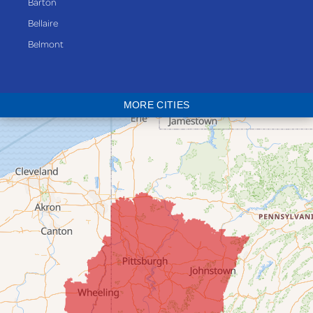
Barton
Bellaire
Belmont
Bethesda
Blaine
MORE CITIES
Bloomingdale
Bridgeport
Clarington
Colerain
Dillonvale
Fairpoint
Flushing
Jacobsburg
Jerusalem
Lafferty