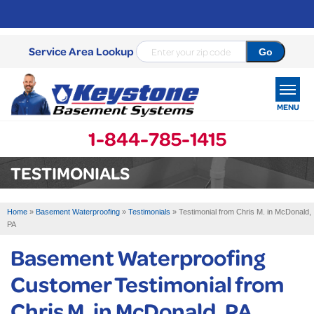
Service Area Lookup
MENU
1-844-785-1415
SERVICES
TESTIMONIALS
OUR WORK
Home
»
Basement Waterproofing
»
Testimonials
»
Testimonial from Chris M. in McDonald,
ABOUT US
PA
Basement Waterproofing
SERVICE AREA
Customer Testimonial from
FREE ESTIMATE
Chris M. in McDonald, PA