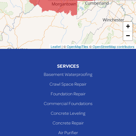
Lansing
Martins Ferry
+
Maynard
−
Mingo Junction
Neffs
Leaflet
| ©
OpenMapTiles
©
OpenStreetMap contributors
Piedmont
Piney Fork
SERVICES
Powhatan Point
Basement Waterproofing
Rayland
Crawl Space Repair
Richmond
Foundation Repair
Saint Clairsville
Commercial Foundations
Sardis
Concrete Leveling
Shadyside
Concrete Repair
Steubenville
Air Purifier
Tiltonsville