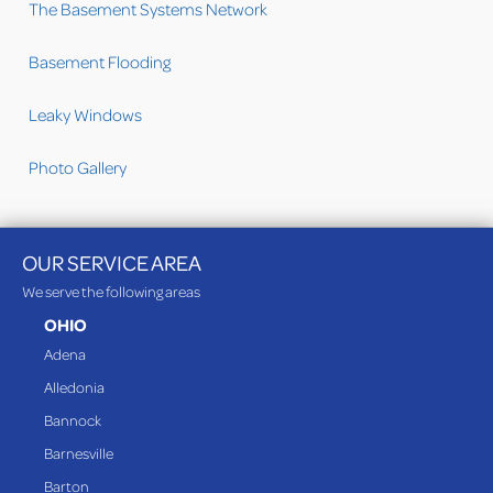
The Basement Systems Network
Basement Flooding
Leaky Windows
Photo Gallery
OUR SERVICE AREA
We serve the following areas
OHIO
Adena
Alledonia
Bannock
Barnesville
Barton