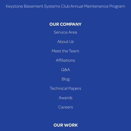
Keystone Basement Systems Club Annual Maintenance Program
Toronto
Warnock
OUR COMPANY
Woodsfield
Service Area
Yorkville
About Us
PENNSYLVANIA
Meet the Team
Beallsville
Affiliations
Q&A
WEST VIRGINIA
Benwood
Blog
Cameron
Technical Papers
Glen Dale
Awards
Glen Easton
Careers
Mcmechen
Moundsville
OUR WORK
New Martinsville