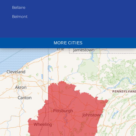
Bellaire
Belmont
Bethesda
Blaine
MORE CITIES
Bloomingdale
Bridgeport
Clarington
Colerain
Dillonvale
Fairpoint
Flushing
Jacobsburg
Jerusalem
Lafferty
Laings