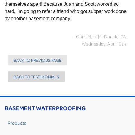
themselves apart! Because Juan and Scott worked so
hard, I'm going to refer a friend who got subpar work done
by another basement company!
- Chris M. of McDonald, PA
Wednesday, April 10th
BACK TO PREVIOUS PAGE
BACK TO TESTIMONIALS
BASEMENT WATERPROOFING
Products