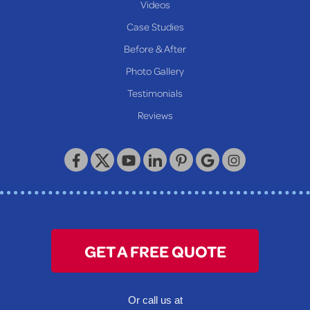
Videos
Proctor
Case Studies
Reader
Before & After
Wheeling
Photo Gallery
Our Locations:
Testimonials
Reviews
Keystone Basement Systems
320 Locust Street
McKeesport, PA 15132
1-412-872-2550
GET A FREE QUOTE
Or call us at