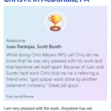
I am very pleased with the work...Keystone has set