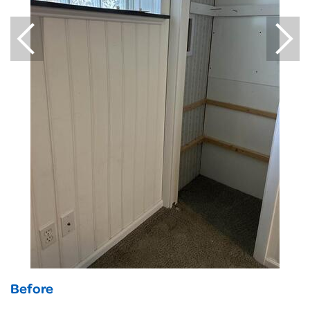
Before