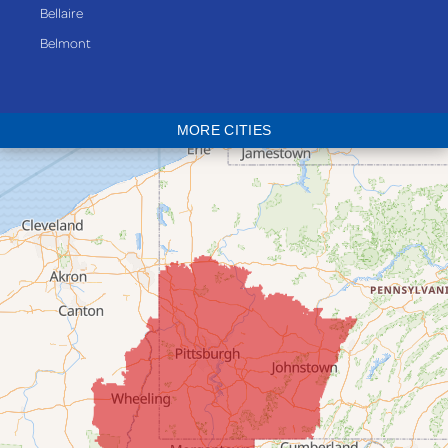
Bellaire
Belmont
Bethesda
Blaine
MORE CITIES
Bloomingdale
Bridgeport
Clarington
Colerain
Dillonvale
Fairpoint
Flushing
Jacobsburg
Jerusalem
Lafferty
Laings