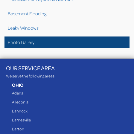
Basement Flooding
Leaky Windows
Photo Gallery
OUR SERVICE AREA
We serve the following areas
OHIO
Adena
Alledonia
Bannock
Barnesville
Barton