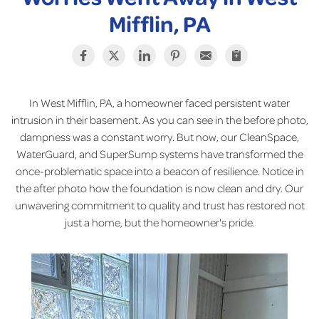
Mifflin, PA
In West Mifflin, PA, a homeowner faced persistent water
intrusion in their basement. As you can see in the before photo,
dampness was a constant worry. But now, our CleanSpace,
WaterGuard, and SuperSump systems have transformed the
once-problematic space into a beacon of resilience. Notice in
the after photo how the foundation is now clean and dry. Our
unwavering commitment to quality and trust has restored not
just a home, but the homeowner's pride.