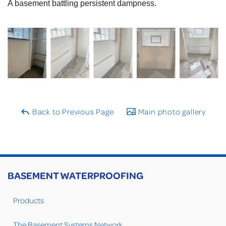
A basement battling persistent dampness.
Back to Previous Page
Main photo gallery
BASEMENT WATERPROOFING
Products
The Basement Systems Network