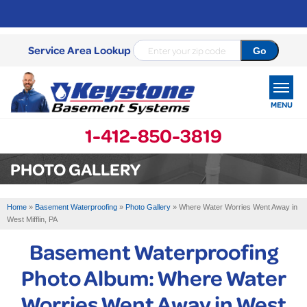
Service Area Lookup
MENU
1-412-850-3819
SERVICES
PHOTO GALLERY
OUR WORK
Home
»
Basement Waterproofing
»
Photo Gallery
»
Where Water Worries Went Away in
ABOUT US
West Mifflin, PA
Basement Waterproofing
SERVICE AREA
Photo Album: Where Water
FREE ESTIMATE
Worries Went Away in West