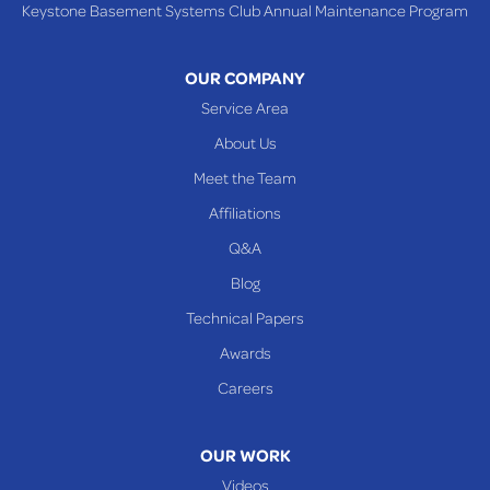
Keystone Basement Systems Club Annual Maintenance Program
Toronto
Warnock
OUR COMPANY
Woodsfield
Service Area
Yorkville
About Us
PENNSYLVANIA
Meet the Team
Beallsville
Affiliations
Q&A
WEST VIRGINIA
Benwood
Blog
Cameron
Technical Papers
Glen Dale
Awards
Glen Easton
Careers
Mcmechen
Moundsville
OUR WORK
New Martinsville
Videos