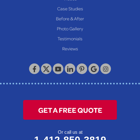
Proctor
Case Studies
Reader
Before & After
Wheeling
Photo Gallery
Our Locations:
Testimonials
Reviews
Keystone Basement Systems
320 Locust Street
McKeesport, PA 15132
1-412-872-2550
GET A FREE QUOTE
Or call us at