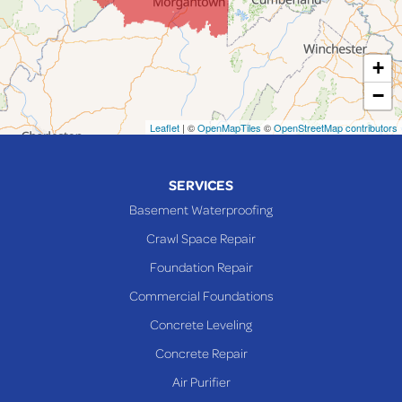
Lansing
Martins Ferry
+
Maynard
−
Mingo Junction
Neffs
Leaflet
| ©
OpenMapTiles
©
OpenStreetMap contributors
Piedmont
Piney Fork
SERVICES
Powhatan Point
Basement Waterproofing
Rayland
Crawl Space Repair
Richmond
Foundation Repair
Saint Clairsville
Commercial Foundations
Sardis
Concrete Leveling
Shadyside
Concrete Repair
Steubenville
Air Purifier
Tiltonsville