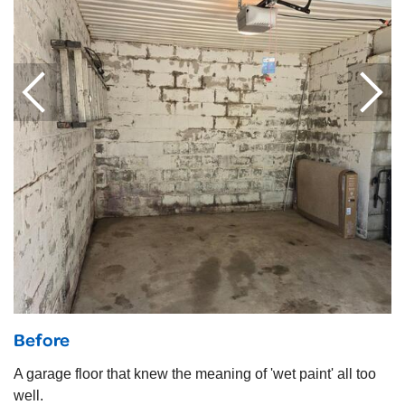
Before
A garage floor that knew the meaning of 'wet paint' all too
well.