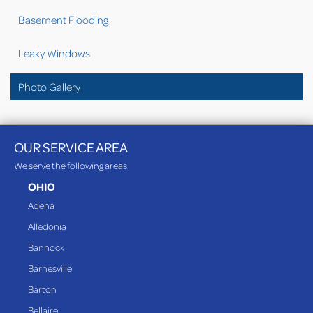
Basement Flooding
Leaky Windows
Photo Gallery
OUR SERVICE AREA
We serve the following areas
OHIO
Adena
Alledonia
Bannock
Barnesville
Barton
Bellaire