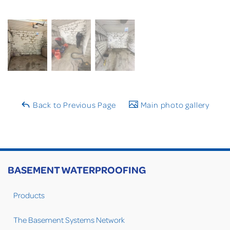
Back to Previous Page
Main photo gallery
BASEMENT WATERPROOFING
Products
The Basement Systems Network