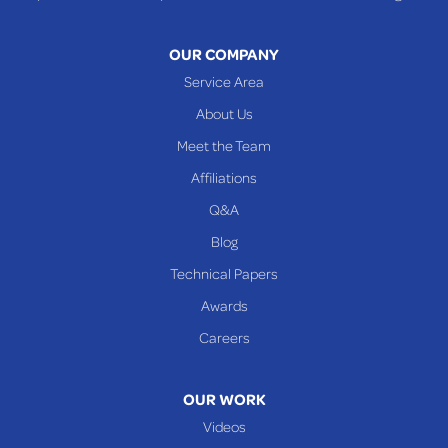
Warnock
OUR COMPANY
Woodsfield
Service Area
Yorkville
About Us
PENNSYLVANIA
Meet the Team
Beallsville
Affiliations
Q&A
WEST VIRGINIA
Benwood
Blog
Cameron
Technical Papers
Glen Dale
Awards
Glen Easton
Careers
Mcmechen
Moundsville
OUR WORK
New Martinsville
Videos
Proctor