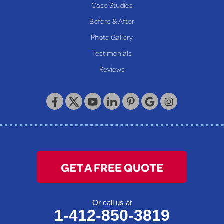
Case Studies
Reader
Before & After
Wheeling
Photo Gallery
Our Locations:
Testimonials
Reviews
Keystone Basement Systems
320 Locust Street
McKeesport, PA 15132
1-412-872-2550
GET A FREE QUOTE
Or call us at
1-412-850-3819