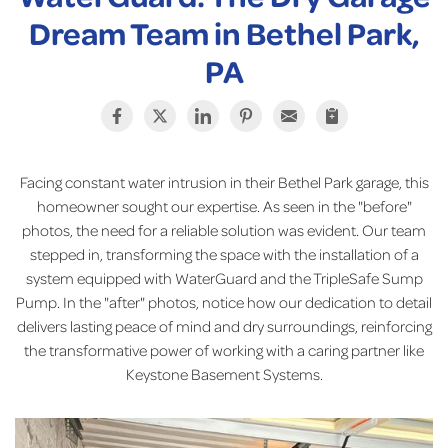
Dream Team in Bethel Park,
PA
Facing constant water intrusion in their Bethel Park garage, this
homeowner sought our expertise. As seen in the "before"
photos, the need for a reliable solution was evident. Our team
stepped in, transforming the space with the installation of a
system equipped with WaterGuard and the TripleSafe Sump
Pump. In the "after" photos, notice how our dedication to detail
delivers lasting peace of mind and dry surroundings, reinforcing
the transformative power of working with a caring partner like
Keystone Basement Systems.