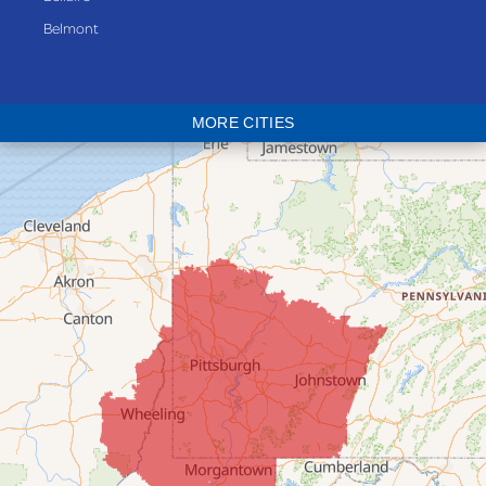
Belmont
Bethesda
Blaine
MORE CITIES
Bloomingdale
Bridgeport
Clarington
Colerain
Dillonvale
Fairpoint
Flushing
Jacobsburg
Jerusalem
Lafferty
Laings
Lansing