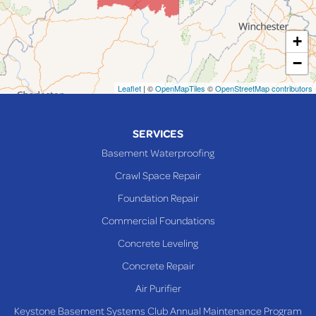
Martins Ferry
+
Maynard
−
Mingo Junction
Neffs
Leaflet
| ©
OpenMapTiles
©
OpenStreetMap contributors
Piedmont
Piney Fork
SERVICES
Powhatan Point
Basement Waterproofing
Rayland
Crawl Space Repair
Richmond
Foundation Repair
Saint Clairsville
Commercial Foundations
Sardis
Concrete Leveling
Shadyside
Concrete Repair
Steubenville
Air Purifier
Tiltonsville
Keystone Basement Systems Club Annual Maintenance Program
Toronto