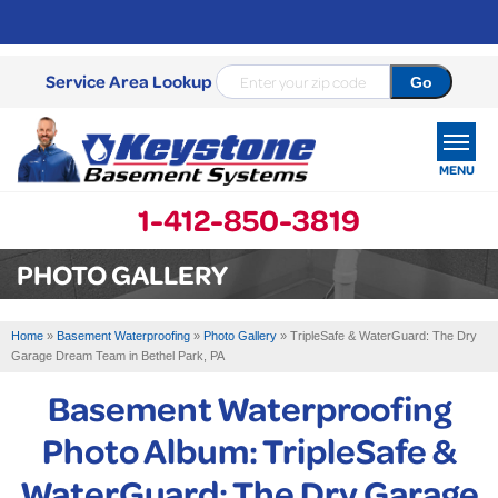
Service Area Lookup
MENU
1-412-850-3819
SERVICES
PHOTO GALLERY
OUR WORK
Home
»
Basement Waterproofing
»
Photo Gallery
»
TripleSafe & WaterGuard: The Dry
ABOUT US
Garage Dream Team in Bethel Park, PA
Basement Waterproofing
SERVICE AREA
Photo Album: TripleSafe &
FREE ESTIMATE
WaterGuard: The Dry Garage