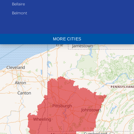
Bellaire
Belmont
Bethesda
Blaine
MORE CITIES
Bloomingdale
Bridgeport
Clarington
Colerain
Dillonvale
Fairpoint
Flushing
Jacobsburg
Jerusalem
Lafferty
Laings