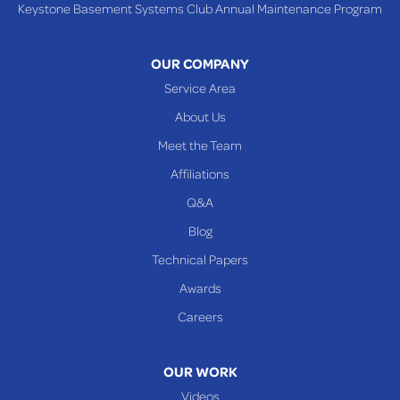
Keystone Basement Systems Club Annual Maintenance Program
Toronto
Warnock
OUR COMPANY
Woodsfield
Service Area
Yorkville
About Us
PENNSYLVANIA
Meet the Team
Beallsville
Affiliations
Q&A
WEST VIRGINIA
Benwood
Blog
Cameron
Technical Papers
Glen Dale
Awards
Glen Easton
Careers
Mcmechen
Moundsville
OUR WORK
New Martinsville
Videos