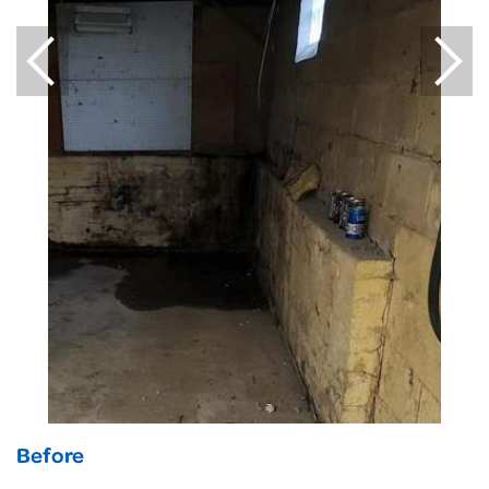
Before