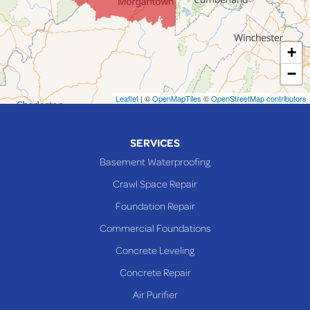
Lansing
Martins Ferry
+
Maynard
−
Mingo Junction
Neffs
Leaflet
| ©
OpenMapTiles
©
OpenStreetMap contributors
Piedmont
Piney Fork
SERVICES
Powhatan Point
Basement Waterproofing
Rayland
Crawl Space Repair
Richmond
Foundation Repair
Saint Clairsville
Commercial Foundations
Sardis
Concrete Leveling
Shadyside
Concrete Repair
Steubenville
Air Purifier
Tiltonsville