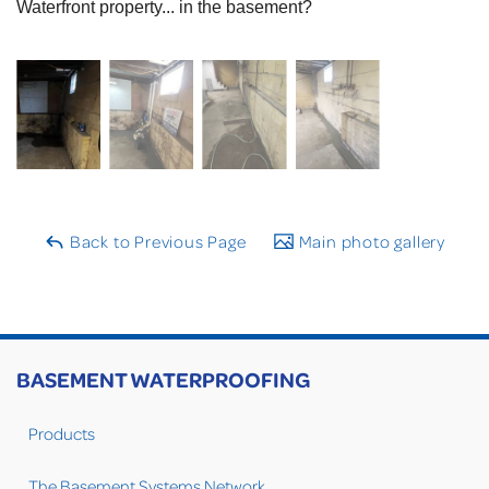
Waterfront property... in the basement?
Back to Previous Page
Main photo gallery
BASEMENT WATERPROOFING
Products
The Basement Systems Network