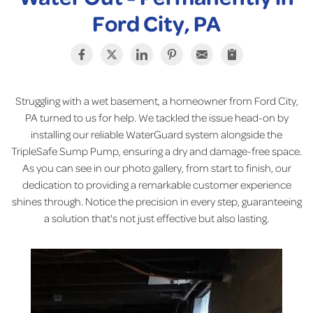
Ford City, PA
Struggling with a wet basement, a homeowner from Ford City,
PA turned to us for help. We tackled the issue head-on by
installing our reliable WaterGuard system alongside the
TripleSafe Sump Pump, ensuring a dry and damage-free space.
As you can see in our photo gallery, from start to finish, our
dedication to providing a remarkable customer experience
shines through. Notice the precision in every step, guaranteeing
a solution that's not just effective but also lasting.