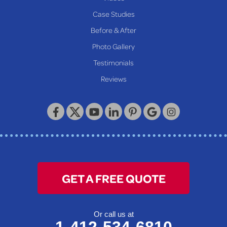
Proctor
Case Studies
Reader
Before & After
Wheeling
Photo Gallery
Our Locations:
Testimonials
Reviews
Keystone Basement Systems
320 Locust Street
McKeesport, PA 15132
1-412-872-2550
GET A FREE QUOTE
Or call us at