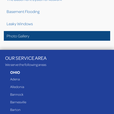
Basement Flooding
Leaky Windows
Photo Gallery
OUR SERVICE AREA
We serve the following areas
OHIO
Adena
Alledonia
Bannock
Barnesville
Barton