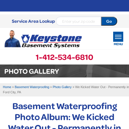
Service Area Lookup
MENU
1-412-534-6810
SERVICES
PHOTO GALLERY
OUR WORK
Home
»
Basement Waterproofing
»
Photo Gallery
»
We Kicked Water Out - Permanently in
ABOUT US
Ford City, PA
Basement Waterproofing
SERVICE AREA
Photo Album: We Kicked
FREE ESTIMATE
Water Out - Permanently in