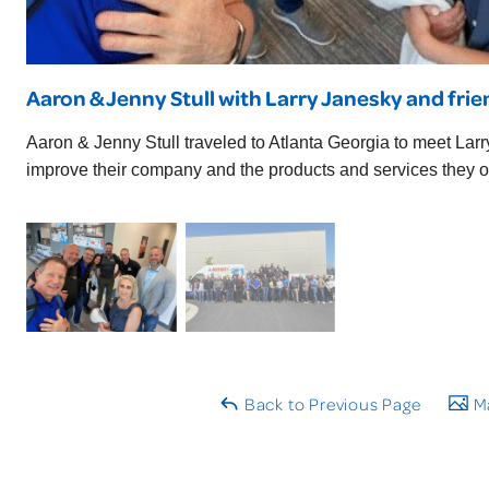
Aaron & Jenny Stull with Larry Janesky and fri
Aaron & Jenny Stull traveled to Atlanta Georgia to meet Lar
improve their company and the products and services they of
Back to Previous Page
Ma