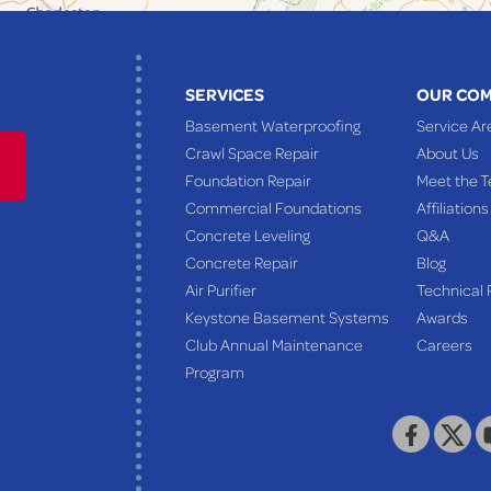
SERVICES
OUR CO
Basement Waterproofing
Service Ar
Crawl Space Repair
About Us
Foundation Repair
Meet the 
Commercial Foundations
Affiliations
Concrete Leveling
Q&A
Concrete Repair
Blog
Air Purifier
Technical 
Keystone Basement Systems
Awards
Club Annual Maintenance
Careers
Program