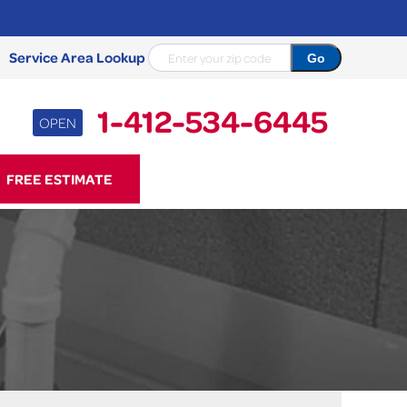
Service Area Lookup
1-412-534-6445
OPEN
34-6445
FREE ESTIMATE
Contact Us Online