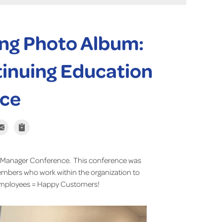
ng Photo Album:
inuing Education
ce
 Manager Conference. This conference was
bers who work within the organization to
 Employees = Happy Customers!
Basement Syste