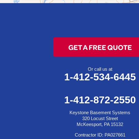
Bridgeport
Clarington
Colerain
Dillonvale
Fairpoint
GET A FREE QUOTE
Flushing
Jacobsburg
Jerusalem
Or call us at
1-412-534-6445
Lafferty
Laings
Lansing
1-412-872-2550
Martins Ferry
Keystone Basement Systems
Maynard
320 Locust Street
Mingo Junction
McKeesport, PA 15132
Neffs
Contractor ID: PA027661