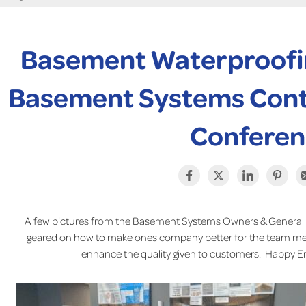
Basement Waterproofi
Basement Systems Cont
Conferen
A few pictures from the Basement Systems Owners & General
geared on how to make ones company better for the team mem
enhance the quality given to customers. Happy