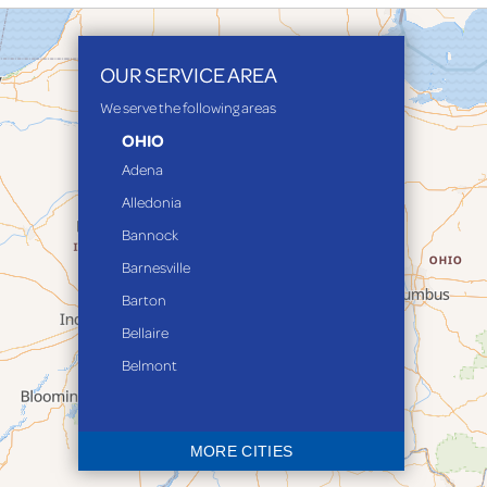
OUR SERVICE AREA
We serve the following areas
OHIO
Adena
Alledonia
Bannock
Barnesville
Barton
Bellaire
Belmont
Bethesda
Blaine
MORE CITIES
Bloomingdale