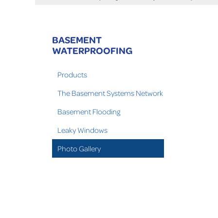
BASEMENT
WATERPROOFING
Products
The Basement Systems Network
Basement Flooding
Leaky Windows
Photo Gallery