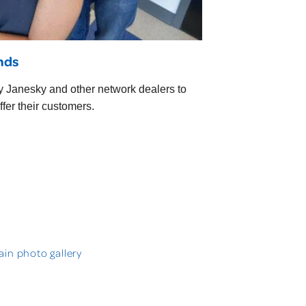
ends
ry Janesky and other network dealers to
fer their customers.
in photo gallery