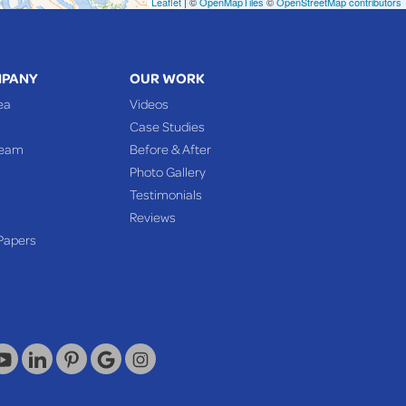
Leaflet
| ©
OpenMapTiles
©
OpenStreetMap contributors
MPANY
OUR WORK
ea
Videos
Case Studies
Team
Before & After
Photo Gallery
Testimonials
Reviews
Papers