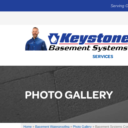
Serving G
SERVICES
PHOTO GALLERY
Home
»
Basement Waterproofing
»
Photo Gallery
»
Basement Systems Cont