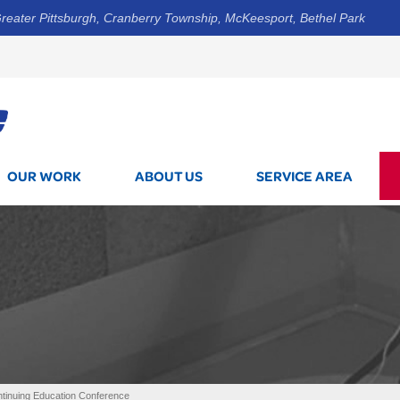
reater Pittsburgh, Cranberry Township, McKeesport, Bethel Park
1-412-5
OUR WORK
ABOUT US
SERVICE AREA
inuing Education Conference