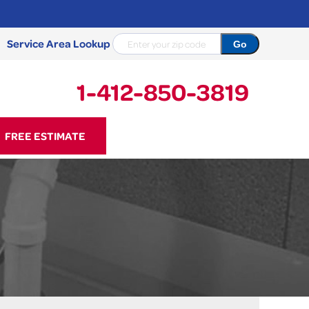
Service Area Lookup
1-412-850-3819
50-3819
FREE ESTIMATE
Contact Us Online