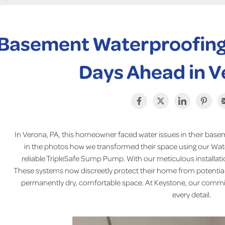
Basement Waterproofing
Days Ahead in V
In Verona, PA, this homeowner faced water issues in their basem
in the photos how we transformed their space using our Wa
reliable TripleSafe Sump Pump. With our meticulous installation,
These systems now discreetly protect their home from potential 
permanently dry, comfortable space. At Keystone, our commi
every detail.