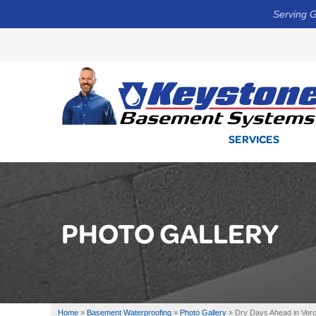
Serving G
SERVICES
PHOTO GALLERY
Home
»
Basement Waterproofing
»
Photo Gallery
»
Dry Days Ahead in Ver