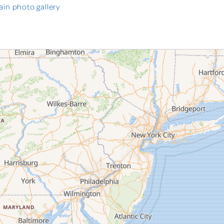
in photo gallery