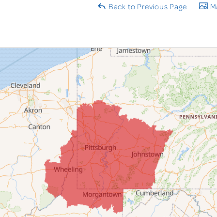
Back to Previous Page
Ma