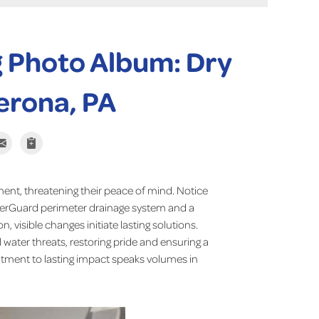
 Photo Album: Dry
erona, PA
ent, threatening their peace of mind. Notice
terGuard perimeter drainage system and a
 visible changes initiate lasting solutions.
water threats, restoring pride and ensuring a
tment to lasting impact speaks volumes in