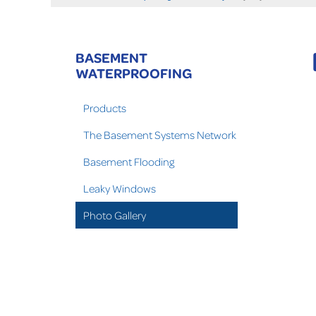
BASEMENT
WATERPROOFING
Products
The Basement Systems Network
Basement Flooding
Leaky Windows
Photo Gallery