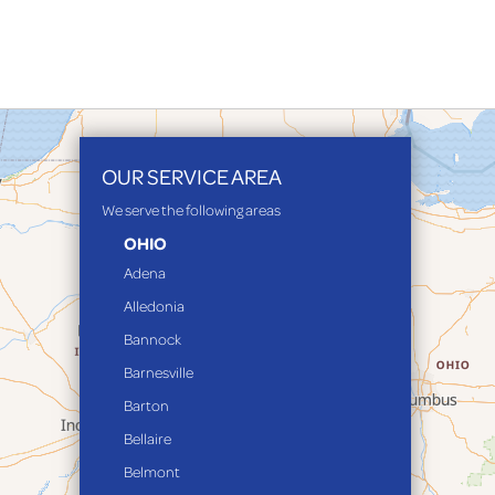
OUR SERVICE AREA
We serve the following areas
OHIO
Adena
Alledonia
Bannock
Barnesville
Barton
Bellaire
Belmont