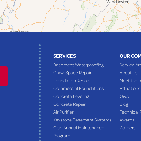
SERVICES
OUR CO
Basement Waterproofing
Service Ar
Crawl Space Repair
About Us
Foundation Repair
Meet the 
Commercial Foundations
Affiliations
Concrete Leveling
Q&A
Concrete Repair
Blog
Air Purifier
Technical 
Keystone Basement Systems
Awards
Club Annual Maintenance
Careers
Program