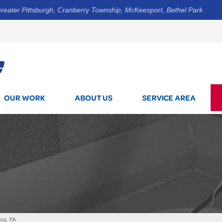
reater Pittsburgh, Cranberry Township, McKeesport, Bethel Park
1-412-8
OUR WORK
ABOUT US
SERVICE AREA
ona, PA