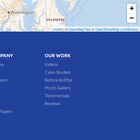
+
−
Leaflet
| ©
OpenMapTiles
©
OpenStreetMap contributors
MPANY
OUR WORK
ea
Videos
Case Studies
Team
Before & After
Photo Gallery
Testimonials
Reviews
Papers