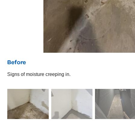
Before
Signs of moisture creeping in.