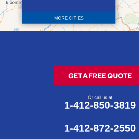
Bethesda
Blaine
MORE CITIES
Bloomingdale
Bridgeport
Clarington
Colerain
Dillonvale
Fairpoint
GET A FREE QUOTE
Flushing
Jacobsburg
Jerusalem
Or call us at
1-412-850-3819
Lafferty
Laings
Lansing
1-412-872-2550
Martins Ferry