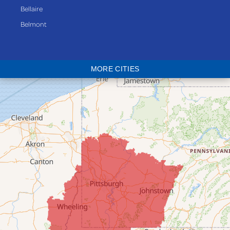
Bellaire
Belmont
Bethesda
Blaine
MORE CITIES
Bloomingdale
Bridgeport
Clarington
Colerain
Dillonvale
Fairpoint
Flushing
Jacobsburg
Jerusalem
Lafferty
Laings