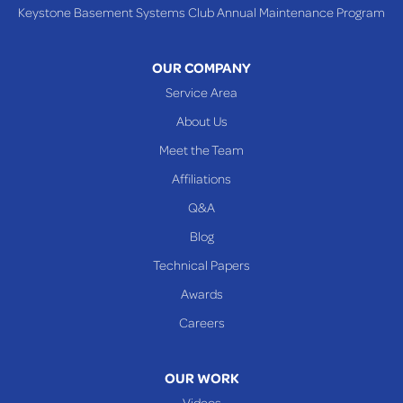
Keystone Basement Systems Club Annual Maintenance Program
Toronto
Warnock
OUR COMPANY
Woodsfield
Service Area
Yorkville
About Us
PENNSYLVANIA
Meet the Team
Beallsville
Affiliations
Q&A
WEST VIRGINIA
Benwood
Blog
Cameron
Technical Papers
Glen Dale
Awards
Glen Easton
Careers
Mcmechen
Moundsville
OUR WORK
New Martinsville
Videos