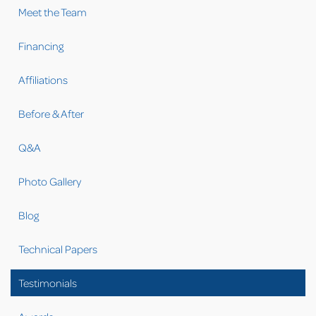
Meet the Team
Financing
Affiliations
Before & After
Q&A
Photo Gallery
Blog
Technical Papers
Testimonials