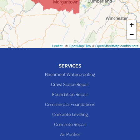
Lansing
Martins Ferry
+
Maynard
−
Mingo Junction
Neffs
Leaflet
| ©
OpenMapTiles
©
OpenStreetMap contributors
Piedmont
Piney Fork
SERVICES
Powhatan Point
Basement Waterproofing
Rayland
Crawl Space Repair
Richmond
Foundation Repair
Saint Clairsville
Commercial Foundations
Sardis
Concrete Leveling
Shadyside
Concrete Repair
Steubenville
Air Purifier
Tiltonsville