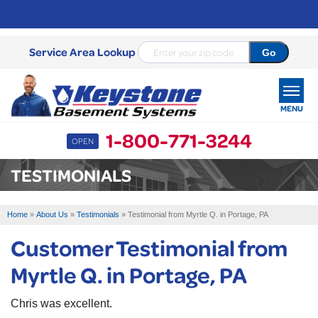
Service Area Lookup
MENU
1-800-771-3244
OPEN
SERVICES
TESTIMONIALS
OUR WORK
Home
»
About Us
»
Testimonials
»
Testimonial from Myrtle Q. in Portage, PA
ABOUT US
Customer Testimonial from
SERVICE AREA
Myrtle Q. in Portage, PA
FREE ESTIMATE
Chris was excellent.