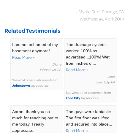
- Myrtle Q. of Portage, PA
Wednesday, April 20th
Related Testimonials
I am not ashamed of my
The drainage system
basement anymore!
worked 100% as
Read More »
advertised...100%! Wet
from inches of...
Diane
Read More »
Johnstown, PA
John
See what other customers from
Ford City, PA
Johnstown
say about us!
See what other customers from
Ford City
say about us!
Aaron, thank you so
The guys were fantastic.
much for reaching out to
The first floor was lifted
me today. I really
and secured into place...
appreciate...
Read More »