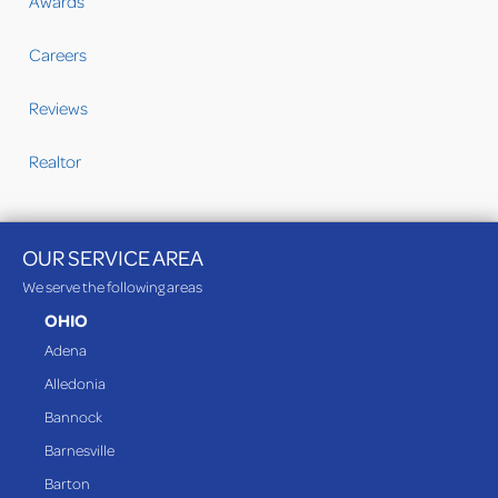
Awards
Careers
Reviews
Realtor
OUR SERVICE AREA
We serve the following areas
OHIO
Adena
Alledonia
Bannock
Barnesville
Barton