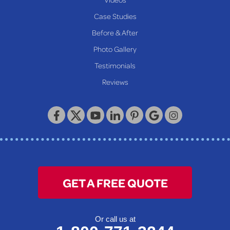
Proctor
Case Studies
Reader
Before & After
Wheeling
Photo Gallery
Our Locations:
Testimonials
Reviews
Keystone Basement Systems
320 Locust Street
McKeesport, PA 15132
1-412-872-2550
GET A FREE QUOTE
Or call us at