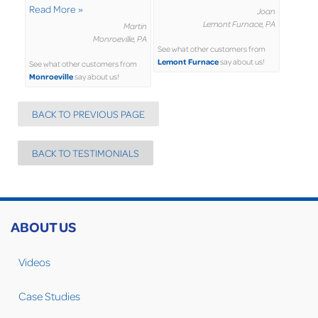
Read More »
Joan
Lemont Furnace, PA
Martin
Monroeville, PA
See what other customers from
Lemont Furnace
say about us!
See what other customers from
Monroeville
say about us!
BACK TO PREVIOUS PAGE
BACK TO TESTIMONIALS
ABOUT US
Videos
Case Studies