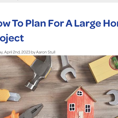
w To Plan For A Large 
oject
, April 2nd, 2023 by Aaron Stull