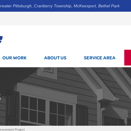
reater Pittsburgh, Cranberry Township, McKeesport, Bethel Park
1-800-7
OUR WORK
ABOUT US
SERVICE AREA
S
rovement Project