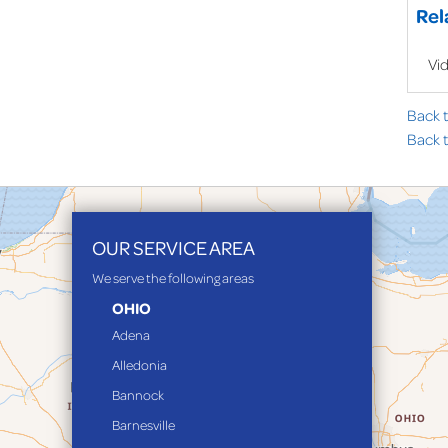
Rel
Vi
Back 
Back t
OUR SERVICE AREA
We serve the following areas
OHIO
Adena
Alledonia
Bannock
Barnesville