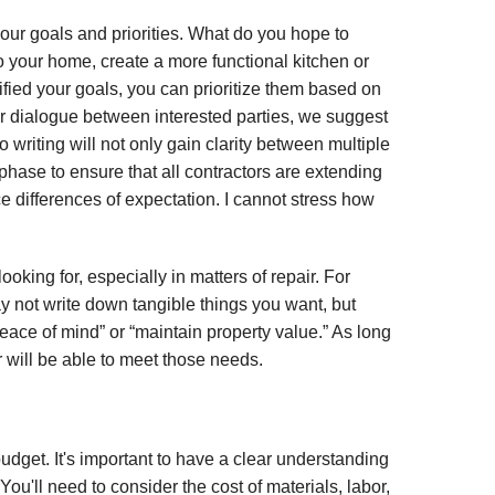
your goals and priorities. What do you hope to
o your home, create a more functional kitchen or
fied your goals, you can prioritize them based on
 or dialogue between interested parties, we suggest
 writing will not only gain clarity between multiple
g phase to ensure that all contractors are extending
e differences of expectation. I cannot stress how
ooking for, especially in matters of repair. For
y not write down tangible things you want, but
eace of mind” or “maintain property value.” As long
r will be able to meet those needs.
udget. It's important to have a clear understanding
ou'll need to consider the cost of materials, labor,