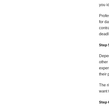
you i
Profes
for d
contr
deadl
Step 
Depen
other
exper
their 
The r
want 
Step 