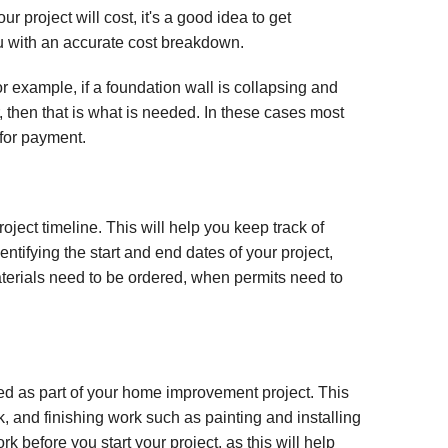
 project will cost, it's a good idea to get
u with an accurate cost breakdown.
or example, if a foundation wall is collapsing and
, then that is what is needed. In these cases most
for payment.
oject timeline. This will help you keep track of
ntifying the start and end dates of your project,
erials need to be ordered, when permits need to
ted as part of your home improvement project. This
k, and finishing work such as painting and installing
rk before you start your project, as this will help