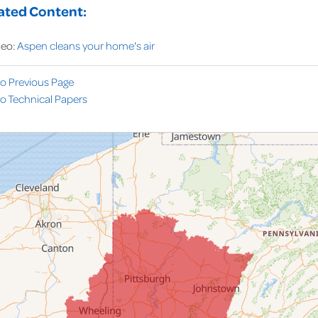
ated Content:
deo:
Aspen cleans your home's air
to Previous Page
o Technical Papers