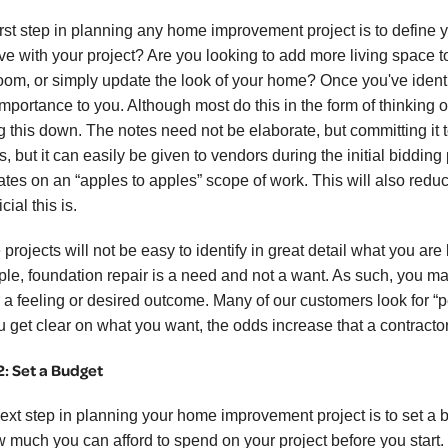
irst step in planning any home improvement project is to define 
ve with your project? Are you looking to add more living space t
oom, or simply update the look of your home? Once you've identi
 importance to you. Although most do this in the form of thinking
g this down. The notes need not be elaborate, but committing it to
s, but it can easily be given to vendors during the initial biddin
ates on an “apples to apples” scope of work. This will also reduc
cial this is.
rojects will not be easy to identify in great detail what you are l
le, foundation repair is a need and not a want. As such, you ma
r a feeling or desired outcome. Many of our customers look for “p
u get clear on what you want, the odds increase that a contracto
2: Set a Budget
ext step in planning your home improvement project is to set a b
w much you can afford to spend on your project before you start. Y