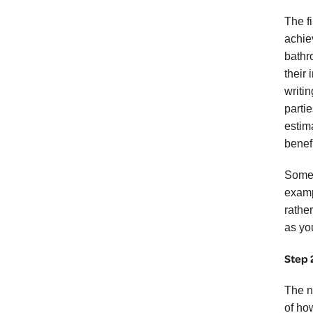
The f
achie
bathr
their
writin
partie
estim
benefi
Some p
examp
rathe
as yo
Step 
The n
of ho