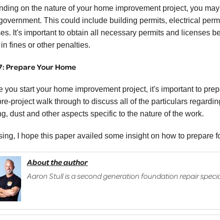
ding on the nature of your home improvement project, you may 
 government. This could include building permits, electrical perm
es. It's important to obtain all necessary permits and licenses be
 in fines or other penalties.
7: Prepare Your Home
e you start your home improvement project, it's important to prep
pre-project walk through to discuss all of the particulars regard
g, dust and other aspects specific to the nature of the work.
osing, I hope this paper availed some insight on how to prepare 
About the author
Aaron Stull is a second generation foundation repair specia