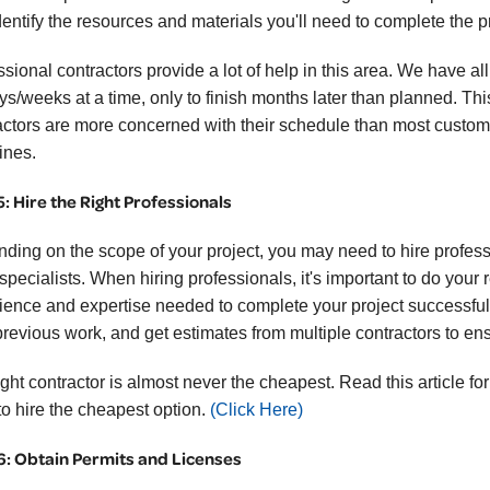
dentify the resources and materials you'll need to complete the pr
sional contractors provide a lot of help in this area. We have al
ays/weeks at a time, only to finish months later than planned. Th
actors are more concerned with their schedule than most customer
ines.
5: Hire the Right Professionals
ding on the scope of your project, you may need to hire professi
 specialists. When hiring professionals, it's important to do y
ience and expertise needed to complete your project successfull
previous work, and get estimates from multiple contractors to ensu
ight contractor is almost never the cheapest. Read this article f
to hire the cheapest option.
(Click Here)
6: Obtain Permits and Licenses