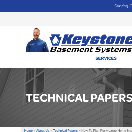
Serving G
SERVICES
TECHNICAL PAPER
Home
»
About Us
»
Technical Papers
»
How To Plan For A Large Home Imp