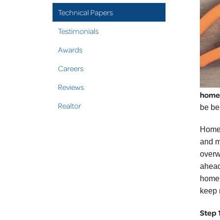
Technical Papers
Testimonials
Awards
Careers
Reviews
home
Realtor
be ben
Home 
and m
overwh
ahead 
home 
keep 
Step 