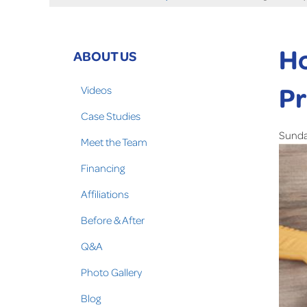
Ho
ABOUT US
Pr
Videos
Case Studies
Sunday
Meet the Team
Financing
Affiliations
Before & After
Q&A
Photo Gallery
Blog