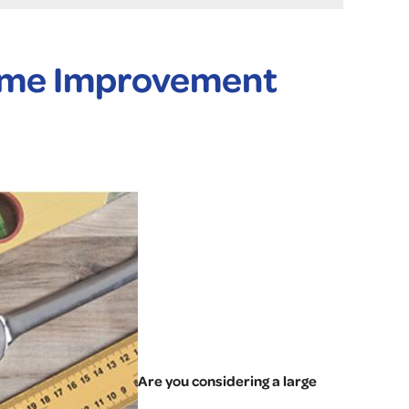
Home Improvement
Are you considering a large