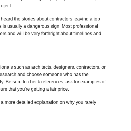
oject.
l heard the stories about contractors leaving a job
is is usually a dangerous sign. Most professional
s and will be very forthright about timelines and
onals such as architects, designers, contractors, or
our research and choose someone who has the
y. Be sure to check references, ask for examples of
re that you're getting a fair price.
or a more detailed explanation on why you rarely