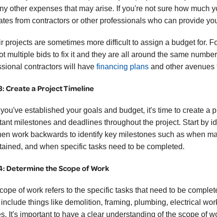
ny other expenses that may arise. If you're not sure how much your
ates from contractors or other professionals who can provide yo
r projects are sometimes more difficult to assign a budget for. F
ot multiple bids to fix it and they are all around the same number
ssional contractors will have
financing plans
and other avenues 
3: Create a Project Timeline
ou've established your goals and budget, it's time to create a pr
tant milestones and deadlines throughout the project. Start by ide
hen work backwards to identify key milestones such as when mat
tained, and when specific tasks need to be completed.
4: Determine the Scope of Work
cope of work refers to the specific tasks that need to be comple
 include things like demolition, framing, plumbing, electrical wor
es. It's important to have a clear understanding of the scope of wo