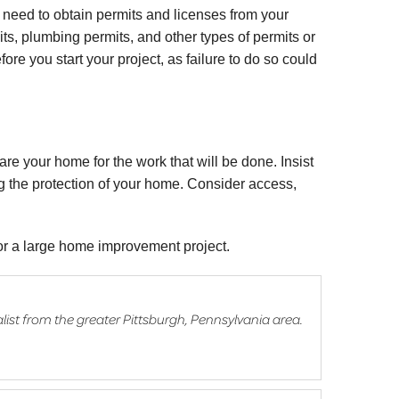
need to obtain permits and licenses from your
its, plumbing permits, and other types of permits or
fore you start your project, as failure to do so could
are your home for the work that will be done. Insist
ing the protection of your home. Consider access,
for a large home improvement project.
list from the greater Pittsburgh, Pennsylvania area.