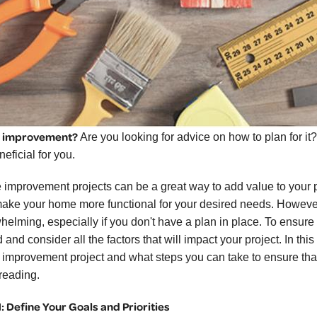
 improvement?
Are you looking for advice on how to plan for it
eficial for you.
improvement projects can be a great way to add value to your pr
ake your home more functional for your desired needs. However,
elming, especially if you don't have a plan in place. To ensure th
and consider all the factors that will impact your project. In this
improvement project and what steps you can take to ensure that
reading.
1: Define Your Goals and Priorities