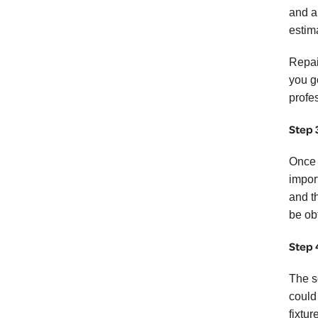
and a
estim
Repai
you g
profe
Step 
Once y
impor
and t
be ob
Step 
The s
could
fixtur