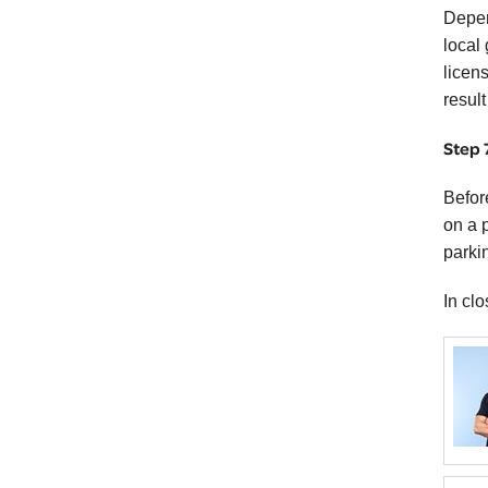
Depen
local
licens
result
Step 
Befor
on a 
parkin
In cl