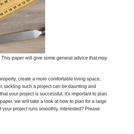
? This paper will give some general advice that may
operty, create a more comfortable living space,
 tackling such a project can be daunting and
at your project is successful, it's important to plan
 paper, we will take a look at how to plan for a large
 your project runs smoothly. Interested? Please