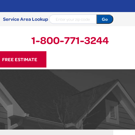
Service Area Lookup
1-800-771-3244
71-3244
FREE ESTIMATE
Contact Us Online