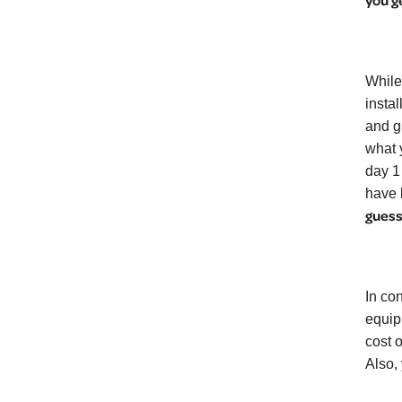
you g
While
insta
and g
what 
day 1
have 
guess
In co
equip
cost 
Also, 