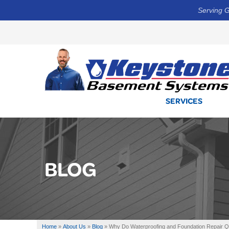
Serving G
SERVICES
BLOG
Home
»
About Us
»
Blog
»
Why Do Waterproofing and Foundation Repair Quo