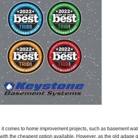
it comes to home improvement projects, such as basement waterp
 with the cheapest option available. However, as the old adage 