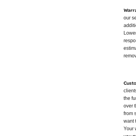
Warra
our s
additi
Lower
respo
estim
remov
Custo
clien
the f
over 
from 
want 
Your 