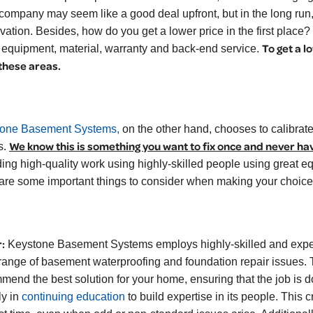
 company may seem like a good deal upfront, but in the long ru
vation. Besides, how do you get a lower price in the first place? 
To get a l
, equipment, material, warranty and back-end service.
 these areas.
one Basement Systems,
on the other hand, chooses to calibrate 
We know this is something you want to fix once and never ha
s.
ding high-quality work using highly-skilled people using great eq
are some important things to consider when making your choice
:
Keystone Basement Systems employs highly-skilled and exper
range of basement waterproofing and foundation repair issues. 
mend the best solution for your home, ensuring that the job is do
ly in
continuing education
to build expertise in its people. This c