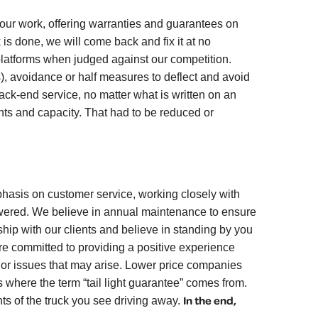
r work, offering warranties and guarantees on
 is done, we will come back and fix it at no
w platforms when judged against our competition.
ss), avoidance or half measures to deflect and avoid
back-end service, no matter what is written on an
s and capacity. That had to be reduced or
sis on customer service, working closely with
nswered. We believe in annual maintenance to ensure
hip with our clients and believe in standing by you
re committed to providing a positive experience
s or issues that may arise. Lower price companies
 where the term “tail light guarantee” comes from.
In the end,
ts of the truck you see driving away.