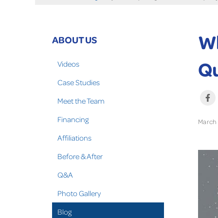
Wh
ABOUT US
Qu
Videos
Case Studies
Meet the Team
Financing
March 
Affiliations
Before & After
Q&A
Photo Gallery
Blog