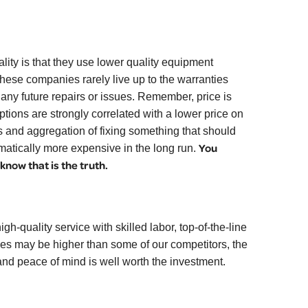
lity is that they use lower quality equipment
These companies rarely live up to the warranties
 any future repairs or issues. Remember, price is
tions are strongly correlated with a lower price on
s and aggregation of fixing something that should
You
amatically more expensive in the long run.
now that is the truth.
gh-quality service with skilled labor, top-of-the-line
ces may be higher than some of our competitors, the
 and peace of mind is well worth the investment.