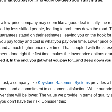
et what you pay for…and you know deep down that is true.
 a low-price company may seem like a good deal initially, the rea
lled by less skilled people, leading to problems down the road. 
uarantees stated on their estimates, leaving you on the hook for
you pay today and cost is what you pay over time. Lower price op
 and a much higher price over time. That, coupled with the stres
been done right the first time, makes the lower price options dr
ed it, In the end, you get what you pay for…and deep down you k
ntrast, a company like
Keystone Basement Systems
provides a hi
ment, and a commitment to customer satisfaction. While our pri
over time will be lower. The value we provide in terms of quality
you don’t have the risk. Consider this: