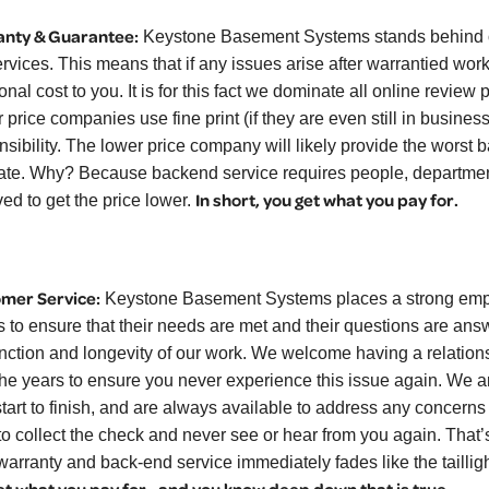
nty & Guarantee:
Keystone Basement Systems stands behind ou
ervices. This means that if any issues arise after warrantied work
onal cost to you. It is for this fact we dominate all online revie
 price companies use fine print (if they are even still in busine
nsibility. The lower price company will likely provide the worst 
ate. Why? Because backend service requires people, department
In short, you get what you pay for.
ed to get the price lower.
mer Service:
Keystone Basement Systems places a strong empha
ts to ensure that their needs are met and their questions are a
unction and longevity of our work. We welcome having a relations
the years to ensure you never experience this issue again. We a
start to finish, and are always available to address any concern
to collect the check and never see or hear from you again. That’s
warranty and back-end service immediately fades like the tailligh