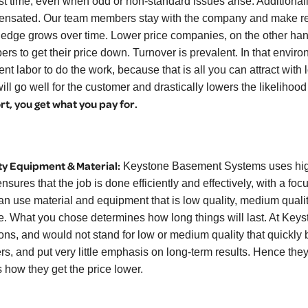
irst time, even when odd or non-standard issues arise. Additiona
nsated. Our team members stay with the company and make real c
edge grows over time. Lower price companies, on the other hand, d
rs to get their price down. Turnover is prevalent. In that enviro
ent labor to do the work, because that is all you can attract wit
ill go well for the customer and drastically lowers the likelihoo
ort, you get what you pay for.
ty Equipment & Material:
Keystone Basement Systems uses high q
nsures that the job is done efficiently and effectively, with a focus
an use material and equipment that is low quality, medium quali
e. What you chose determines how long things will last. At Ke
ions, and would not stand for low or medium quality that quickl
ers, and put very little emphasis on long-term results. Hence th
s how they get the price lower.