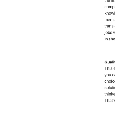
the f
compe
knowl
membe
transi
jobs w
In sh
Quali
This e
you c
choic
solut
think
That’