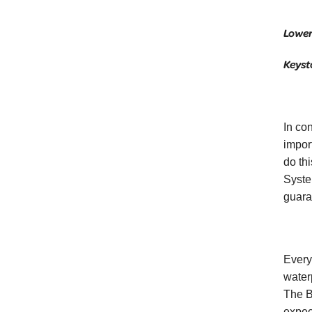
Lower
Keyst
In co
impor
do th
Syste
guara
Every
waterp
The B
expec