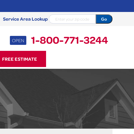
Service Area Lookup
1-800-771-3244
OPEN
71-3244
FREE ESTIMATE
Contact Us Online