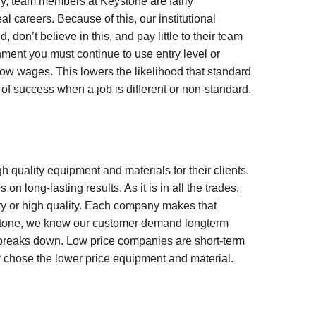
lly, team members at Keystone are fairly
areers. Because of this, our institutional
on’t believe in this, and pay little to their team
nment you must continue to use entry level or
h low wages. This lowers the likelihood that standard
d of success when a job is different or non-standard.
uality equipment and materials for their clients.
 on long-lasting results. As it is in all the trades,
ty or high quality. Each company makes that
ystone, we know our customer demand longterm
y breaks down. Low price companies are short-term
ey chose the lower price equipment and material.