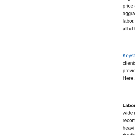
price
aggra
labor
all of
Keyst
client
provi
Here 
Labor
wide 
recom
heavi