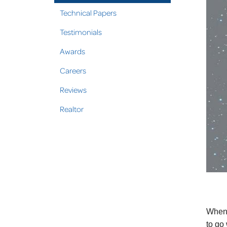
Technical Papers
Testimonials
Awards
Careers
Reviews
Realtor
When 
to go