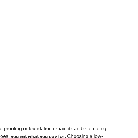
roofing or foundation repair, it can be tempting
you get what you pay for
goes,
.
Choosing a low-