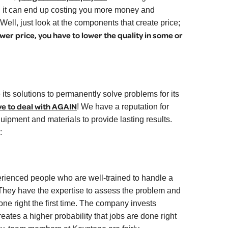
n, it can end up costing you more money and
Well, just look at the components that create price;
ower price, you have to lower the quality in some or
its solutions to permanently solve problems for its
ve to deal with AGAIN
!
We have a reputation for
uipment and materials to provide lasting results.
:
ienced people who are well-trained to handle a
They have the expertise to assess the problem and
ne right the first time. The company invests
reates a higher probability that jobs are done right