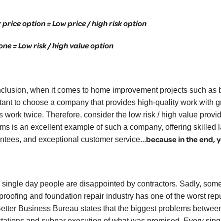
 price option = Low price / high risk option
one = Low risk / high value option
nclusion, when it comes to home improvement projects such as ba
tant to choose a company that provides high-quality work with 
is work twice. Therefore, consider the low risk / high value pr
ms is an excellent example of such a company, offering skilled l
because in the end, y
ntees, and exceptional customer service...
 single day people are disappointed by contractors. Sadly, some
roofing and foundation repair industry has one of the worst reput
etter Business Bureau states that the biggest problems between 
tations and subpar execution of what was promised. Every sing