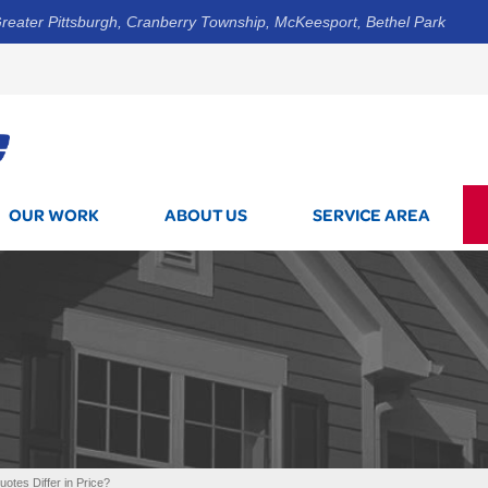
reater Pittsburgh, Cranberry Township, McKeesport, Bethel Park
1-800-7
OUR WORK
ABOUT US
SERVICE AREA
tes Differ in Price?