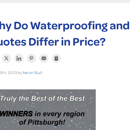
y Do Waterproofing and
otes Differ in Price?
5th, 2023 by
Aaron Stull