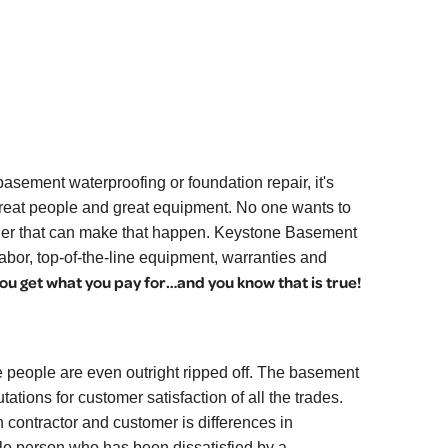
sement waterproofing or foundation repair, it's
great people and great equipment. No one wants to
ovider that can make that happen. Keystone Basement
abor, top-of-the-line equipment, warranties and
ou get what you pay for…and you know that is true!
 people are even outright ripped off. The basement
ations for customer satisfaction of all the trades.
contractor and customer is differences in
le person who has been dissatisfied by a