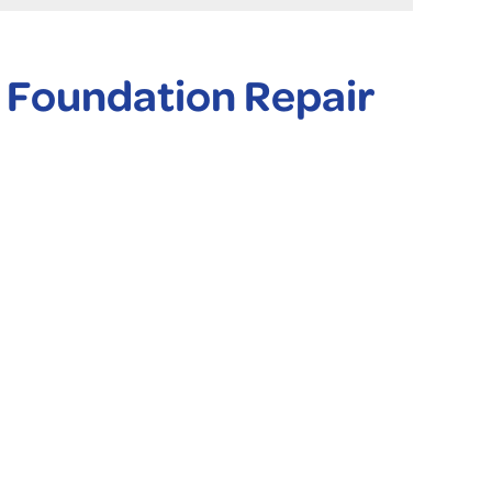
 Foundation Repair