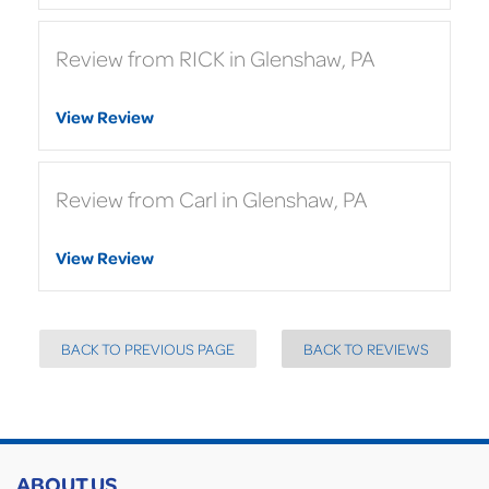
Review from RICK in Glenshaw, PA
View Review
Review from Carl in Glenshaw, PA
View Review
BACK TO PREVIOUS PAGE
BACK TO REVIEWS
ABOUT US