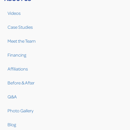
Videos
Case Studies
Meet the Team
Financing
Affiliations
Before & After
Q&A
Photo Gallery
Blog