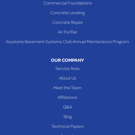
Commercial Foundations
Sardis
Concrete Leveling
Shadyside
Concrete Repair
Steubenville
Air Purifier
Tiltonsville
Keystone Basement Systems Club Annual Maintenance Program
Toronto
Warnock
OUR COMPANY
Woodsfield
Service Area
Yorkville
About Us
PENNSYLVANIA
Meet the Team
Beallsville
Affiliations
Q&A
WEST VIRGINIA
Benwood
Blog
Cameron
Technical Papers
Glen Dale