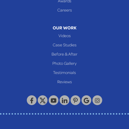
Awards
Glen Easton
Careers
Mcmechen
Moundsville
OUR WORK
New Martinsville
Videos
Proctor
Case Studies
Reader
Before & After
Wheeling
Photo Gallery
Our Locations:
Testimonials
Reviews
Keystone Basement Systems
320 Locust Street
McKeesport, PA 15132
1-412-872-2550