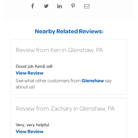
Nearby Related Reviews:
Review from Ken in Glenshaw, PA
Good job Ken& will
View Review
See what other customers from
Glenshaw
say
about us!
Review from Zachary in Glenshaw, PA
Very, very helpful.
View Review