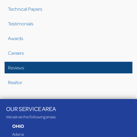
Technical Papers
Testimonials
Awards
Careers
Reviews
Realtor
OUR SERVICE AREA
We serve the following areas
OHIO
Adena