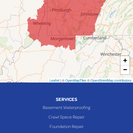
Jacobsburg
Jerusalem
Lafferty
Laings
Lansing
Martins Ferry
+
Maynard
−
Mingo Junction
Neffs
Leaflet
| ©
OpenMapTiles
©
OpenStreetMap contributors
Piedmont
Piney Fork
SERVICES
Powhatan Point
Basement Waterproofing
Rayland
Crawl Space Repair
Richmond
Foundation Repair
Saint Clairsville