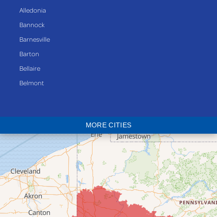
Alledonia
Bannock
Barnesville
Barton
Bellaire
Belmont
Bethesda
Blaine
MORE CITIES
Bloomingdale
Bridgeport
Clarington
Colerain
Dillonvale
Fairpoint
Flushing