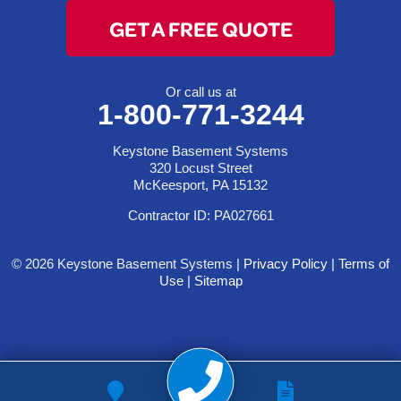
GET A FREE QUOTE
Or call us at
1-800-771-3244
Keystone Basement Systems
320 Locust Street
McKeesport, PA 15132
Contractor ID: PA027661
© 2026 Keystone Basement Systems |
Privacy Policy
|
Terms of
Use
|
Sitemap