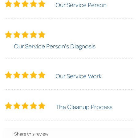
Our Service Person
Our Service Person's Diagnosis
Our Service Work
The Cleanup Process
Share this review: