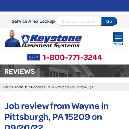
Service Area Lookup
MENU
1-800-771-3244
OPEN
SERVICES
REVIEWS
OUR WORK
Home
»
About Us
»
Reviews
»
Review from Wayne in Pittsburgh
ABOUT US
Job review from
Wayne
in
SERVICE AREA
Pittsburgh, PA 15209 on
FREE ESTIMATE
09/20/22