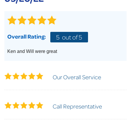
Overall Rating:
5
out of 5
Ken and Will were great
Our Overall Service
Call Representative