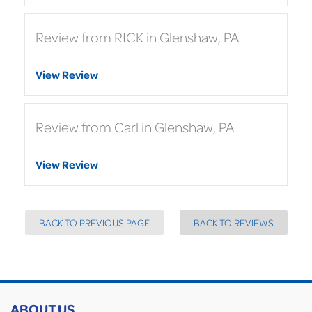
Review from RICK in Glenshaw, PA
View Review
Review from Carl in Glenshaw, PA
View Review
BACK TO PREVIOUS PAGE
BACK TO REVIEWS
ABOUT US