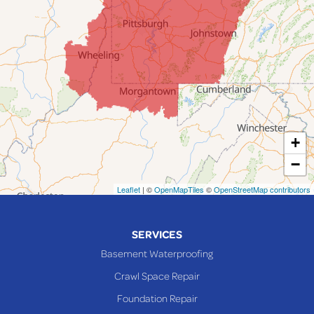
Jacobsburg
Jerusalem
Lafferty
Laings
Lansing
Martins Ferry
+
Maynard
−
Mingo Junction
Neffs
Leaflet
| ©
OpenMapTiles
©
OpenStreetMap contributors
Piedmont
Piney Fork
SERVICES
Powhatan Point
Basement Waterproofing
Rayland
Crawl Space Repair
Richmond
Foundation Repair
Saint Clairsville