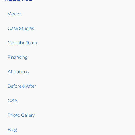
Videos
Case Studies
Meet the Team
Financing
Affiliations
Before & After
Q&A
Photo Gallery
Blog