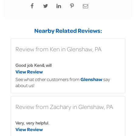
Nearby Related Reviews:
Review from Ken in Glenshaw, PA
Good job Ken& will
View Review
See what other customers from
Glenshaw
say
about us!
Review from Zachary in Glenshaw, PA
Very, very helpful.
View Review