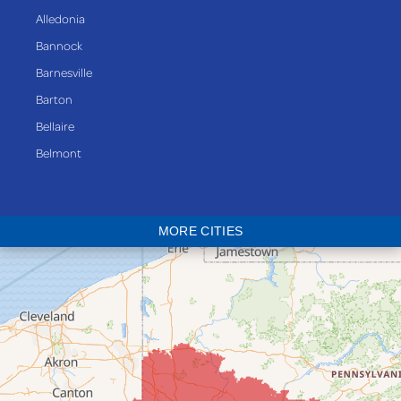
Alledonia
Bannock
Barnesville
Barton
Bellaire
Belmont
Bethesda
Blaine
MORE CITIES
Bloomingdale
Bridgeport
Clarington
Colerain
Dillonvale
Fairpoint
Flushing