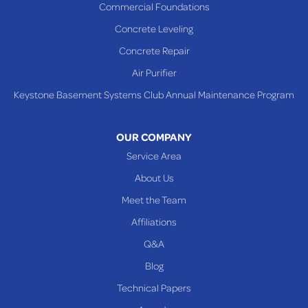
Commercial Foundations
Sardis
Concrete Leveling
Shadyside
Concrete Repair
Steubenville
Air Purifier
Tiltonsville
Keystone Basement Systems Club Annual Maintenance Program
Toronto
Warnock
OUR COMPANY
Woodsfield
Service Area
Yorkville
About Us
PENNSYLVANIA
Meet the Team
Beallsville
Affiliations
Q&A
WEST VIRGINIA
Benwood
Blog
Cameron
Technical Papers
Glen Dale