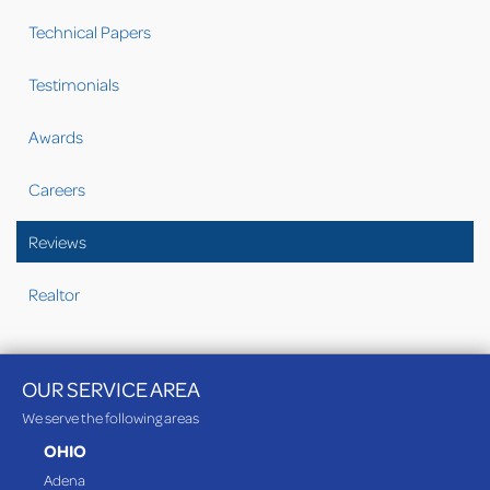
Technical Papers
Testimonials
Awards
Careers
Reviews
Realtor
OUR SERVICE AREA
We serve the following areas
OHIO
Adena