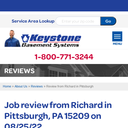
Service Area Lookup
MENU
1-800-771-3244
SERVICES
REVIEWS
OUR WORK
Home
»
About Us
»
Reviews
»
Review from Richard in Pittsburgh
ABOUT US
Job review from
Richard
in
SERVICE AREA
Pittsburgh, PA 15209 on
FREE ESTIMATE
08/25/22