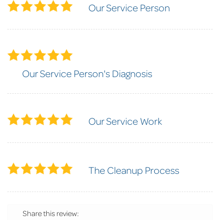
Our Service Person
Our Service Person's Diagnosis
Our Service Work
The Cleanup Process
Share this review: