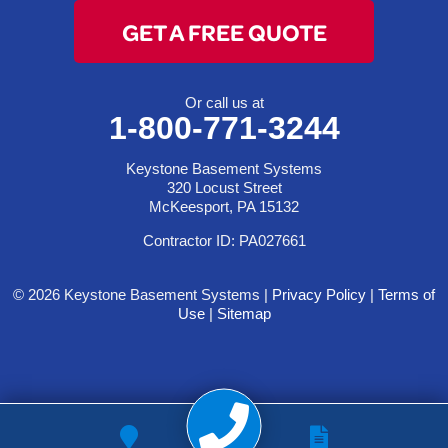
GET A FREE QUOTE
Or call us at
1-800-771-3244
Keystone Basement Systems
320 Locust Street
McKeesport, PA 15132
Contractor ID: PA027661
© 2026 Keystone Basement Systems |
Privacy Policy
|
Terms of
Use
|
Sitemap