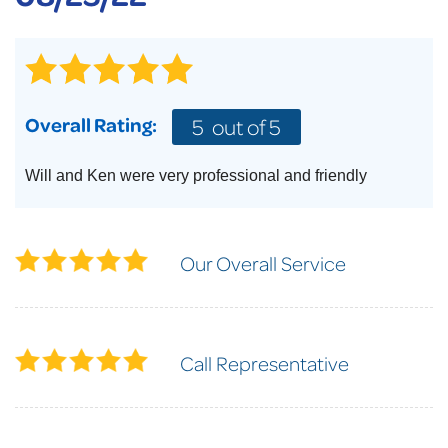
Overall Rating:
5
out of 5
Will and Ken were very professional and friendly
Our Overall Service
Call Representative