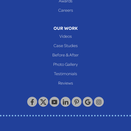
Awards
Glen Easton
Careers
Mcmechen
Moundsville
OUR WORK
New Martinsville
Videos
Proctor
Case Studies
Reader
Before & After
Wheeling
Photo Gallery
Our Locations:
Testimonials
Reviews
Keystone Basement Systems
320 Locust Street
McKeesport, PA 15132
1-412-872-2550