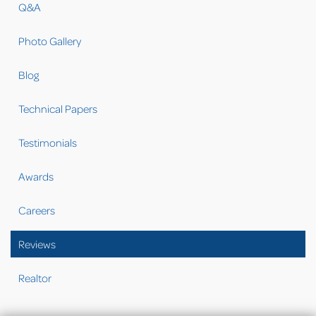
Q&A
Photo Gallery
Blog
Technical Papers
Testimonials
Awards
Careers
Reviews
Realtor