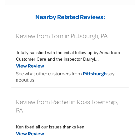
Nearby Related Reviews:
Review from Tom in Pittsburgh, PA
Totally satisfied with the initial follow up by Anna from
Customer Care and the inspector Darryl...
View Review
See what other customers from
Pittsburgh
say
about us!
Review from Rachel in Ross Township,
PA
Ken fixed all our issues thanks ken
View Review