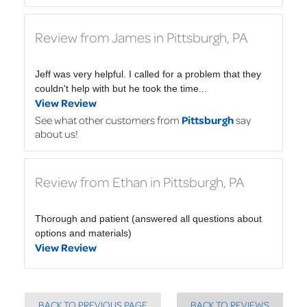
Review from James in Pittsburgh, PA
Jeff was very helpful. I called for a problem that they
couldn't help with but he took the time...
View Review
See what other customers from
Pittsburgh
say
about us!
Review from Ethan in Pittsburgh, PA
Thorough and patient (answered all questions about
options and materials)
View Review
BACK TO PREVIOUS PAGE
BACK TO REVIEWS