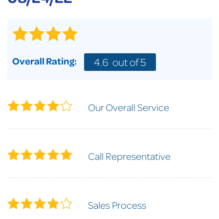
Overall Rating:
4.6
out of 5
Our Overall Service
Call Representative
Sales Process