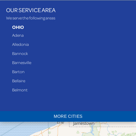
OUR SERVICE AREA
We serve the following areas
OHIO
Adena
Alledonia
Bannock
Barnesville
Barton
Bellaire
Belmont
Bethesda
Blaine
MORE CITIES
Bloomingdale
Bridgeport
Clarington