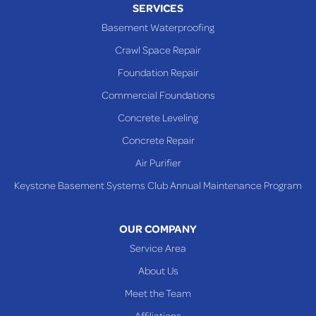
SERVICES
Powhatan Point
Basement Waterproofing
Rayland
Crawl Space Repair
Richmond
Foundation Repair
Saint Clairsville
Commercial Foundations
Sardis
Concrete Leveling
Shadyside
Concrete Repair
Steubenville
Air Purifier
Tiltonsville
Keystone Basement Systems Club Annual Maintenance Program
Toronto
Warnock
OUR COMPANY
Woodsfield
Service Area
Yorkville
About Us
PENNSYLVANIA
Meet the Team
Beallsville
Affiliations