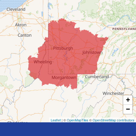
Colerain
Dillonvale
Fairpoint
Flushing
Jacobsburg
Jerusalem
Lafferty
Laings
Lansing
Martins Ferry
+
Maynard
−
Mingo Junction
Neffs
Leaflet
| ©
OpenMapTiles
©
OpenStreetMap contributors
Piedmont
Piney Fork