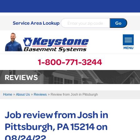
Service Area Lookup
MENU
1-800-771-3244
SERVICES
REVIEWS
OUR WORK
Home
»
About Us
»
Reviews
»
Review from Josh in Pittsburgh
ABOUT US
Job review from
Josh
in
SERVICE AREA
Pittsburgh, PA 15214 on
FREE ESTIMATE
08/24/22