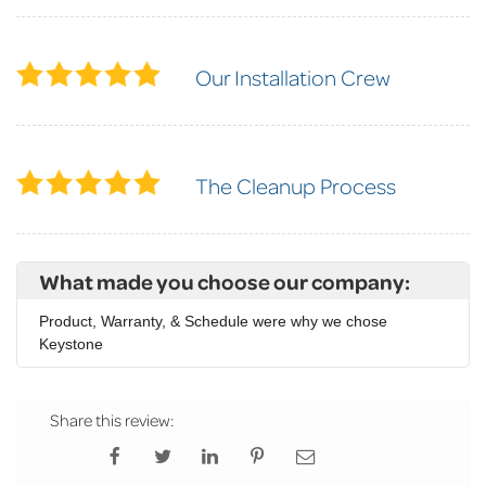
Our Installation Crew
The Cleanup Process
What made you choose our company:
Product, Warranty, & Schedule were why we chose
Keystone
Share this review: