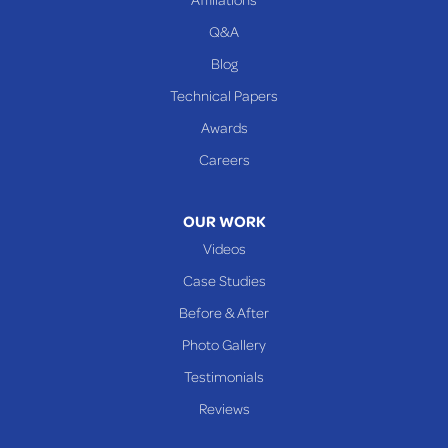
Q&A
WEST VIRGINIA
Benwood
Blog
Cameron
Technical Papers
Glen Dale
Awards
Glen Easton
Careers
Mcmechen
Moundsville
OUR WORK
New Martinsville
Videos
Proctor
Case Studies
Reader
Before & After
Wheeling
Photo Gallery
Our Locations:
Testimonials
Reviews