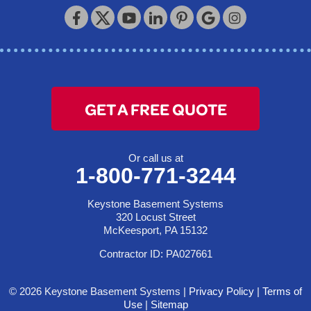
Keystone Basement Systems
320 Locust Street
McKeesport, PA 15132
1-412-872-2550
GET A FREE QUOTE
Or call us at
1-800-771-3244
Keystone Basement Systems
320 Locust Street
McKeesport, PA 15132
Contractor ID: PA027661
© 2026 Keystone Basement Systems |
Privacy Policy
|
Terms of
Use
|
Sitemap