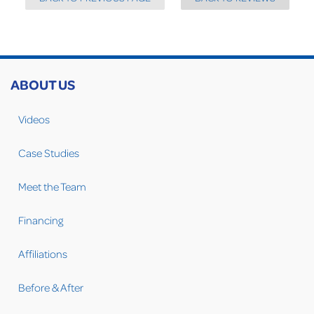
ABOUT US
Videos
Case Studies
Meet the Team
Financing
Affiliations
Before & After