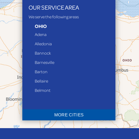
OUR SERVICE AREA
We serve the following areas
OHIO
Adena
Alledonia
Bannock
Barnesville
Barton
Bellaire
Belmont
Bethesda
Blaine
MORE CITIES
Bloomingdale
Bridgeport
Clarington