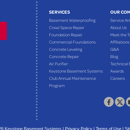
SERVICES
OUR CO
Basement Waterproofing
Service Ar
Crawl Space Repair
About Us
Foundation Repair
Meet the 
Commercial Foundations
Affiliations
Concrete Leveling
Q&A
Concrete Repair
Blog
Air Purifier
Technical 
Keystone Basement Systems
Awards
Club Annual Maintenance
Careers
Program
26 Keystone Basement Systems |
Privacy Policy
|
Terms of Use
|
Si