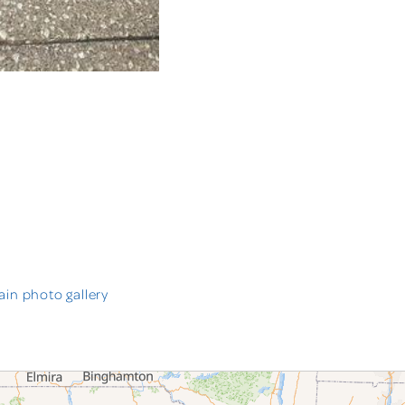
in photo gallery