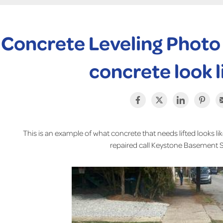
Concrete Leveling Photo
concrete look l
This is an example of what concrete that needs lifted looks lik
repaired call Keystone Basement 