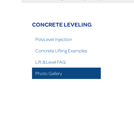
CONCRETE LEVELING
PolyLevel Injection
Concrete Lifting Examples
Lift & Level FAQ
Photo Gallery