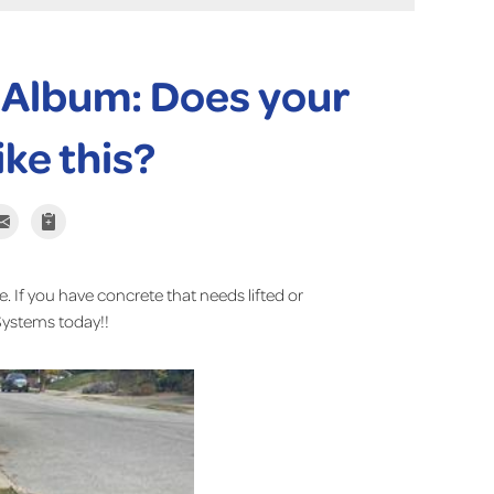
 Album: Does your
ike this?
e. If you have concrete that needs lifted or
Systems today!!