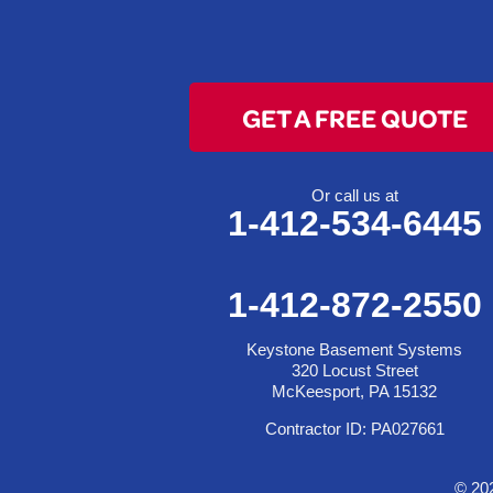
Colerain
Dillonvale
Fairpoint
GET A FREE QUOTE
Flushing
Jacobsburg
Jerusalem
Or call us at
1-412-534-6445
Lafferty
Laings
Lansing
1-412-872-2550
Martins Ferry
Keystone Basement Systems
Maynard
320 Locust Street
Mingo Junction
McKeesport, PA 15132
Neffs
Contractor ID: PA027661
Piedmont
Piney Fork
© 20