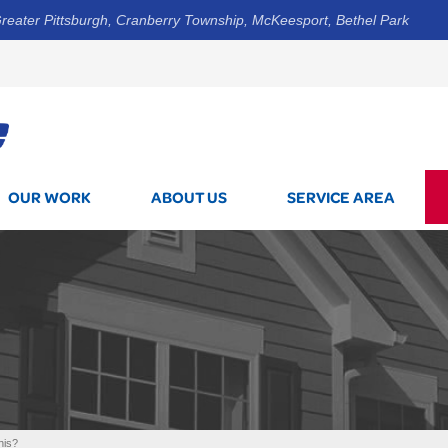
reater Pittsburgh, Cranberry Township, McKeesport, Bethel Park
1-412-5
OUR WORK
ABOUT US
SERVICE AREA
his?