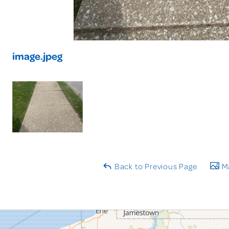
image.jpeg
Back to Previous Page
Ma