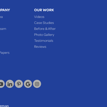
MPANY
OUR WORK
ea
Videos
Case Studies
Team
Before & After
Photo Gallery
Testimonials
Reviews
Papers
temap