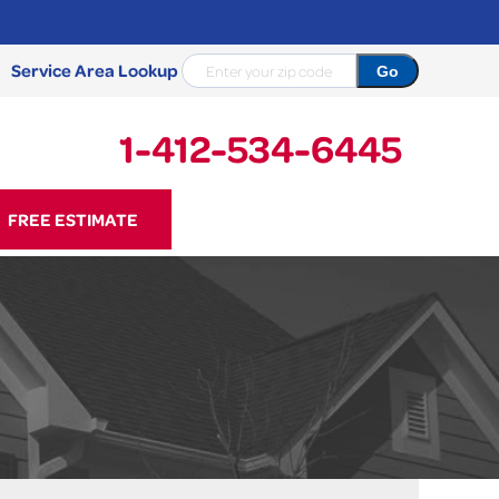
Service Area Lookup
1-412-534-6445
34-6445
FREE ESTIMATE
Contact Us Online