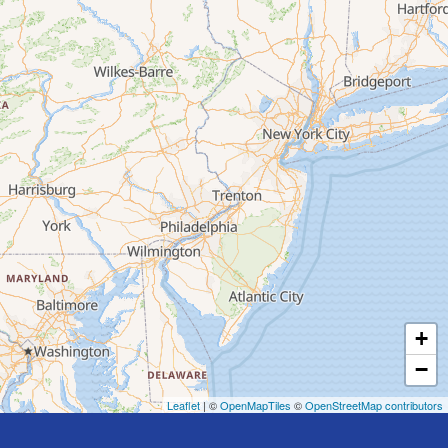
+
−
Leaflet
| ©
OpenMapTiles
©
OpenStreetMap contributors