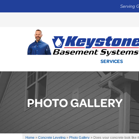
Serving G
SERVICES
PHOTO GALLERY
Home
»
Concrete Leveling
»
Photo Gallery
»
Does your concrete look like t