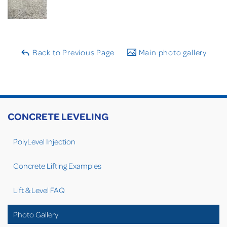
Back to Previous Page
Main photo gallery
CONCRETE LEVELING
PolyLevel Injection
Concrete Lifting Examples
Lift & Level FAQ
Photo Gallery