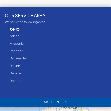
OUR SERVICE AREA
We serve the following areas
OHIO
Adena
Alledonia
Bannock
Barnesville
Barton
Bellaire
Belmont
Bethesda
Blaine
MORE CITIES
Bloomingdale
Bridgeport