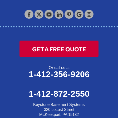
Keystone Basement Systems
320 Locust Street
McKeesport, PA 15132
1-412-872-2550
GET A FREE QUOTE
Or call us at
1-412-356-9206
1-412-872-2550
Keystone Basement Systems
320 Locust Street
McKeesport, PA 15132