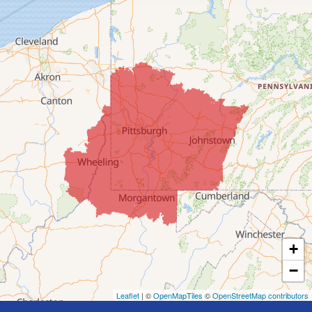
Clarington
Colerain
Dillonvale
Fairpoint
Flushing
Jacobsburg
Jerusalem
Lafferty
Laings
Lansing
Martins Ferry
+
Maynard
−
Mingo Junction
Neffs
Leaflet
| ©
OpenMapTiles
©
OpenStreetMap contributors
Piedmont