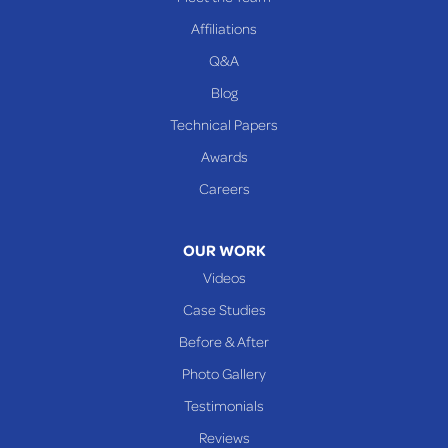
Beallsville
Affiliations
Q&A
WEST VIRGINIA
Benwood
Blog
Cameron
Technical Papers
Glen Dale
Awards
Glen Easton
Careers
Mcmechen
Moundsville
OUR WORK
New Martinsville
Videos
Proctor
Case Studies
Reader
Before & After
Wheeling
Photo Gallery
Our Locations:
Testimonials
Reviews