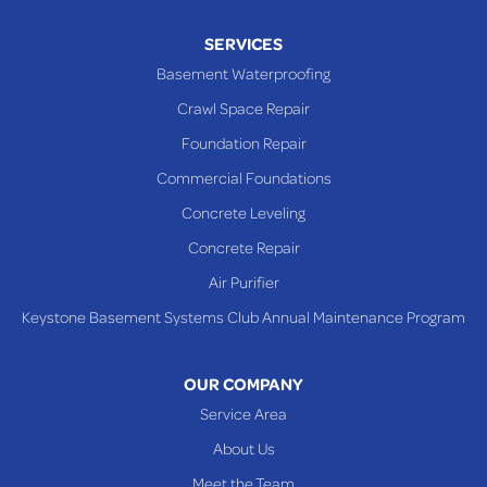
Piney Fork
SERVICES
Powhatan Point
Basement Waterproofing
Rayland
Crawl Space Repair
Richmond
Foundation Repair
Saint Clairsville
Commercial Foundations
Sardis
Concrete Leveling
Shadyside
Concrete Repair
Steubenville
Air Purifier
Tiltonsville
Keystone Basement Systems Club Annual Maintenance Program
Toronto
Warnock
OUR COMPANY
Woodsfield
Service Area
Yorkville
About Us
PENNSYLVANIA
Meet the Team