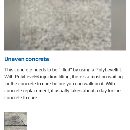
Uneven concrete
This concrete needs to be "lifted" by using a PolyLevellift.
With PolyLevel® injection lifting, there's almost no waiting
for the concrete to cure before you can walk on it. With
concrete replacement, it usually takes about a day for the
concrete to cure.