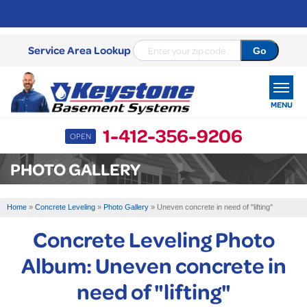
Service Area Lookup
MENU
1-412-356-9206
OPEN
SERVICES
PHOTO GALLERY
OUR WORK
Home
»
Concrete Leveling
»
Photo Gallery
»
Uneven concrete in need of "lifting"
ABOUT US
Concrete Leveling Photo
SERVICE AREA
Album: Uneven concrete in
need of "lifting"
FREE ESTIMATE