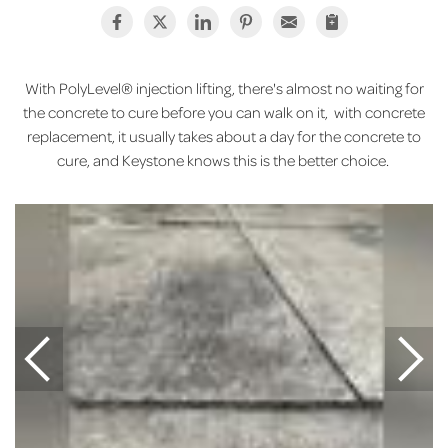
With PolyLevel® injection lifting, there's almost no waiting for
the concrete to cure before you can walk on it, with concrete
replacement, it usually takes about a day for the concrete to
cure, and Keystone knows this is the better choice.