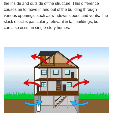
the inside and outside of the structure. This difference
causes air to move in and out of the building through
various openings, such as windows, doors, and vents. The
stack effect is particularly relevant in tall buildings, but it
can also occur in single-story homes.