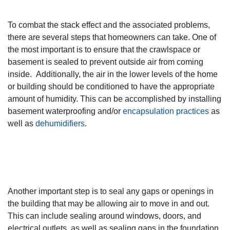
To combat the stack effect and the associated problems,
there are several steps that homeowners can take. One of
the most important is to ensure that the crawlspace or
basement is sealed to prevent outside air from coming
inside. Additionally, the air in the lower levels of the home
or building should be conditioned to have the appropriate
amount of humidity. This can be accomplished by installing
basement waterproofing and/or
encapsulation practices
as
well as
dehumidifiers
.
Another important step is to seal any gaps or openings in
the building that may be allowing air to move in and out.
This can include sealing around windows, doors, and
electrical outlets, as well as sealing gaps in the foundation