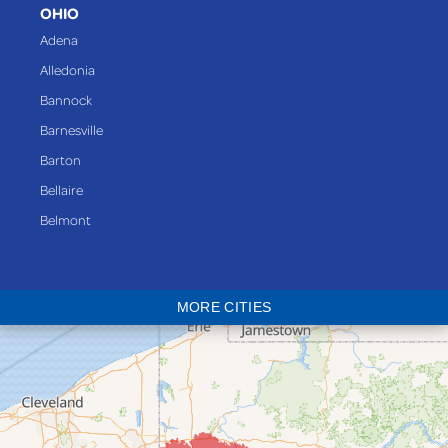
OHIO
Adena
Alledonia
Bannock
Barnesville
Barton
Bellaire
Belmont
Bethesda
Blaine
MORE CITIES
Bloomingdale
Bridgeport
Clarington
Colerain
Dillonvale