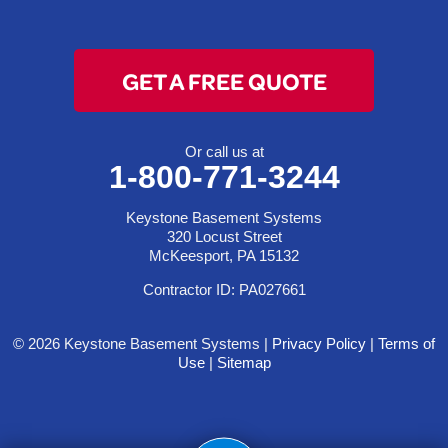
GET A FREE QUOTE
Or call us at
1-800-771-3244
Keystone Basement Systems
320 Locust Street
McKeesport, PA 15132
Contractor ID: PA027661
© 2026 Keystone Basement Systems |
Privacy Policy
|
Terms of
Use
|
Sitemap