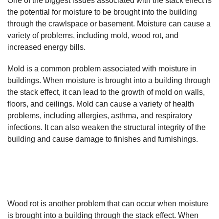
One of the biggest issues associated with the stack effect is
the potential for moisture to be brought into the building
through the crawlspace or basement. Moisture can cause a
variety of problems, including mold, wood rot, and
increased energy bills.
Mold is a common problem associated with moisture in
buildings. When moisture is brought into a building through
the stack effect, it can lead to the growth of mold on walls,
floors, and ceilings. Mold can cause a variety of health
problems, including allergies, asthma, and respiratory
infections. It can also weaken the structural integrity of the
building and cause damage to finishes and furnishings.
Wood rot is another problem that can occur when moisture
is brought into a building through the stack effect. When