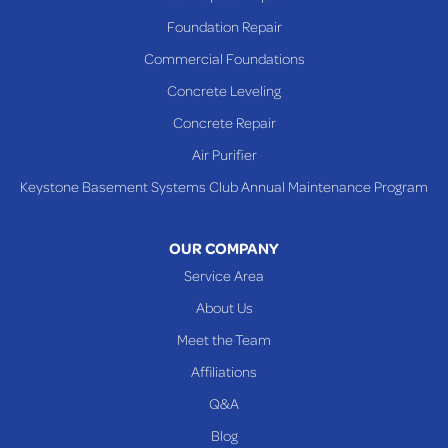
Richmond
Foundation Repair
Saint Clairsville
Commercial Foundations
Sardis
Concrete Leveling
Shadyside
Concrete Repair
Steubenville
Air Purifier
Tiltonsville
Keystone Basement Systems Club Annual Maintenance Program
Toronto
Warnock
OUR COMPANY
Woodsfield
Service Area
Yorkville
About Us
PENNSYLVANIA
Meet the Team
Beallsville
Affiliations
Q&A
WEST VIRGINIA
Benwood
Blog