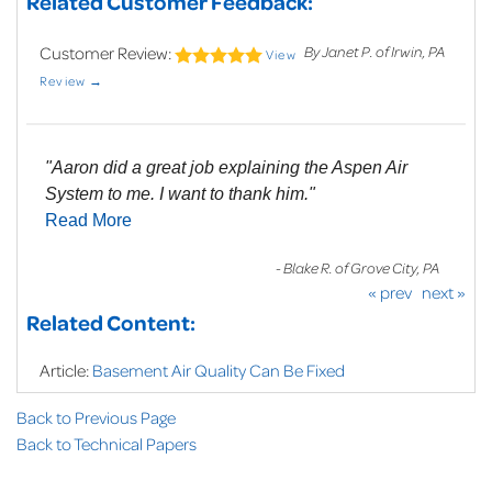
Related Customer Feedback:
Customer Review:
By Janet P. of Irwin, PA
View
Review →
"Aaron did a great job explaining the Aspen Air
System to me. I want to thank him."
Read More
- Blake R. of Grove City, PA
« prev
next »
Related Content:
Article:
Basement Air Quality Can Be Fixed
Back to Previous Page
Back to Technical Papers