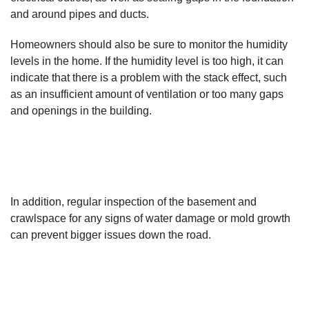
and around pipes and ducts.
Homeowners should also be sure to monitor the humidity
levels in the home. If the humidity level is too high, it can
indicate that there is a problem with the stack effect, such
as an insufficient amount of ventilation or too many gaps
and openings in the building.
In addition, regular inspection of the basement and
crawlspace for any signs of water damage or mold growth
can prevent bigger issues down the road.