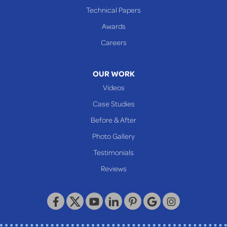
Cameron
Technical Papers
Glen Dale
Awards
Glen Easton
Careers
Mcmechen
Moundsville
OUR WORK
New Martinsville
Videos
Proctor
Case Studies
Reader
Before & After
Wheeling
Photo Gallery
Our Locations:
Testimonials
Reviews
Keystone Basement Systems
320 Locust Street
McKeesport, PA 15132
1-412-872-2550