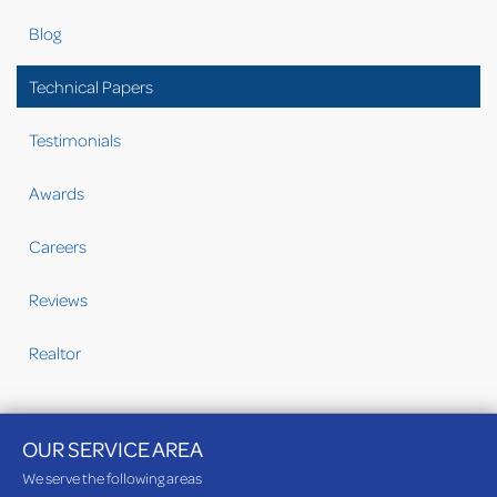
Blog
Technical Papers
Testimonials
Awards
Careers
Reviews
Realtor
OUR SERVICE AREA
We serve the following areas