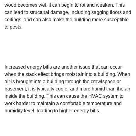
wood becomes wet, it can begin to rot and weaken. This
can lead to structural damage, including sagging floors and
ceilings, and can also make the building more susceptible
to pests.
Increased energy bills are another issue that can occur
when the stack effect brings moist air into a building. When
air is brought into a building through the crawlspace or
basement, it is typically cooler and more humid than the air
inside the building. This can cause the HVAC system to
work harder to maintain a comfortable temperature and
humidity level, leading to higher energy bills.