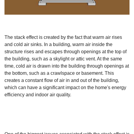
The stack effect is created by the fact that warm air rises
and cold air sinks. In a building, warm air inside the
structure rises and escapes through openings at the top of
the building, such as a skylight or attic vent. At the same
time, cold air is drawn into the building through openings at
the bottom, such as a crawlspace or basement. This
creates a constant flow of air in and out of the building,
which can have a significant impact on the home's energy
efficiency and indoor air quality.