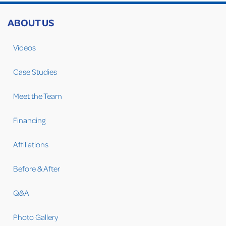
ABOUT US
Videos
Case Studies
Meet the Team
Financing
Affiliations
Before & After
Q&A
Photo Gallery