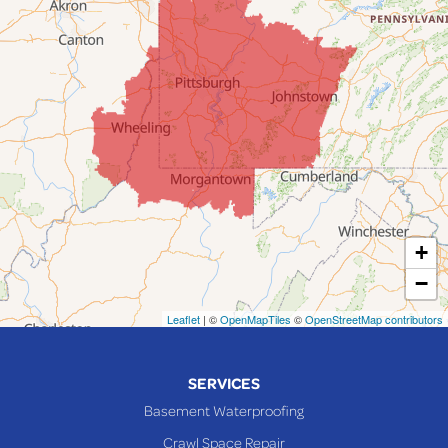
Fairpoint
Flushing
Jacobsburg
Jerusalem
Lafferty
Laings
Lansing
Martins Ferry
+
Maynard
−
Mingo Junction
Neffs
Leaflet
| ©
OpenMapTiles
©
OpenStreetMap contributors
Piedmont
Piney Fork
SERVICES
Powhatan Point
Basement Waterproofing
Rayland
Crawl Space Repair