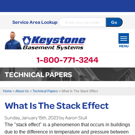
Service Area Lookup
MENU
1-800-771-3244
SERVICES
TECHNICAL PAPERS
OUR WORK
Home
»
About Us
»
Technical Papers
»
What Is The Stack Effect
ABOUT US
What Is The Stack Effect
SERVICE AREA
Sunday, January 15th, 2023 by Aaron Stull
The "stack effect" is a phenomenon that occurs in buildings
FREE ESTIMATE
due to the difference in temperature and pressure between