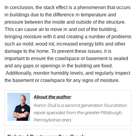
In conclusion, the stack effect is a phenomenon that occurs
in buildings due to the difference in temperature and
pressure between the inside and outside of the structure.
This can cause air to move in and out of the building,
bringing moisture with it and creating a number of problems
such as mold, wood rot, increased energy bills and other
damage to the home. To prevent these issues, it is
important to ensure the crawlspace or basement is sealed
and any gaps or openings in the building are fixed.
Additionally, monitor humidity levels, and regularly inspect
the basement or crawlspace for any signs of moisture.
About the author
Aaron Stull is a second generation foundation
repair specialist from the greater Pittsburgh,
Pennsylvania area.