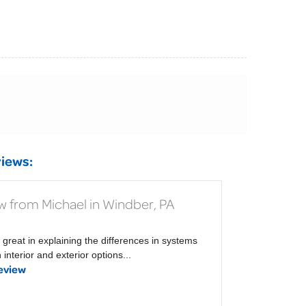
iews:
w from Michael in Windber, PA
 great in explaining the differences in systems
interior and exterior options...
eview