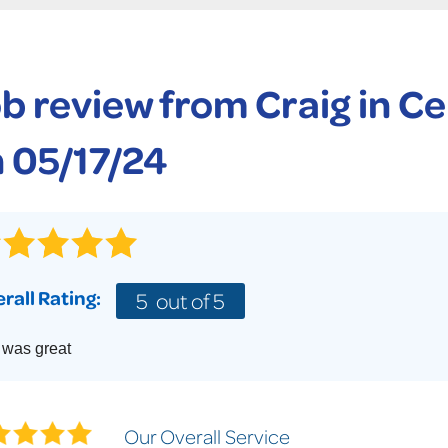
CASE STUDIES
TECHNICAL PAPERS
AIR
PolyLevel Injection
Concrete Lifting Examples
AWARDS
KE
Lift & Level FAQ
b review from
Craig
in Ce
CAREERS
Photo Gallery
REALTOR
 05/17/24
rall Rating:
5
out of 5
 was great
Our Overall Service