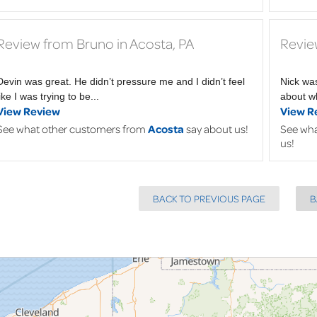
Review from Bruno in Acosta, PA
Revie
Devin was great. He didn’t pressure me and I didn’t feel
Nick wa
like I was trying to be...
about wh
View Review
View R
See what other customers from
Acosta
say about us!
See wha
us!
BACK TO PREVIOUS PAGE
B