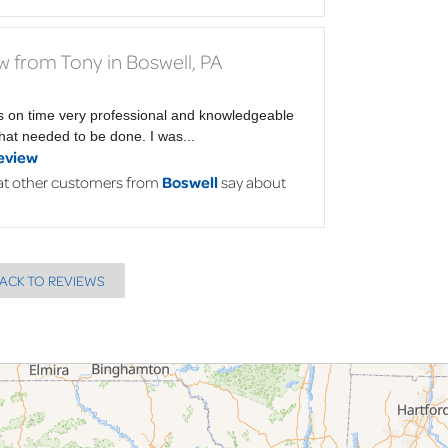
w from Tony in Boswell, PA
s on time very professional and knowledgeable
at needed to be done. I was...
eview
t other customers from
Boswell
say about
ACK TO REVIEWS