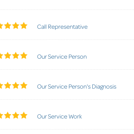
Call Representative
Our Service Person
Our Service Person's Diagnosis
Our Service Work