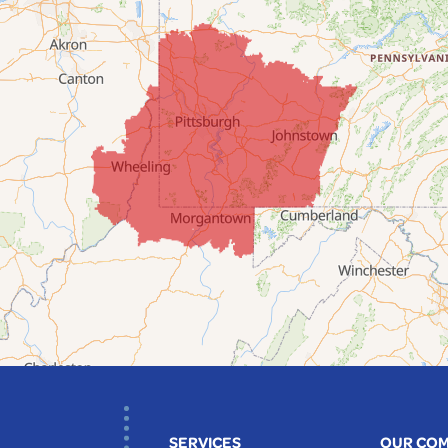
SERVICES
OUR CO