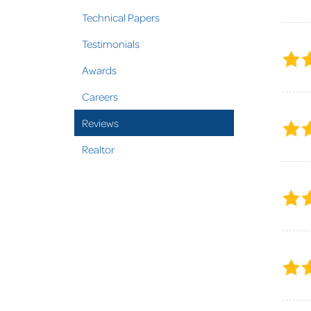
Technical Papers
Testimonials
Awards
Careers
Reviews
Realtor