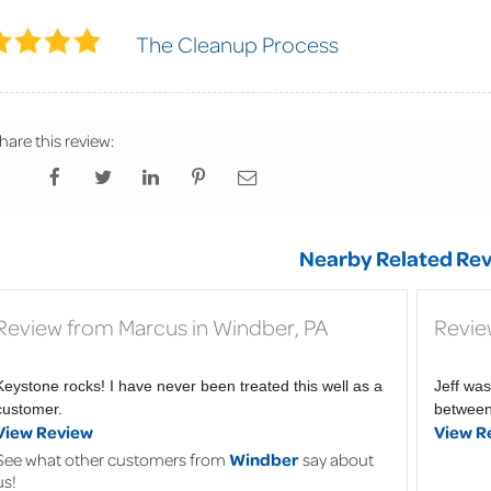
The Cleanup Process
hare this review:
Nearby Related Rev
Review from Marcus in Windber, PA
Revie
Keystone rocks! I have never been treated this well as a
Jeff was
customer.
between 
View Review
View R
See what other customers from
Windber
say about
us!