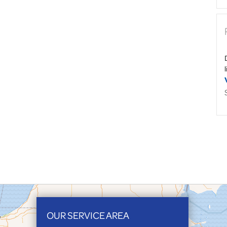
OUR SERVICE AREA