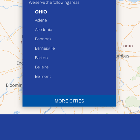
We serve the following areas
OHIO
Adena
Alledonia
Bannock
Barnesville
Barton
Bellaire
Belmont
Bethesda
Blaine
MORE CITIES
Bloomingdale
Bridgeport
Clarington
Colerain