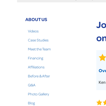
Crawl Space Problems
Crawl Space Repair Solutions
Photo Gallery
ABOUT US
Jo
WOOD ROT REPAIR
Videos
on
Case Studies
Meet the Team
Financing
Affiliations
Ove
Before & After
Ken
Q&A
Photo Gallery
Blog