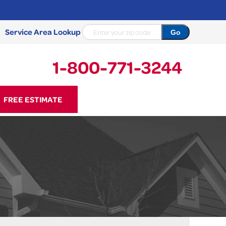
Service Area Lookup
1-800-771-3244
71-3244
FREE ESTIMATE
Contact Us Online
NCRETE REPAIR
Causes
Photo Gallery
Cracked Concrete
Concrete Sealant
Sidewalk Repair
Concrete Driveway Repair