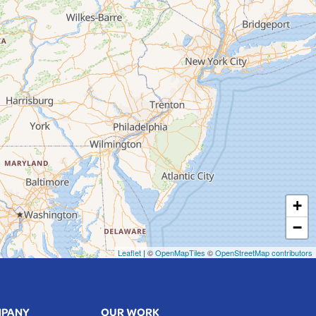
+
−
Leaflet
| ©
OpenMapTiles
©
OpenStreetMap contributors
MPANY
OUR WORK