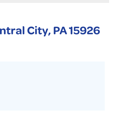
 PURIFIER
YSTONE BASEMENT SYSTEMS CLUB ANNUAL MAINTENAN
ntral City, PA 15926