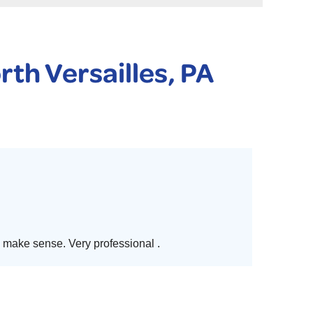
 PURIFIER
YSTONE BASEMENT SYSTEMS CLUB ANNUAL MAINTENAN
rth Versailles, PA
make sense. Very professional .