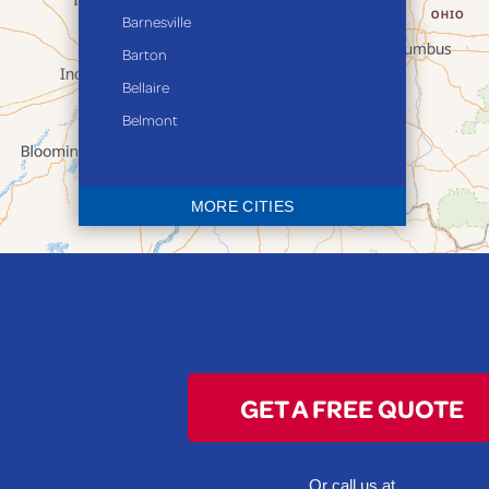
Barnesville
Barton
Bellaire
Belmont
Bethesda
Blaine
MORE CITIES
Bloomingdale
Bridgeport
Clarington
Colerain
Dillonvale
Fairpoint
GET A FREE QUOTE
Flushing
Jacobsburg
Jerusalem
Or call us at