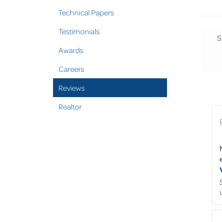
Technical Papers
Testimonials
S
Awards
Careers
Reviews
Realtor