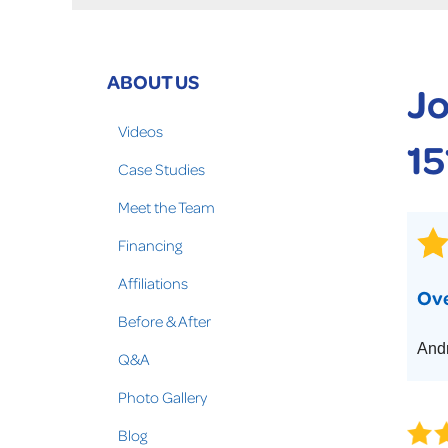
Crawl Space Problems
Crawl Space Repair Solutions
Photo Gallery
ABOUT US
Jo
WOOD ROT REPAIR
Videos
15
Case Studies
Meet the Team
Financing
Affiliations
Ove
Before & After
Andr
Q&A
Photo Gallery
Blog