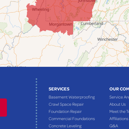
SERVICES
OUR CO
Basement Waterproofing
Service Ar
Crawl Space Repair
About Us
Foundation Repair
Meet the 
Commercial Foundations
Affiliations
Concrete Leveling
Q&A