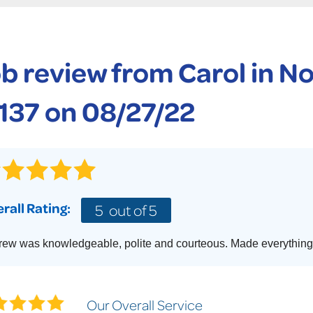
CASE STUDIES
TECHNICAL PAPERS
AIR
PolyLevel Injection
Concrete Lifting Examples
AWARDS
KE
Lift & Level FAQ
b review from
Carol
in No
CAREERS
Photo Gallery
REALTOR
137 on 08/27/22
rall Rating:
5
out of 5
ew was knowledgeable, polite and courteous. Made everything 
Our Overall Service