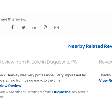
hare this review:
Nearby Related Rev
Review from Nicole in Duquesne, PA
Revie
Nick Hensley was very professional! Very impressed by
Thanks 
View R
everything from being early, to the time...
View Review
See what other customers from
Duquesne
say about
us!