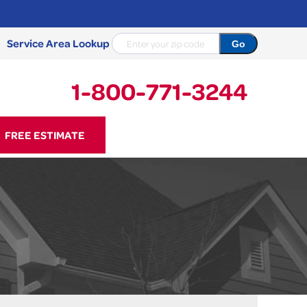
Service Area Lookup
1-800-771-3244
71-3244
FREE ESTIMATE
Contact Us Online
NCRETE REPAIR
Causes
Photo Gallery
Cracked Concrete
Concrete Sealant
Sidewalk Repair
Concrete Driveway Repair