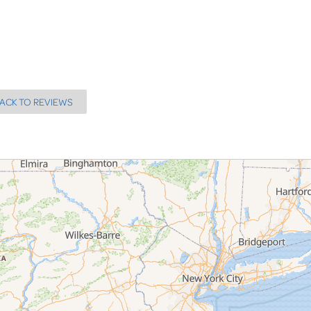
ACK TO REVIEWS