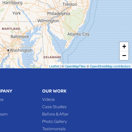
+
−
Leaflet
| ©
OpenMapTiles
©
OpenStreetMap contributors
MPANY
OUR WORK
ea
Videos
Case Studies
Team
Before & After
Photo Gallery
Testimonials