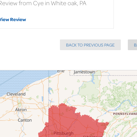
Review from Cye in White oak, PA
View Review
BACK TO PREVIOUS PAGE
B