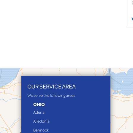
OUR SERVICE AREA
We serve the following areas
OHIO
Adena
Alledonia
Bannock