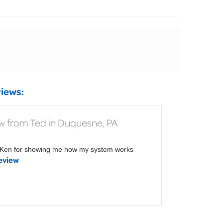
iews:
w from Ted in Duquesne, PA
Ken for showing me how my system works
eview