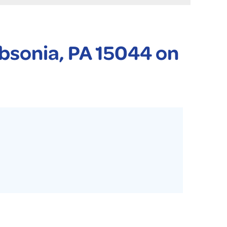
 PURIFIER
YSTONE BASEMENT SYSTEMS CLUB ANNUAL MAINTENAN
ibsonia, PA 15044 on