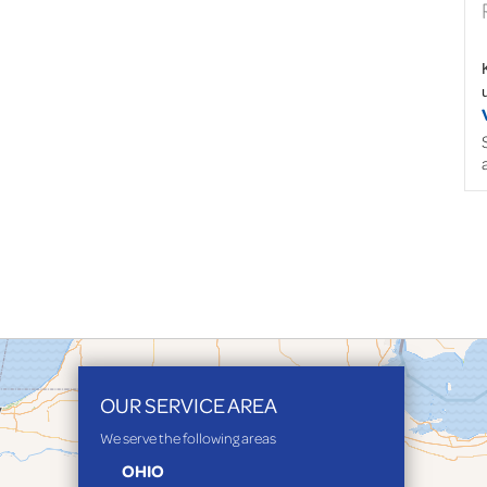
OUR SERVICE AREA
We serve the following areas
OHIO