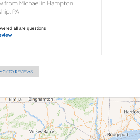
w from Michael in Hampton
hip, PA
wered all are questions
eview
ACK TO REVIEWS