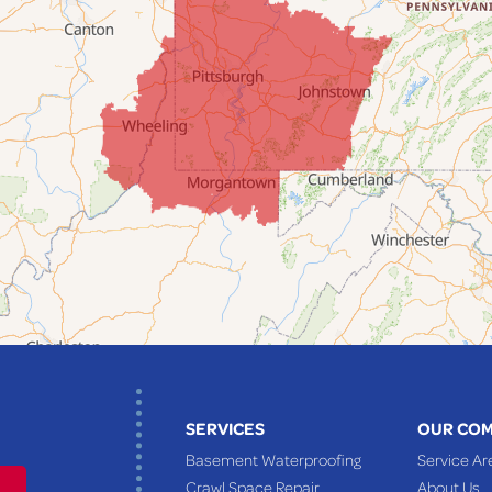
SERVICES
OUR CO
Basement Waterproofing
Service Ar
Crawl Space Repair
About Us