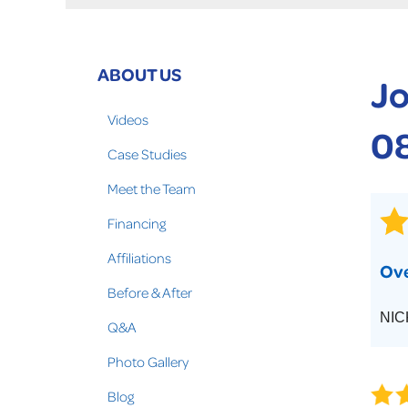
Crawl Space Problems
Crawl Space Repair Solutions
Photo Gallery
ABOUT US
Jo
WOOD ROT REPAIR
Videos
0
Case Studies
Meet the Team
Financing
Affiliations
Ove
Before & After
NIC
Q&A
Photo Gallery
Blog