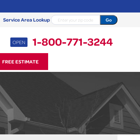
Service Area Lookup
1-800-771-3244
OPEN
71-3244
FREE ESTIMATE
Contact Us Online
NCRETE REPAIR
Causes
Photo Gallery
Cracked Concrete
Concrete Sealant
Sidewalk Repair
Concrete Driveway Repair