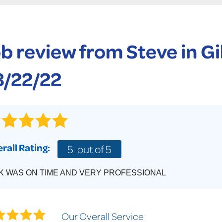
CASE STUDIES
TECHNICAL PAPERS
AIR
PolyLevel Injection
Concrete Lifting Examples
AWARDS
KE
Lift & Level FAQ
b review from
Steve
in G
CAREERS
Photo Gallery
REALTOR
8/22/22
rall Rating:
5
out of 5
K WAS ON TIME AND VERY PROFESSIONAL
Our Overall Service