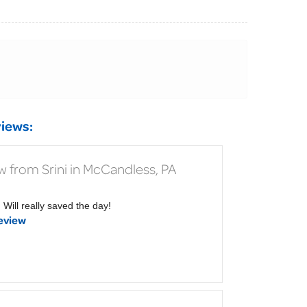
iews:
w from Srini in McCandless, PA
Will really saved the day!
eview