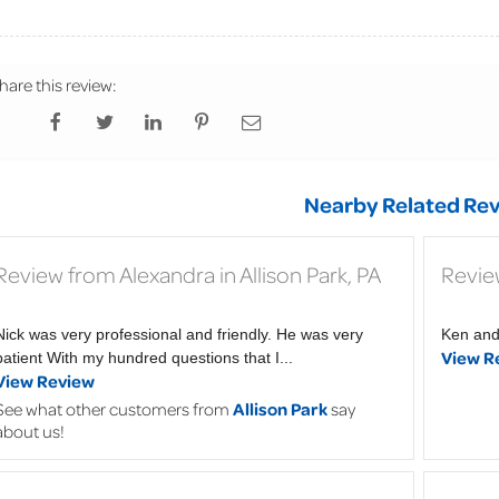
hare this review:
Nearby Related Rev
Review from Alexandra in Allison Park, PA
Revie
Nick was very professional and friendly. He was very
Ken and 
View R
patient With my hundred questions that I...
View Review
See what other customers from
Allison Park
say
about us!