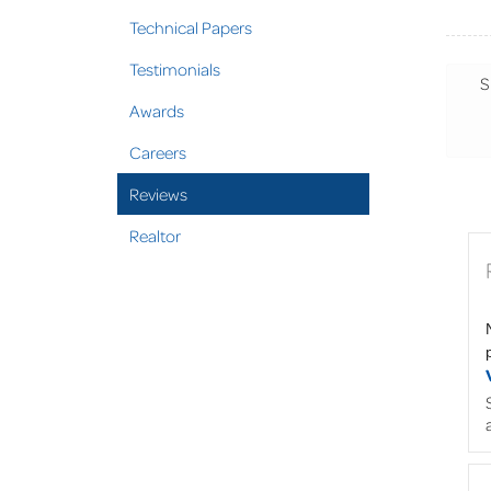
Technical Papers
Testimonials
S
Awards
Careers
Reviews
Realtor