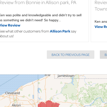
Review from Bonnie in Allison park, PA
Revie
Towns
Ken was polite and knowledgeable and didn't try to sell
us something we didn't need! So happy...
Ken ans
View Review
View R
See what other customers from
Allison Park
say
about us!
BACK TO PREVIOUS PAGE
B