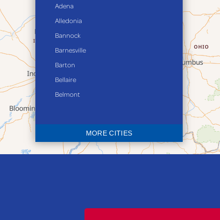
Adena
Alledonia
Bannock
Barnesville
Barton
Bellaire
Belmont
Bethesda
Blaine
MORE CITIES
Bloomingdale
Bridgeport
Clarington
Colerain
Dillonvale
Fairpoint