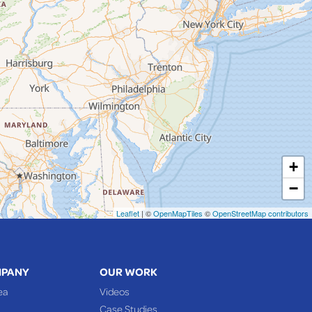
+
−
Leaflet
| ©
OpenMapTiles
©
OpenStreetMap contributors
MPANY
OUR WORK
ea
Videos
Case Studies