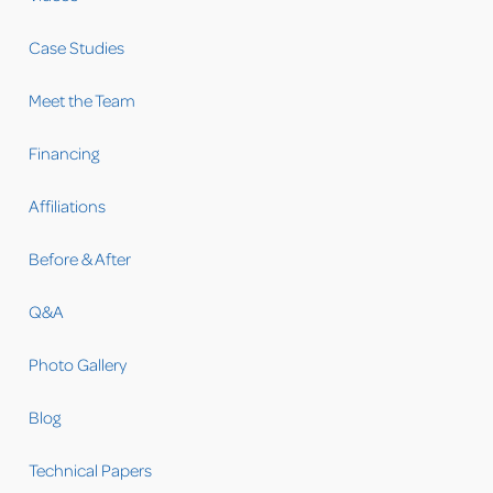
Case Studies
Meet the Team
Financing
Affiliations
Before & After
Q&A
Photo Gallery
Blog
Technical Papers