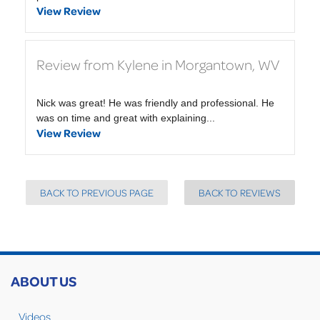
View Review
Review from Kylene in Morgantown, WV
Nick was great! He was friendly and professional. He
was on time and great with explaining...
View Review
BACK TO PREVIOUS PAGE
BACK TO REVIEWS
ABOUT US
Videos