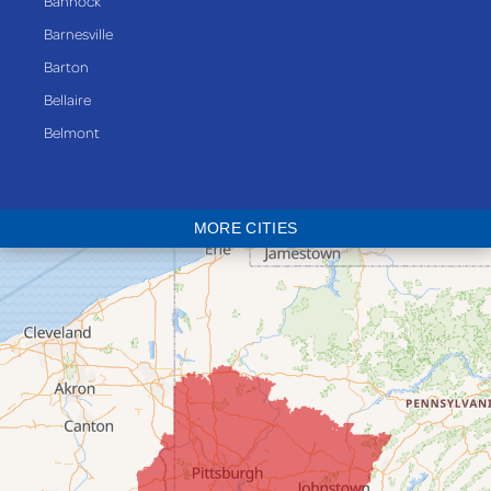
Bannock
Barnesville
Barton
Bellaire
Belmont
Bethesda
Blaine
MORE CITIES
Bloomingdale
Bridgeport
Clarington
Colerain
Dillonvale
Fairpoint
Flushing
Jacobsburg