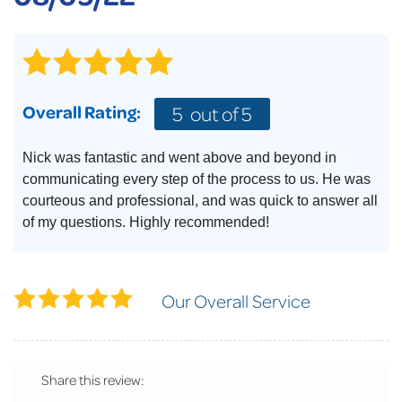
Overall Rating:
5
out of 5
Nick was fantastic and went above and beyond in
communicating every step of the process to us. He was
courteous and professional, and was quick to answer all
of my questions. Highly recommended!
Our Overall Service
Share this review: