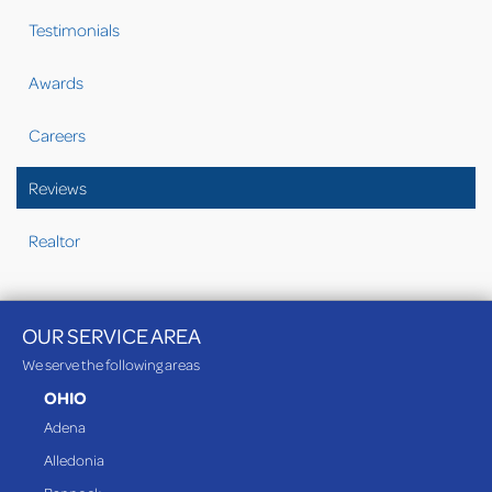
Testimonials
Awards
Careers
Reviews
Realtor
OUR SERVICE AREA
We serve the following areas
OHIO
Adena
Alledonia