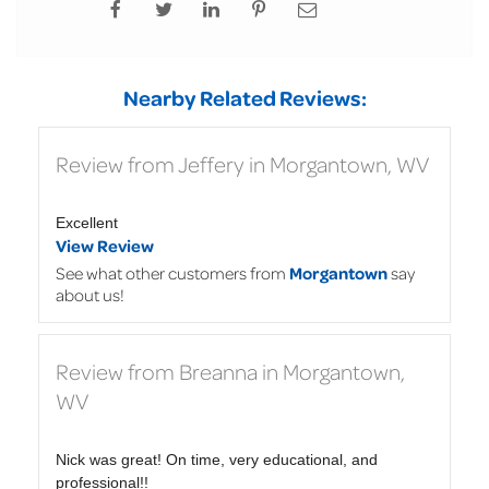
Nearby Related Reviews:
Review from Jeffery in Morgantown, WV
Excellent
View Review
See what other customers from
Morgantown
say
about us!
Review from Breanna in Morgantown,
WV
Nick was great! On time, very educational, and
professional!!