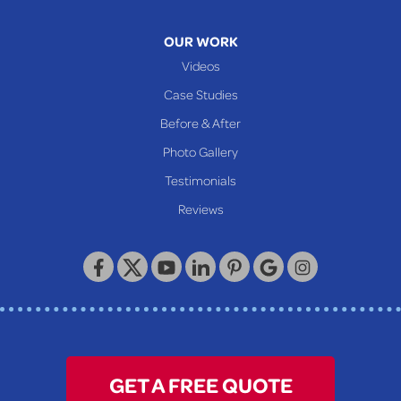
Mcmechen
Moundsville
OUR WORK
New Martinsville
Videos
Proctor
Case Studies
Reader
Before & After
Wheeling
Photo Gallery
Our Locations:
Testimonials
Reviews
Keystone Basement Systems
320 Locust Street
McKeesport, PA 15132
1-412-872-2550
GET A FREE QUOTE