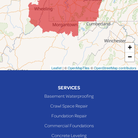
Jerusalem
Lafferty
Laings
Lansing
Martins Ferry
+
Maynard
−
Mingo Junction
Neffs
Leaflet
| ©
OpenMapTiles
©
OpenStreetMap contributors
Piedmont
Piney Fork
SERVICES
Powhatan Point
Basement Waterproofing
Rayland
Crawl Space Repair
Richmond
Foundation Repair
Saint Clairsville
Commercial Foundations
Sardis
Concrete Leveling