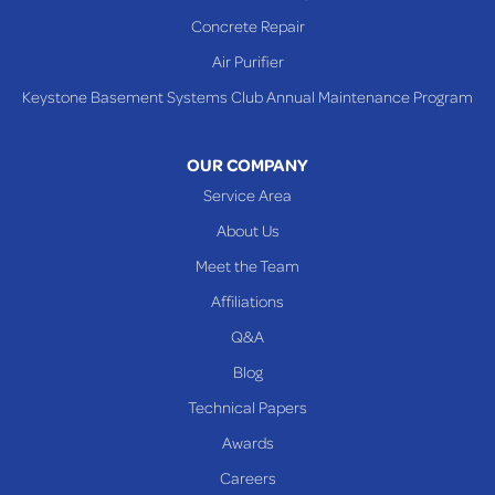
Shadyside
Concrete Repair
Steubenville
Air Purifier
Tiltonsville
Keystone Basement Systems Club Annual Maintenance Program
Toronto
Warnock
OUR COMPANY
Woodsfield
Service Area
Yorkville
About Us
PENNSYLVANIA
Meet the Team
Beallsville
Affiliations
Q&A
WEST VIRGINIA
Benwood
Blog
Cameron
Technical Papers
Glen Dale
Awards
Glen Easton
Careers