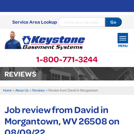
Service Area Lookup
MENU
1-800-771-3244
SERVICES
REVIEWS
OUR WORK
Home
»
About Us
»
Reviews
»
Review from David in Morgantown
ABOUT US
Job review from
David
in
SERVICE AREA
Morgantown, WV 26508 on
FREE ESTIMATE
08/09/22