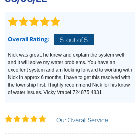
Overall Rating:
5
out of 5
Nick was great, he knew and explain the system well
and it will solve my water problems. You have an
excellent system and am looking forward to working with
Nick in approx 6 months, I have to get this resolved with
the township first. I highly recommend Nick for his know
of water issues. Vicky Vrabel 724875 4831
Our Overall Service