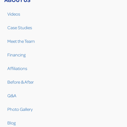
Videos
Case Studies
Meet the Team
Financing
Affiliations
Before & After
Q&A
Photo Gallery
Blog