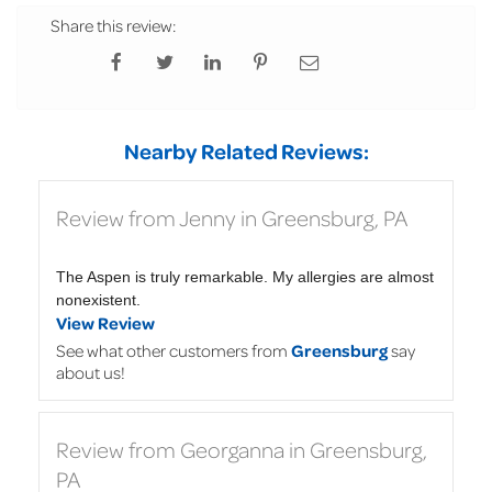
Share this review:
Nearby Related Reviews:
Review from Jenny in Greensburg, PA
The Aspen is truly remarkable. My allergies are almost
nonexistent.
View Review
See what other customers from
Greensburg
say
about us!
Review from Georganna in Greensburg,
PA