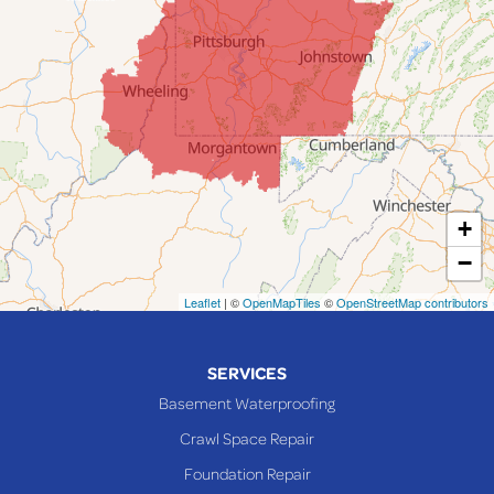
Jacobsburg
Jerusalem
Lafferty
Laings
Lansing
Martins Ferry
+
Maynard
−
Mingo Junction
Neffs
Leaflet
| ©
OpenMapTiles
©
OpenStreetMap contributors
Piedmont
Piney Fork
SERVICES
Powhatan Point
Basement Waterproofing
Rayland
Crawl Space Repair
Richmond
Foundation Repair
Saint Clairsville