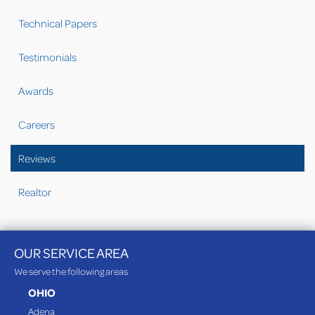
Technical Papers
Testimonials
Awards
Careers
Reviews
Realtor
OUR SERVICE AREA
We serve the following areas
OHIO
Adena