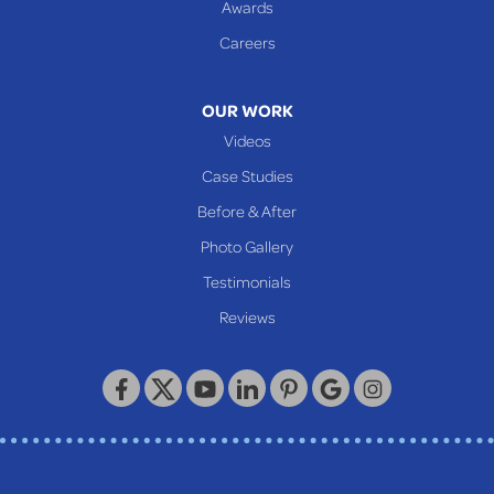
Awards
Glen Easton
Careers
Mcmechen
Moundsville
OUR WORK
New Martinsville
Videos
Proctor
Case Studies
Reader
Before & After
Wheeling
Photo Gallery
Our Locations:
Testimonials
Reviews
Keystone Basement Systems
320 Locust Street
McKeesport, PA 15132
1-412-872-2550