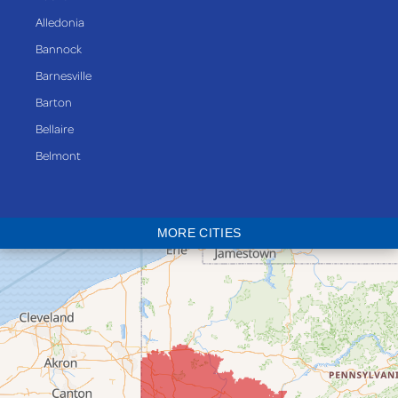
Alledonia
Bannock
Barnesville
Barton
Bellaire
Belmont
Bethesda
Blaine
MORE CITIES
Bloomingdale
Bridgeport
Clarington
Colerain
Dillonvale
Fairpoint
Flushing