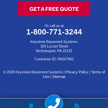
GET A FREE QUOTE
Or call us at
1-800-771-3244
Keystone Basement Systems
320 Locust Street
McKeesport, PA 15132
Contractor ID: PA027661
© 2026 Keystone Basement Systems |
Privacy Policy
|
Terms of
Use
|
Sitemap