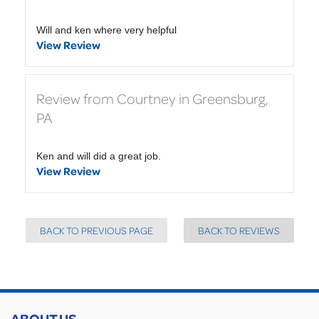
Will and ken where very helpful
View Review
Review from Courtney in Greensburg,
PA
Ken and will did a great job.
View Review
BACK TO PREVIOUS PAGE
BACK TO REVIEWS
ABOUT US