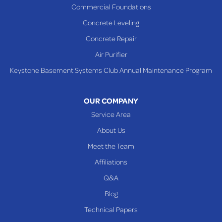
Commercial Foundations
Sardis
Concrete Leveling
Shadyside
Concrete Repair
Steubenville
Air Purifier
Tiltonsville
Keystone Basement Systems Club Annual Maintenance Program
Toronto
Warnock
OUR COMPANY
Woodsfield
Service Area
Yorkville
About Us
PENNSYLVANIA
Meet the Team
Beallsville
Affiliations
Q&A
WEST VIRGINIA
Benwood
Blog
Cameron
Technical Papers
Glen Dale