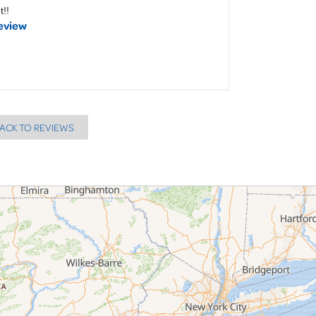
t!!
eview
ACK TO REVIEWS