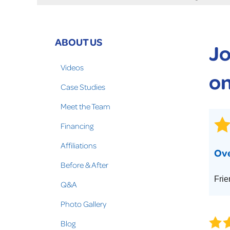
Crawl Space Problems
Crawl Space Repair Solutions
Photo Gallery
ABOUT US
Jo
WOOD ROT REPAIR
Videos
on
Case Studies
Meet the Team
Financing
Affiliations
Ove
Before & After
Frie
Q&A
Photo Gallery
Blog