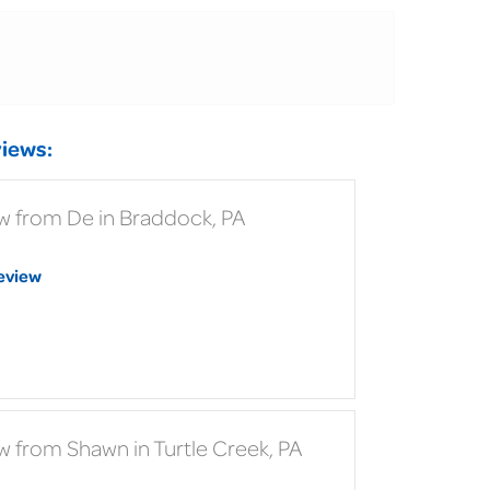
iews:
w from De in Braddock, PA
eview
w from Shawn in Turtle Creek, PA