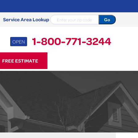
Service Area Lookup
1-800-771-3244
OPEN
71-3244
FREE ESTIMATE
Contact Us Online
NCRETE REPAIR
Causes
Photo Gallery
Cracked Concrete
Concrete Sealant
Sidewalk Repair
Concrete Driveway Repair