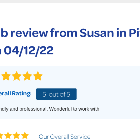
CASE STUDIES
TECHNICAL PAPERS
AIR
PolyLevel Injection
Concrete Lifting Examples
AWARDS
KE
Lift & Level FAQ
b review from
Susan
in P
CAREERS
Photo Gallery
REALTOR
 04/12/22
rall Rating:
5
out of 5
ndly and professional. Wonderful to work with.
Our Overall Service