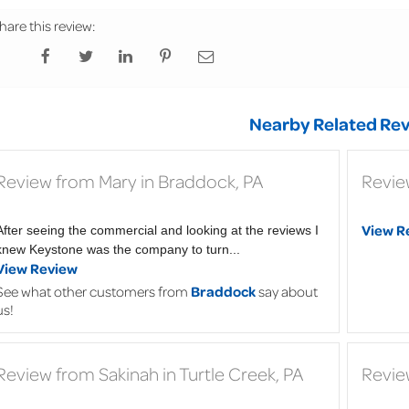
hare this review:
Nearby Related Rev
Review from Mary in Braddock, PA
Revie
View R
After seeing the commercial and looking at the reviews I
knew Keystone was the company to turn...
View Review
See what other customers from
Braddock
say about
us!
Review from Sakinah in Turtle Creek, PA
Revie