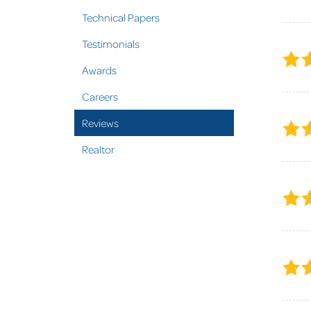
Technical Papers
Testimonials
Awards
Careers
Reviews
Realtor