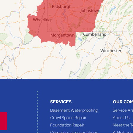
SERVICES
OUR CO
Basement Waterproofing
Service Ar
Crawl Space Repair
About Us
Foundation Repair
Meet the 
Commercial Foundations
Affiliations