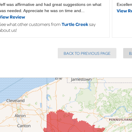
Jeff was affirmative and had great suggestions on what
Excellen
View R
was needed. Appreciate he was on time and...
View Review
See what other customers from
Turtle Creek
say
about us!
BACK TO PREVIOUS PAGE
B