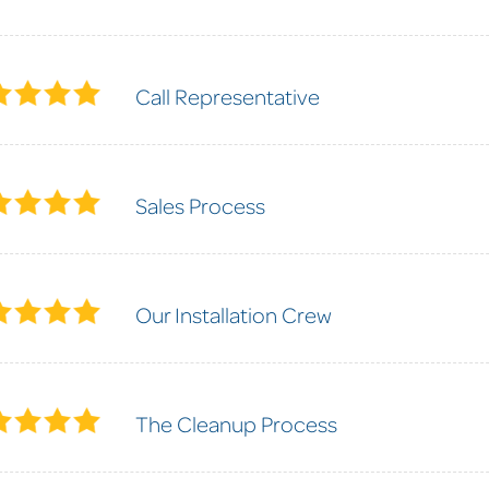
Call Representative
Sales Process
Our Installation Crew
The Cleanup Process