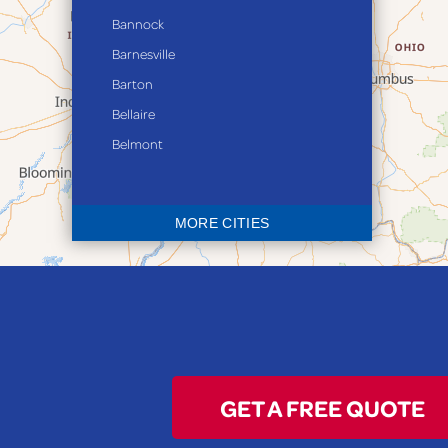
Bannock
Barnesville
Barton
Bellaire
Belmont
Bethesda
Blaine
MORE CITIES
Bloomingdale
Bridgeport
Clarington
Colerain
Dillonvale
Fairpoint
GET A FREE QUOTE
Flushing
Jacobsburg