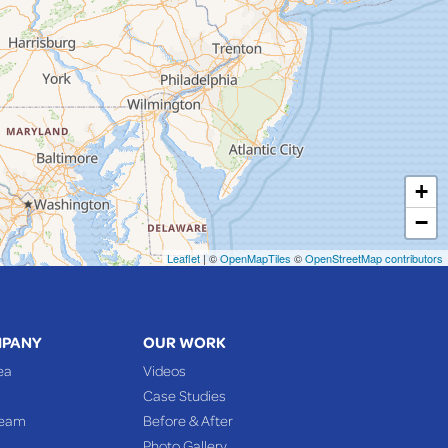
+
−
Leaflet
| ©
OpenMapTiles
©
OpenStreetMap contributors
MPANY
OUR WORK
ea
Videos
Case Studies
Team
Before & After
Photo Gallery