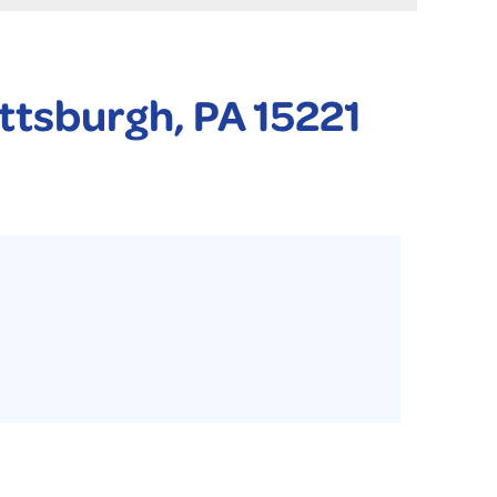
 PURIFIER
YSTONE BASEMENT SYSTEMS CLUB ANNUAL MAINTENAN
ittsburgh, PA 15221