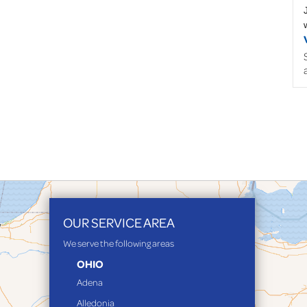
OUR SERVICE AREA
We serve the following areas
OHIO
Adena
Alledonia