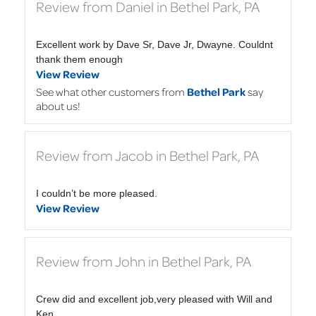
Review from Daniel in Bethel Park, PA
Excellent work by Dave Sr, Dave Jr, Dwayne. Couldnt
thank them enough
View Review
See what other customers from
Bethel Park
say
about us!
Review from Jacob in Bethel Park, PA
I couldn’t be more pleased.
View Review
Review from John in Bethel Park, PA
Crew did and excellent job,very pleased with Will and
Ken.