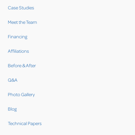
Case Studies
Meet the Team
Financing
Affiliations
Before & After
Q&A
Photo Gallery
Blog
Technical Papers