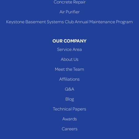
Concrete Repair
Steubenville
Air Purifier
Tiltonsville
Keystone Basement Systems Club Annual Maintenance Program
Toronto
Warnock
OUR COMPANY
Woodsfield
Service Area
Yorkville
About Us
PENNSYLVANIA
Meet the Team
Beallsville
Affiliations
Q&A
WEST VIRGINIA
Benwood
Blog
Cameron
Technical Papers
Glen Dale
Awards
Glen Easton
Careers
Mcmechen