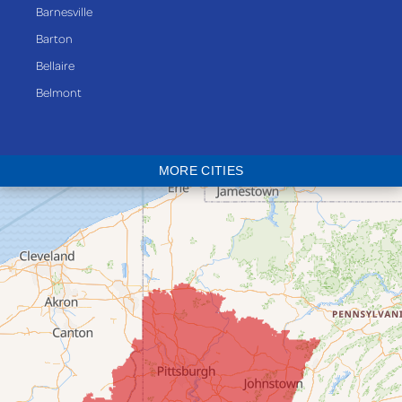
Barnesville
Barton
Bellaire
Belmont
Bethesda
Blaine
MORE CITIES
Bloomingdale
Bridgeport
Clarington
Colerain
Dillonvale
Fairpoint
Flushing
Jacobsburg
Jerusalem