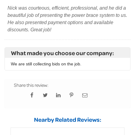
Nick was courteous, efficient, professional, and he did a
beautiful job of presenting the power brace system to us.
He also presented payment options and available
discounts. Great job!
What made you choose our company:
We are still collecting bids on the job.
Share this review:
Nearby Related Reviews: