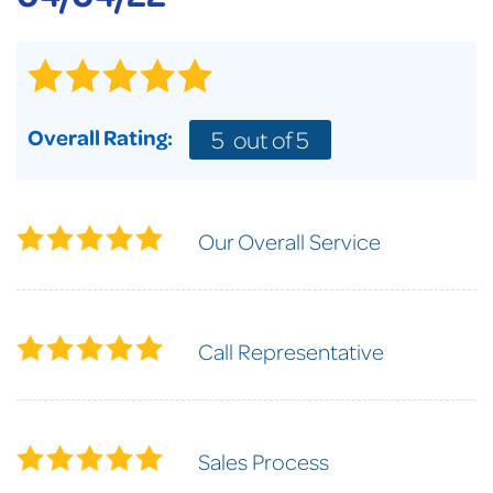
Overall Rating:
5
out of 5
Our Overall Service
Call Representative
Sales Process