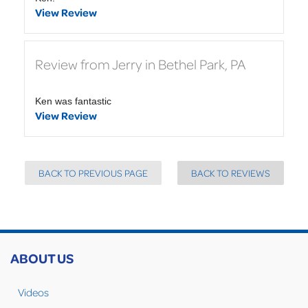
View Review
Review from Jerry in Bethel Park, PA
Ken was fantastic
View Review
BACK TO PREVIOUS PAGE
BACK TO REVIEWS
ABOUT US
Videos