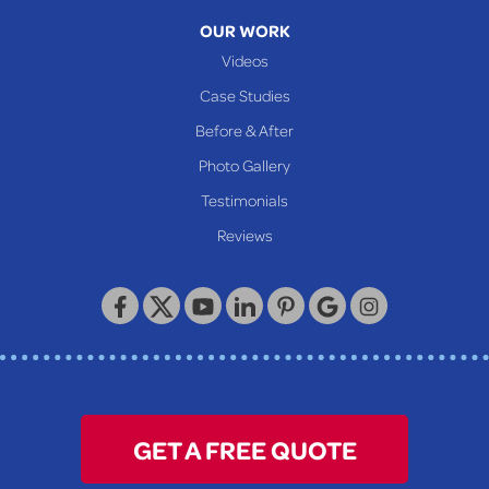
Moundsville
OUR WORK
New Martinsville
Videos
Proctor
Case Studies
Reader
Before & After
Wheeling
Photo Gallery
Our Locations:
Testimonials
Reviews
Keystone Basement Systems
320 Locust Street
McKeesport, PA 15132
1-412-872-2550
GET A FREE QUOTE