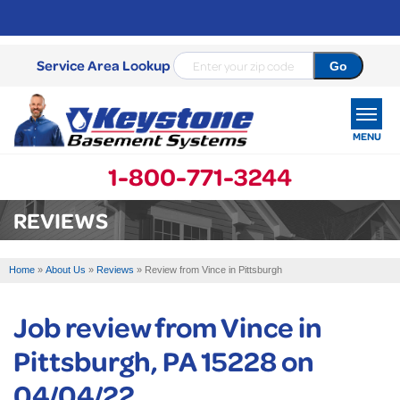
Service Area Lookup
MENU
1-800-771-3244
SERVICES
REVIEWS
OUR WORK
Home
»
About Us
»
Reviews
»
Review from Vince in Pittsburgh
ABOUT US
Job review from
Vince
in
SERVICE AREA
Pittsburgh, PA 15228 on
FREE ESTIMATE
04/04/22