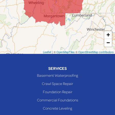
Lafferty
Laings
Lansing
Martins Ferry
+
Maynard
−
Mingo Junction
Neffs
Leaflet
| ©
OpenMapTiles
©
OpenStreetMap contributors
Piedmont
Piney Fork
SERVICES
Powhatan Point
Basement Waterproofing
Rayland
Crawl Space Repair
Richmond
Foundation Repair
Saint Clairsville
Commercial Foundations
Sardis
Concrete Leveling
Shadyside