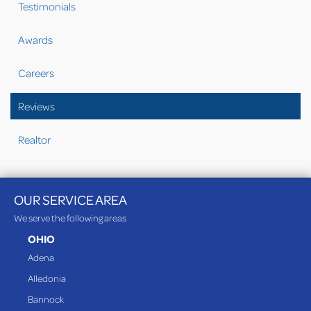
Testimonials
Awards
Careers
Reviews
Realtor
OUR SERVICE AREA
We serve the following areas
OHIO
Adena
Alledonia
Bannock