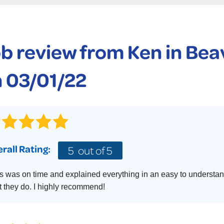
CASE STUDIES
TECHNICAL PAPERS
AIR
PolyLevel Injection
Concrete Lifting Examples
AWARDS
KE
Lift & Level FAQ
b review from
Ken
in Beav
CAREERS
Photo Gallery
REALTOR
 03/01/22
rall Rating:
5
out of 5
s was on time and explained everything in an easy to understan
 they do. I highly recommend!