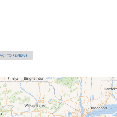
ACK TO REVIEWS