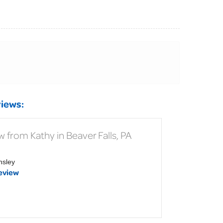
iews:
 from Kathy in Beaver Falls, PA
nsley
eview