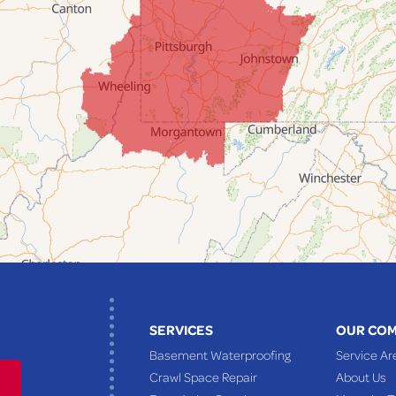
SERVICES
OUR CO
Basement Waterproofing
Service Ar
Crawl Space Repair
About Us