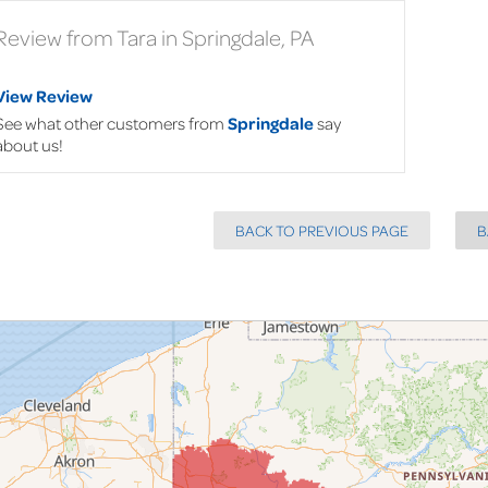
Review from Tara in Springdale, PA
View Review
See what other customers from
Springdale
say
about us!
BACK TO PREVIOUS PAGE
B