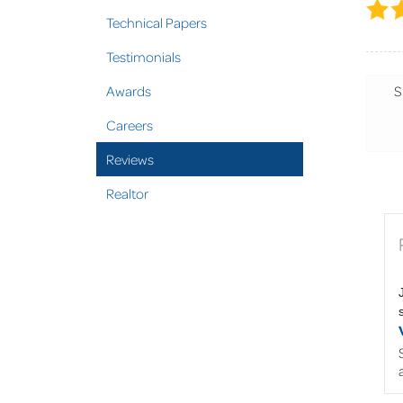
Technical Papers
Testimonials
Awards
S
Careers
Reviews
Realtor