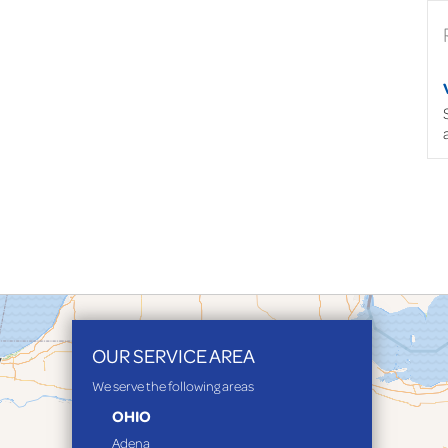
OUR SERVICE AREA
We serve the following areas
OHIO
Adena