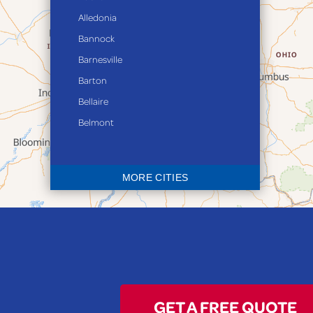
Alledonia
Bannock
Barnesville
Barton
Bellaire
Belmont
Bethesda
Blaine
MORE CITIES
Bloomingdale
Bridgeport
Clarington
Colerain
Dillonvale
Fairpoint
GET A FREE QUOTE
Flushing