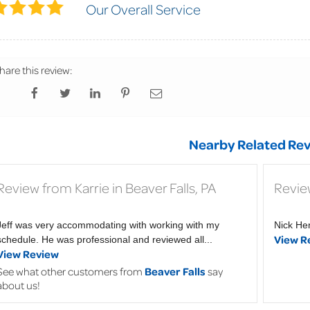
Our Overall Service
hare this review:
Nearby Related Rev
Review from Karrie in Beaver Falls, PA
Review
Jeff was very accommodating with working with my
Nick He
View R
schedule. He was professional and reviewed all...
View Review
See what other customers from
Beaver Falls
say
about us!