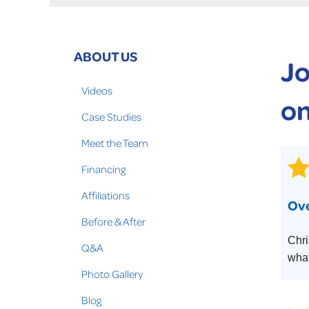
Crawl Space Problems
Crawl Space Repair Solutions
Photo Gallery
ABOUT US
Jo
WOOD ROT REPAIR
Videos
on
Case Studies
Meet the Team
Financing
Affiliations
Ove
Before & After
Chri
Q&A
what
Photo Gallery
Blog