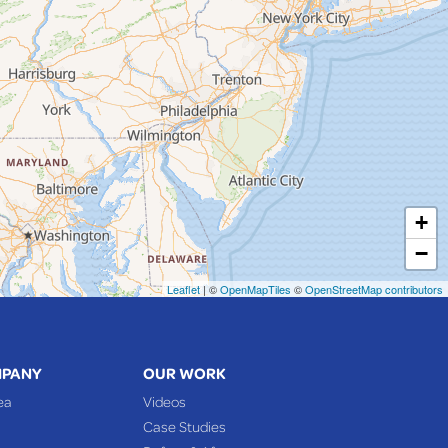
+
−
Leaflet
| ©
OpenMapTiles
©
OpenStreetMap contributors
MPANY
OUR WORK
ea
Videos
Case Studies