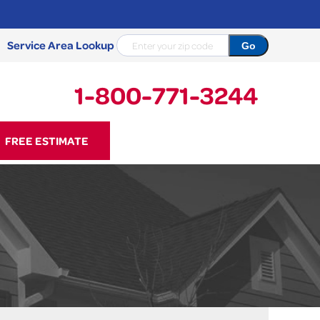
Service Area Lookup
1-800-771-3244
71-3244
FREE ESTIMATE
Contact Us Online
NCRETE REPAIR
Causes
Photo Gallery
Cracked Concrete
Concrete Sealant
Sidewalk Repair
Concrete Driveway Repair