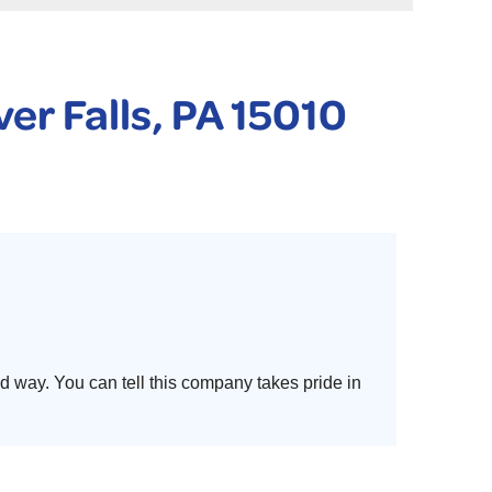
 PURIFIER
YSTONE BASEMENT SYSTEMS CLUB ANNUAL MAINTENAN
er Falls, PA 15010
d way. You can tell this company takes pride in