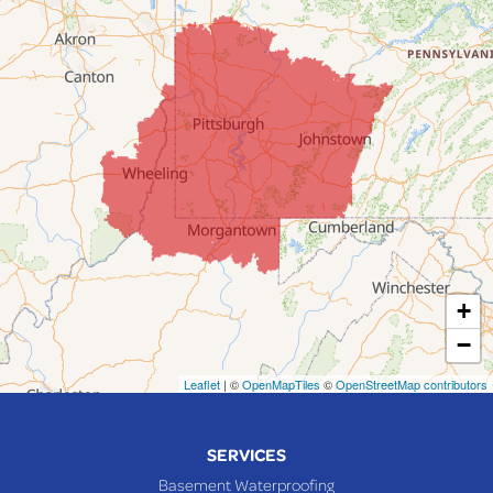
Dillonvale
Fairpoint
Flushing
Jacobsburg
Jerusalem
Lafferty
Laings
Lansing
Martins Ferry
+
Maynard
−
Mingo Junction
Neffs
Leaflet
| ©
OpenMapTiles
©
OpenStreetMap contributors
Piedmont
Piney Fork
SERVICES
Powhatan Point
Basement Waterproofing