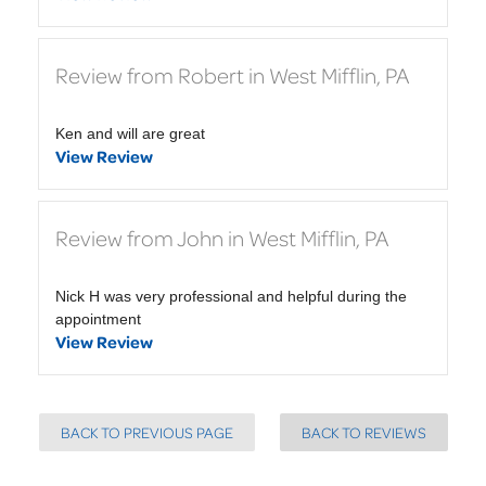
Review from Robert in West Mifflin, PA
Ken and will are great
View Review
Review from John in West Mifflin, PA
Nick H was very professional and helpful during the
appointment
View Review
BACK TO PREVIOUS PAGE
BACK TO REVIEWS