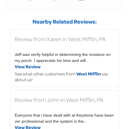
Nearby Related Reviews:
Review from Karen in West Mifflin, PA
Jeff was verify helpful in determining the moisture on
my porch. I appreciate his time and will...
View Review
See what other customers from
West Mifflin
say
about us!
Review from John in West Mifflin, PA
Everyone that i have dealt with at Keystone have been
ver professional and the system is the...
View Review