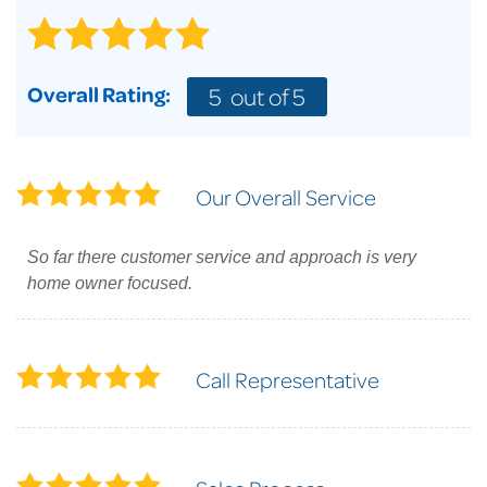
Overall Rating:
5
out of 5
Our Overall Service
So far there customer service and approach is very
home owner focused.
Call Representative