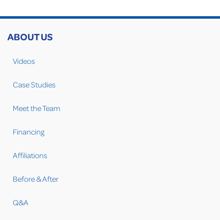
ABOUT US
Videos
Case Studies
Meet the Team
Financing
Affiliations
Before & After
Q&A