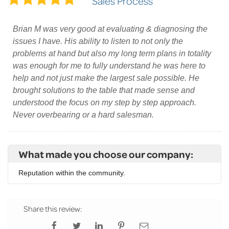
Sales Process
Brian M was very good at evaluating & diagnosing the
issues I have. His ability to listen to not only the
problems at hand but also my long term plans in totality
was enough for me to fully understand he was here to
help and not just make the largest sale possible. He
brought solutions to the table that made sense and
understood the focus on my step by step approach.
Never overbearing or a hard salesman.
What made you choose our company:
Reputation within the community.
Share this review: