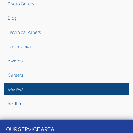
Photo Gallery
Blog
Technical Papers
Testimonials
Awards
Careers
Reviews
Realtor
OUR SERVICE AREA