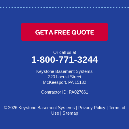
1-412-872-2550
GET A FREE QUOTE
Or call us at
1-800-771-3244
Keystone Basement Systems
320 Locust Street
McKeesport, PA 15132
Contractor ID: PA027661
© 2026 Keystone Basement Systems |
Privacy Policy
|
Terms of
Use
|
Sitemap