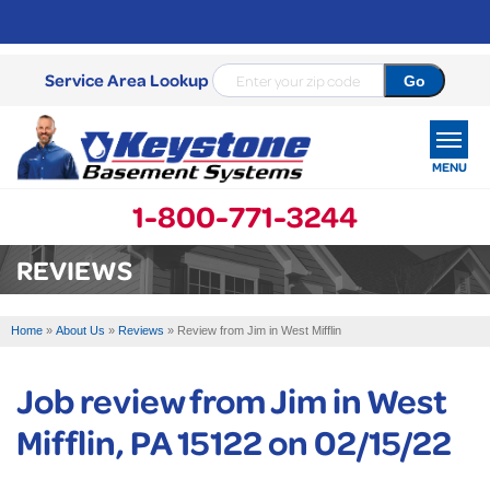
Service Area Lookup
MENU
1-800-771-3244
SERVICES
REVIEWS
OUR WORK
Home
»
About Us
»
Reviews
»
Review from Jim in West Mifflin
ABOUT US
Job review from
Jim
in West
SERVICE AREA
Mifflin, PA 15122 on 02/15/22
FREE ESTIMATE