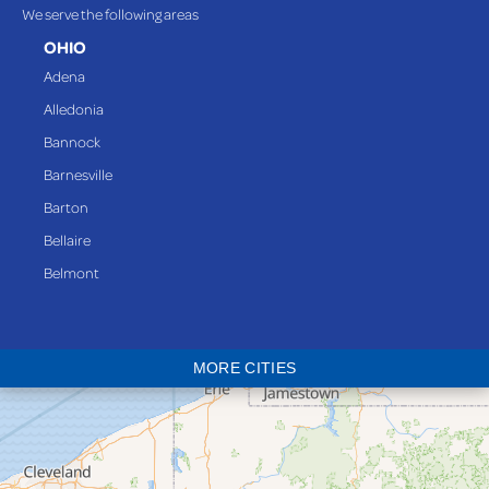
We serve the following areas
OHIO
Adena
Alledonia
Bannock
Barnesville
Barton
Bellaire
Belmont
Bethesda
Blaine
MORE CITIES
Bloomingdale
Bridgeport
Clarington
Colerain