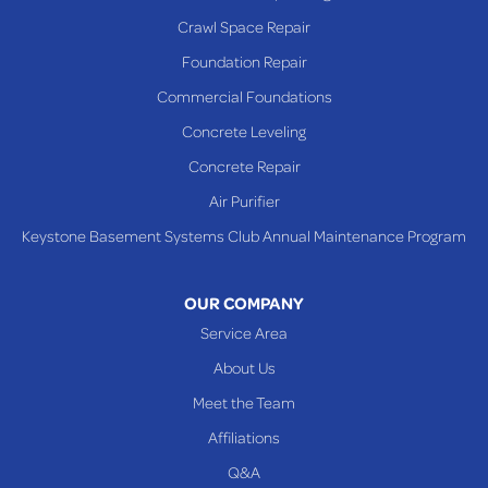
Rayland
Crawl Space Repair
Richmond
Foundation Repair
Saint Clairsville
Commercial Foundations
Sardis
Concrete Leveling
Shadyside
Concrete Repair
Steubenville
Air Purifier
Tiltonsville
Keystone Basement Systems Club Annual Maintenance Program
Toronto
Warnock
OUR COMPANY
Woodsfield
Service Area
Yorkville
About Us
PENNSYLVANIA
Meet the Team
Beallsville
Affiliations
Q&A
WEST VIRGINIA