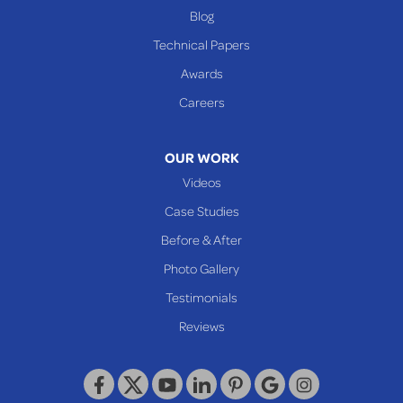
Benwood
Blog
Cameron
Technical Papers
Glen Dale
Awards
Glen Easton
Careers
Mcmechen
Moundsville
OUR WORK
New Martinsville
Videos
Proctor
Case Studies
Reader
Before & After
Wheeling
Photo Gallery
Our Locations:
Testimonials
Reviews
Keystone Basement Systems
320 Locust Street
McKeesport, PA 15132