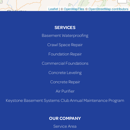
Neffs
Leaflet
| ©
OpenMapTiles
©
OpenStreetMap contributors
Piedmont
Piney Fork
SERVICES
Powhatan Point
Basement Waterproofing
Rayland
Crawl Space Repair
Richmond
Foundation Repair
Saint Clairsville
Commercial Foundations
Sardis
Concrete Leveling
Shadyside
Concrete Repair
Steubenville
Air Purifier
Tiltonsville
Keystone Basement Systems Club Annual Maintenance Program
Toronto
Warnock
OUR COMPANY
Woodsfield
Service Area
Yorkville