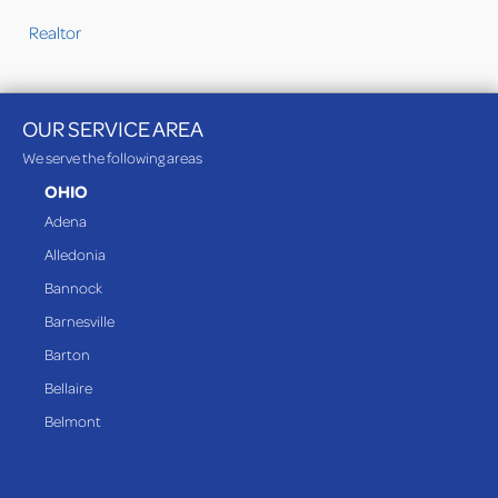
Realtor
OUR SERVICE AREA
We serve the following areas
OHIO
Adena
Alledonia
Bannock
Barnesville
Barton
Bellaire
Belmont
Bethesda
Blaine