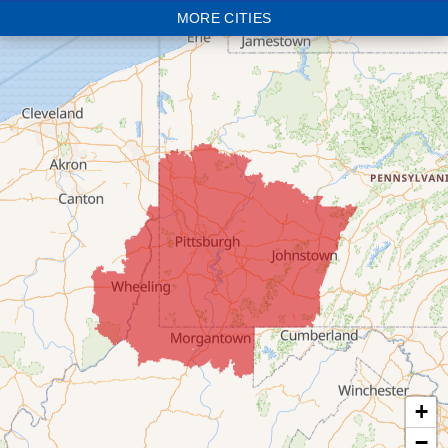
MORE CITIES
Bloomingdale
Bridgeport
Clarington
Colerain
Dillonvale
Fairpoint
Flushing
Jacobsburg
Jerusalem
Lafferty
Laings
Lansing
Martins Ferry
+
Maynard
−
Mingo Junction