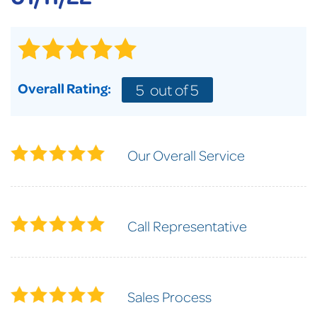
Overall Rating:
5
out of 5
Our Overall Service
Call Representative
Sales Process