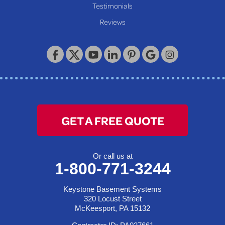
Our Locations:
Testimonials
Reviews
Keystone Basement Systems
320 Locust Street
McKeesport, PA 15132
1-412-872-2550
GET A FREE QUOTE
Or call us at
1-800-771-3244
Keystone Basement Systems
320 Locust Street
McKeesport, PA 15132