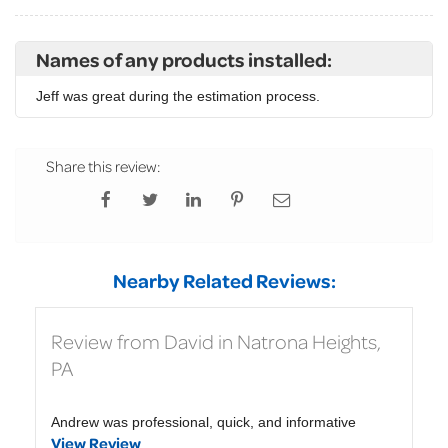
Names of any products installed:
Jeff was great during the estimation process.
Share this review:
Nearby Related Reviews:
Review from David in Natrona Heights,
PA
Andrew was professional, quick, and informative
View Review