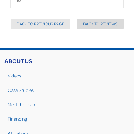
us!
BACK TO PREVIOUS PAGE
BACK TO REVIEWS
ABOUT US
Videos
Case Studies
Meet the Team
Financing
Affiliations