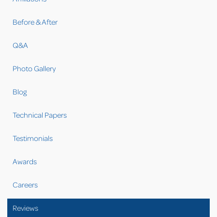
Before & After
Q&A
Photo Gallery
Blog
Technical Papers
Testimonials
Awards
Careers
Reviews