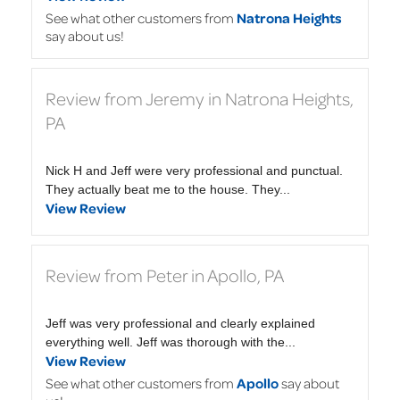
See what other customers from
Natrona Heights
say about us!
Review from Jeremy in Natrona Heights,
PA
Nick H and Jeff were very professional and punctual.
They actually beat me to the house. They...
View Review
Review from Peter in Apollo, PA
Jeff was very professional and clearly explained
everything well. Jeff was thorough with the...
View Review
See what other customers from
Apollo
say about