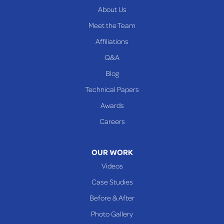
About Us
PENNSYLVANIA
Meet the Team
Beallsville
Affiliations
Q&A
WEST VIRGINIA
Benwood
Blog
Cameron
Technical Papers
Glen Dale
Awards
Glen Easton
Careers
Mcmechen
Moundsville
OUR WORK
New Martinsville
Videos
Proctor
Case Studies
Reader
Before & After
Wheeling
Photo Gallery