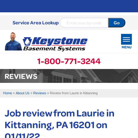
Service Area Lookup
MENU
1-800-771-3244
SERVICES
REVIEWS
OUR WORK
Home
»
About Us
»
Reviews
»
Review from Laurie in Kittanning
ABOUT US
Job review from
Laurie
in
SERVICE AREA
Kittanning, PA 16201 on
FREE ESTIMATE
01/11/22