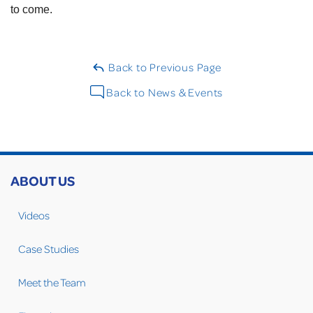
to come.
Back to Previous Page
Back to News & Events
ABOUT US
Videos
Case Studies
Meet the Team