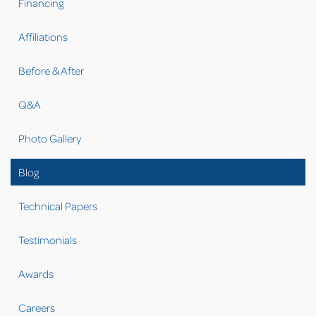
Financing
Affiliations
Before & After
Q&A
Photo Gallery
Blog
Technical Papers
Testimonials
Awards
Careers