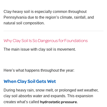
Clay-heavy soil is especially common throughout
Pennsylvania
due to the region’s climate, rainfall, and
natural soil composition.
Why Clay Soil Is So Dangerous for Foundations
The main issue with clay soil is movement.
Here’s what happens throughout the year:
When Clay Soil Gets Wet
During heavy rain, snow melt, or prolonged wet weather,
clay soil absorbs water and expands. This expansion
hydrostatic pressure
creates what’s called
.