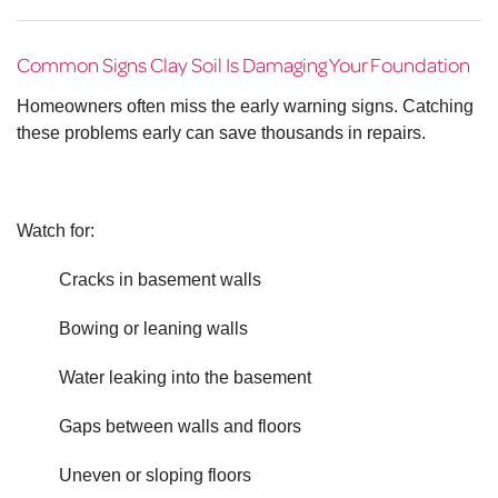
Common Signs Clay Soil Is Damaging Your Foundation
Homeowners often miss the early warning signs. Catching
these problems early can save thousands in repairs.
Watch for:
Cracks in basement walls
Bowing or leaning walls
Water leaking into the basement
Gaps between walls and floors
Uneven or sloping floors