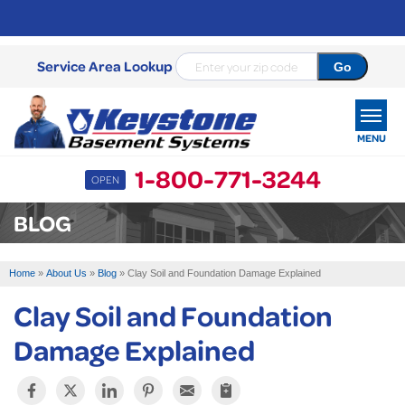
Service Area Lookup
MENU
1-800-771-3244
OPEN
SERVICES
BLOG
OUR WORK
Home
»
About Us
»
Blog
»
Clay Soil and Foundation Damage Explained
ABOUT US
Clay Soil and Foundation
SERVICE AREA
Damage Explained
FREE ESTIMATE