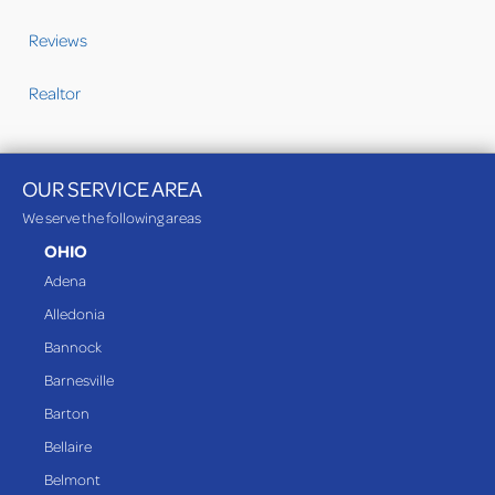
Reviews
Realtor
OUR SERVICE AREA
We serve the following areas
OHIO
Adena
Alledonia
Bannock
Barnesville
Barton
Bellaire
Belmont