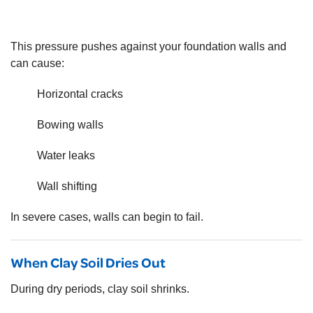
This pressure pushes against your foundation walls and
can cause:
Horizontal cracks
Bowing walls
Water leaks
Wall shifting
In severe cases, walls can begin to fail.
When Clay Soil Dries Out
During dry periods, clay soil shrinks.