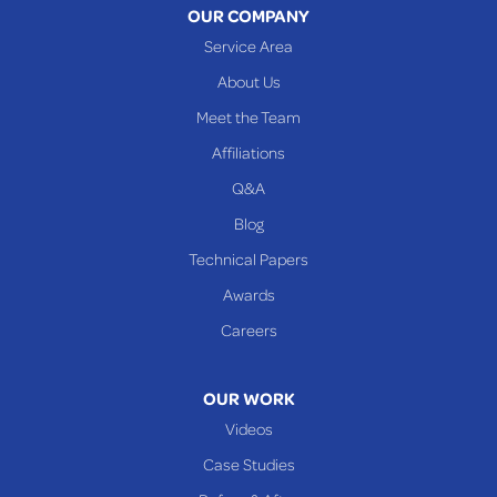
OUR COMPANY
Woodsfield
Service Area
Yorkville
About Us
PENNSYLVANIA
Meet the Team
Beallsville
Affiliations
Q&A
WEST VIRGINIA
Benwood
Blog
Cameron
Technical Papers
Glen Dale
Awards
Glen Easton
Careers
Mcmechen
Moundsville
OUR WORK
New Martinsville
Videos
Proctor
Case Studies
Reader