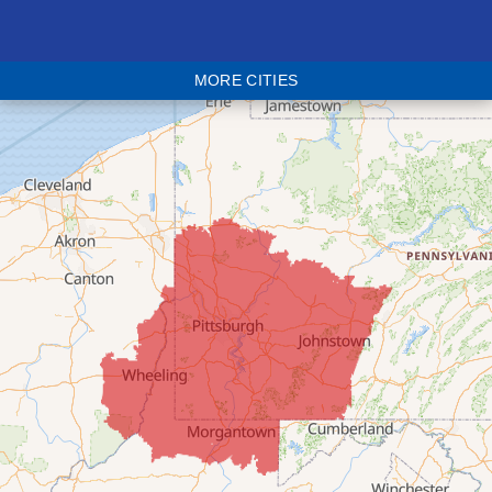
Bethesda
Blaine
MORE CITIES
Bloomingdale
Bridgeport
Clarington
Colerain
Dillonvale
Fairpoint
Flushing
Jacobsburg
Jerusalem
Lafferty
Laings
Lansing
Martins Ferry