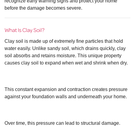
recognize early warning signs and protect your home
before the damage becomes severe.
What Is Clay Soil?
Clay soil is made up of extremely fine particles that hold
water easily. Unlike sandy soil, which drains quickly, clay
soil absorbs and retains moisture. This unique property
causes clay soil to expand when wet and shrink when dry.
This constant expansion and contraction creates pressure
against your foundation walls and underneath your home.
Over time, this pressure can lead to structural damage.