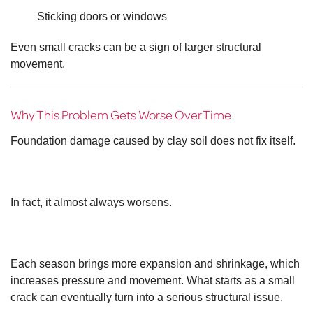
Sticking doors or windows
Even small cracks can be a sign of larger structural
movement.
Why This Problem Gets Worse Over Time
Foundation damage caused by clay soil does not fix itself.
In fact, it almost always worsens.
Each season brings more expansion and shrinkage, which
increases pressure and movement. What starts as a small
crack can eventually turn into a serious structural issue.