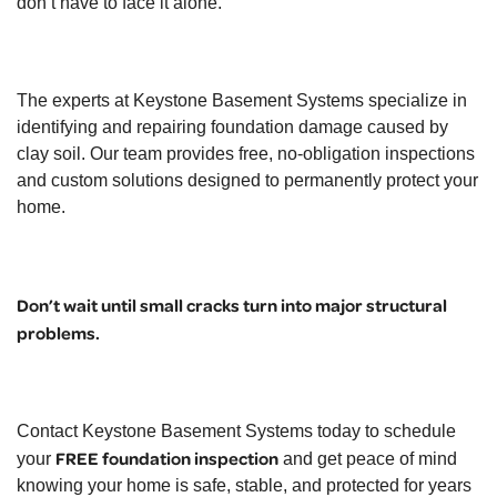
don’t have to face it alone.
The experts at
Keystone Basement Systems
specialize in
identifying and repairing foundation damage caused by
clay soil. Our team provides free, no-obligation inspections
and custom solutions designed to permanently protect your
home.
Don’t wait until small cracks turn into major structural
problems.
Contact Keystone Basement Systems today to schedule
FREE foundation inspection
your
and get peace of mind
knowing your home is safe, stable, and protected for years