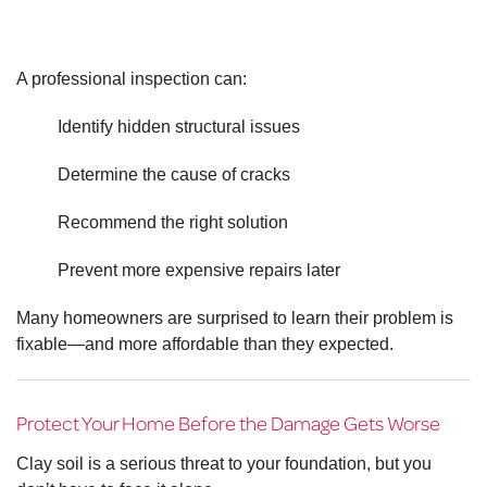
A professional inspection can:
Identify hidden structural issues
Determine the cause of cracks
Recommend the right solution
Prevent more expensive repairs later
Many homeowners are surprised to learn their problem is
fixable—and more affordable than they expected.
Protect Your Home Before the Damage Gets Worse
Clay soil is a serious threat to your foundation, but you