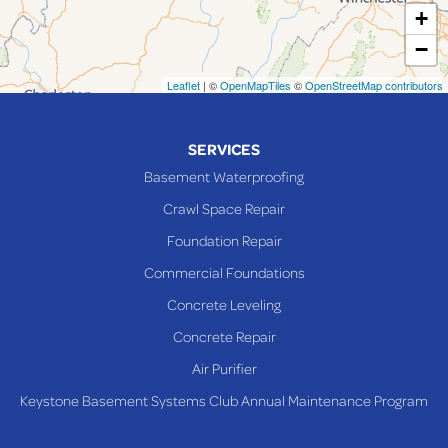
+
Maynard
−
Mingo Junction
Neffs
Leaflet
| ©
OpenMapTiles
©
OpenStreetMap contributors
Piedmont
Piney Fork
SERVICES
Powhatan Point
Basement Waterproofing
Rayland
Crawl Space Repair
Richmond
Foundation Repair
Saint Clairsville
Commercial Foundations
Sardis
Concrete Leveling
Shadyside
Concrete Repair
Steubenville
Air Purifier
Tiltonsville
Keystone Basement Systems Club Annual Maintenance Program
Toronto
Warnock