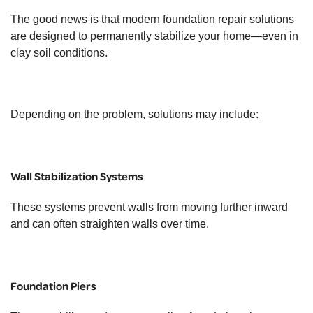
The good news is that modern foundation repair solutions
are designed to permanently stabilize your home—even in
clay soil conditions.
Depending on the problem, solutions may include:
Wall Stabilization Systems
These systems prevent walls from moving further inward
and can often straighten walls over time.
Foundation Piers