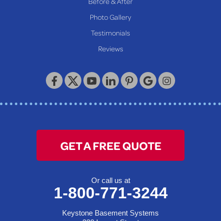
Before & After
Wheeling
Photo Gallery
Our Locations:
Testimonials
Reviews
Keystone Basement Systems
320 Locust Street
McKeesport, PA 15132
1-412-872-2550
GET A FREE QUOTE
Or call us at
1-800-771-3244
Keystone Basement Systems