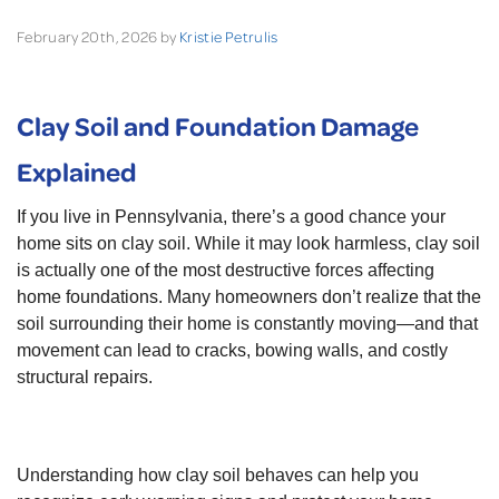
February 20th, 2026 by
Kristie Petrulis
Clay Soil and Foundation Damage
Explained
If you live in Pennsylvania, there’s a good chance your
home sits on clay soil. While it may look harmless, clay soil
is actually one of the most destructive forces affecting
home foundations. Many homeowners don’t realize that the
soil surrounding their home is constantly moving—and that
movement can lead to cracks, bowing walls, and costly
structural repairs.
Understanding how clay soil behaves can help you