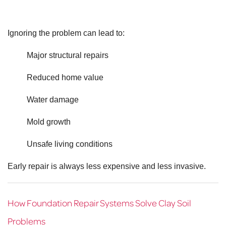
Ignoring the problem can lead to:
Major structural repairs
Reduced home value
Water damage
Mold growth
Unsafe living conditions
Early repair is always less expensive and less invasive.
How Foundation Repair Systems Solve Clay Soil
Problems