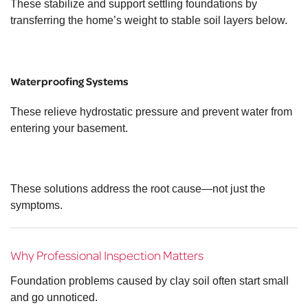
These stabilize and support settling foundations by
transferring the home’s weight to stable soil layers below.
Waterproofing Systems
These relieve hydrostatic pressure and prevent water from
entering your basement.
These solutions address the root cause—not just the
symptoms.
Why Professional Inspection Matters
Foundation problems caused by clay soil often start small
and go unnoticed.