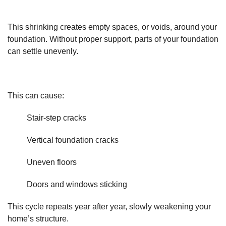
This shrinking creates empty spaces, or voids, around your
foundation. Without proper support, parts of your foundation
can settle unevenly.
This can cause:
Stair-step cracks
Vertical foundation cracks
Uneven floors
Doors and windows sticking
This cycle repeats year after year, slowly weakening your
home’s structure.