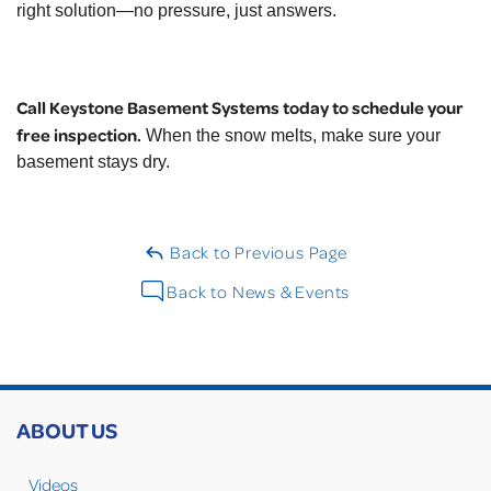
right solution—no pressure, just answers.
Call Keystone Basement Systems today to schedule your
free inspection.
When the snow melts, make sure your
basement stays dry.
Back to Previous Page
Back to News & Events
ABOUT US
Videos