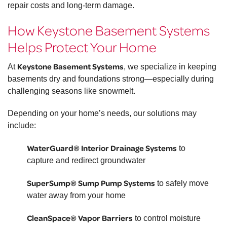
repair costs and long-term damage.
How Keystone Basement Systems
Helps Protect Your Home
Keystone Basement Systems
At
, we specialize in keeping
basements dry and foundations strong—especially during
challenging seasons like snowmelt.
Depending on your home’s needs, our solutions may
include:
WaterGuard® Interior Drainage Systems
to
capture and redirect groundwater
SuperSump® Sump Pump Systems
to safely move
water away from your home
CleanSpace® Vapor Barriers
to control moisture