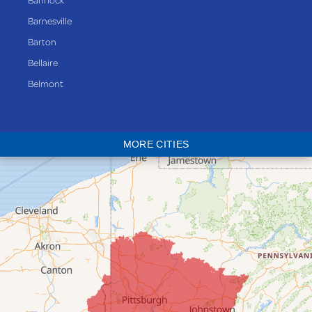
Barnesville
Barton
Bellaire
Belmont
Bethesda
Blaine
MORE CITIES
Bloomingdale
Bridgeport
Clarington
Colerain
Dillonvale
Fairpoint
Flushing
Jacobsburg