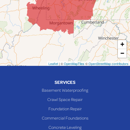
Jerusalem
Lafferty
Laings
Lansing
Martins Ferry
+
Maynard
−
Mingo Junction
Neffs
Leaflet
| ©
OpenMapTiles
©
OpenStreetMap contributors
Piedmont
Piney Fork
SERVICES
Powhatan Point
Basement Waterproofing
Rayland
Crawl Space Repair
Richmond
Foundation Repair
Saint Clairsville
Commercial Foundations
Sardis
Concrete Leveling