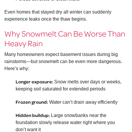
Even homes that stayed dry all winter can suddenly
experience leaks once the thaw begins.
Why Snowmelt Can Be Worse Than
Heavy Rain
Many homeowners expect basement issues during big
rainstorms—but snowmelt can be even more dangerous.
Here’s why:
Longer exposure:
Snow melts over days or weeks,
keeping soil saturated for extended periods
Frozen ground:
Water can’t drain away efficiently
Hidden buildup:
Large snowbanks near the
foundation slowly release water right where you
don’t want it