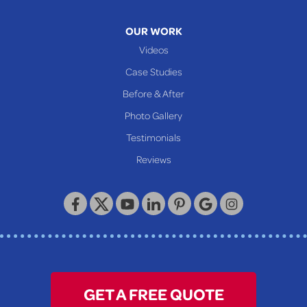
Mcmechen
Moundsville
OUR WORK
New Martinsville
Videos
Proctor
Case Studies
Reader
Before & After
Wheeling
Photo Gallery
Our Locations:
Testimonials
Reviews
Keystone Basement Systems
320 Locust Street
McKeesport, PA 15132
1-412-872-2550
GET A FREE QUOTE