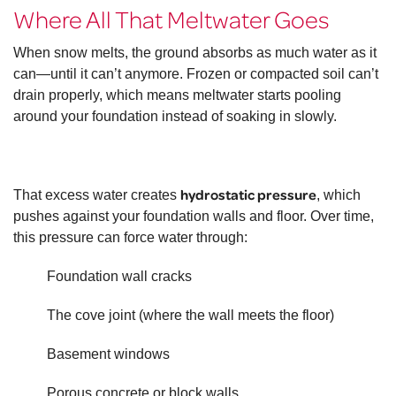
Where All That Meltwater Goes
When snow melts, the ground absorbs as much water as it
can—until it can’t anymore. Frozen or compacted soil can’t
drain properly, which means meltwater starts pooling
around your foundation instead of soaking in slowly.
hydrostatic pressure
That excess water creates
, which
pushes against your foundation walls and floor. Over time,
this pressure can force water through:
Foundation wall cracks
The cove joint (where the wall meets the floor)
Basement windows
Porous concrete or block walls