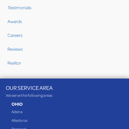
Testimonials
Awards
Careers
Reviews
Realtor
OUR SERVICE AREA
We serve the following areas
OHIO
Adena
Alledonia
Bannock