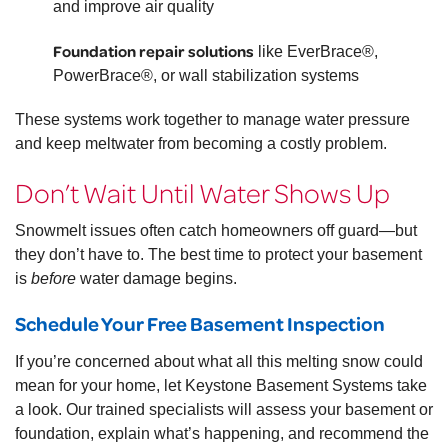
and improve air quality
Foundation repair solutions
like EverBrace®,
PowerBrace®, or wall stabilization systems
These systems work together to manage water pressure
and keep meltwater from becoming a costly problem.
Don’t Wait Until Water Shows Up
Snowmelt issues often catch homeowners off guard—but
they don’t have to. The best time to protect your basement
is
before
water damage begins.
Schedule Your Free Basement Inspection
If you’re concerned about what all this melting snow could
mean for your home, let Keystone Basement Systems take
a look. Our trained specialists will assess your basement or
foundation, explain what’s happening, and recommend the