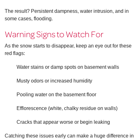
The result? Persistent dampness, water intrusion, and in
some cases, flooding.
Warning Signs to Watch For
As the snow starts to disappear, keep an eye out for these
red flags:
Water stains or damp spots on basement walls
Musty odors or increased humidity
Pooling water on the basement floor
Efflorescence (white, chalky residue on walls)
Cracks that appear worse or begin leaking
Catching these issues early can make a huge difference in