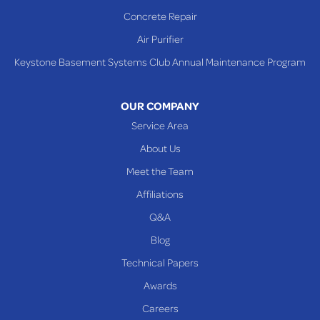
Shadyside
Concrete Repair
Steubenville
Air Purifier
Tiltonsville
Keystone Basement Systems Club Annual Maintenance Program
Toronto
Warnock
OUR COMPANY
Woodsfield
Service Area
Yorkville
About Us
PENNSYLVANIA
Meet the Team
Beallsville
Affiliations
Q&A
WEST VIRGINIA
Benwood
Blog
Cameron
Technical Papers
Glen Dale
Awards
Glen Easton
Careers