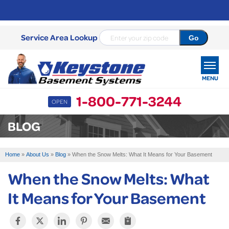
Service Area Lookup
MENU
1-800-771-3244
OPEN
SERVICES
BLOG
OUR WORK
Home
»
About Us
»
Blog
»
When the Snow Melts: What It Means for Your Basement
ABOUT US
When the Snow Melts: What
SERVICE AREA
It Means for Your Basement
FREE ESTIMATE