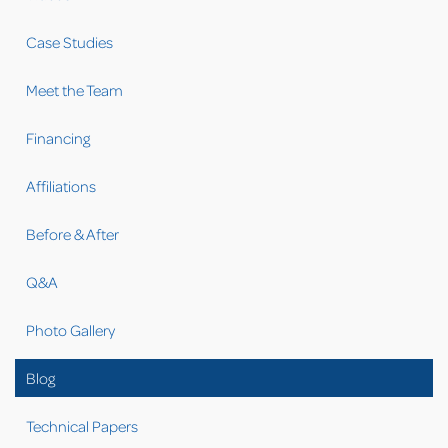
Case Studies
Meet the Team
Financing
Affiliations
Before & After
Q&A
Photo Gallery
Blog
Technical Papers