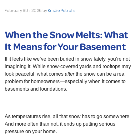
February 9th, 2026 by
Kristie Petrulis
When the Snow Melts: What
It Means for Your Basement
If it feels like we’ve been buried in snow lately, you’re not
imagining it. While snow-covered yards and rooftops may
look peaceful, what comes
after
the snow can be a real
problem for homeowners—especially when it comes to
basements and foundations.
As temperatures rise, all that snow has to go somewhere.
And more often than not, it ends up putting serious
pressure on your home.