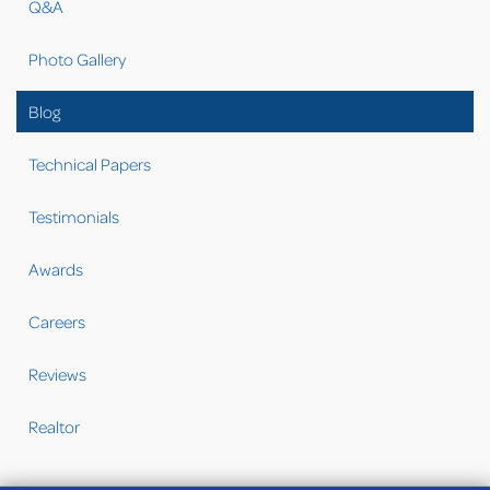
Q&A
Photo Gallery
Blog
Technical Papers
Testimonials
Awards
Careers
Reviews
Realtor