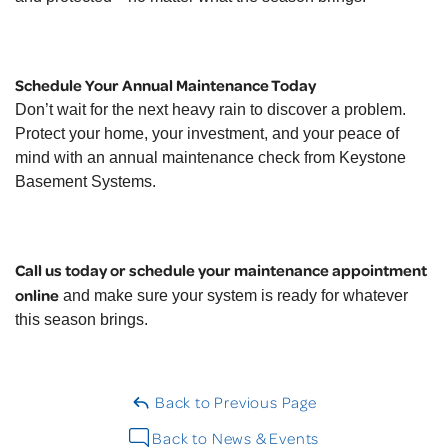
Schedule Your Annual Maintenance Today
Don’t wait for the next heavy rain to discover a problem.
Protect your home, your investment, and your peace of
mind with an annual maintenance check from Keystone
Basement Systems.
Call us today or schedule your maintenance appointment
online
and make sure your system is ready for whatever
this season brings.
Back to Previous Page
Back to News & Events