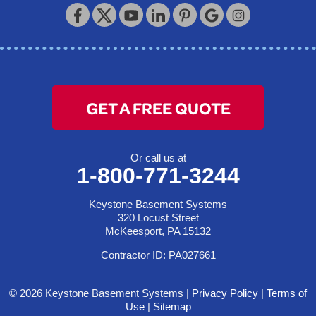
Keystone Basement Systems
320 Locust Street
McKeesport, PA 15132
1-412-872-2550
GET A FREE QUOTE
Or call us at
1-800-771-3244
Keystone Basement Systems
320 Locust Street
McKeesport, PA 15132
Contractor ID: PA027661
© 2026 Keystone Basement Systems |
Privacy Policy
|
Terms of
Use
|
Sitemap