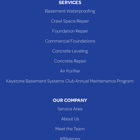
SERVICES
Powhatan Point
Basement Waterproofing
Rayland
Crawl Space Repair
Richmond
Foundation Repair
Saint Clairsville
Commercial Foundations
Sardis
Concrete Leveling
Shadyside
Concrete Repair
Steubenville
Air Purifier
Tiltonsville
Keystone Basement Systems Club Annual Maintenance Program
Toronto
Warnock
OUR COMPANY
Woodsfield
Service Area
Yorkville
About Us
PENNSYLVANIA
Meet the Team
Beallsville
Affiliations