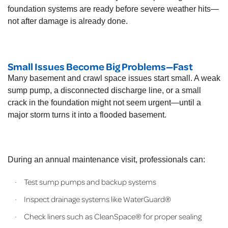
foundation systems are ready before severe weather hits—
not after damage is already done.
Small Issues Become Big Problems—Fast
Many basement and crawl space issues start small. A weak
sump pump, a disconnected discharge line, or a small
crack in the foundation might not seem urgent—until a
major storm turns it into a flooded basement.
During an annual maintenance visit, professionals can:
Test sump pumps and backup systems
·
Inspect drainage systems like WaterGuard®
·
Check liners such as CleanSpace® for proper sealing
·