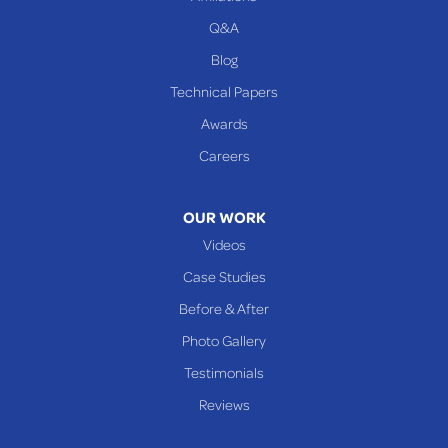
Q&A
WEST VIRGINIA
Benwood
Blog
Cameron
Technical Papers
Glen Dale
Awards
Glen Easton
Careers
Mcmechen
Moundsville
OUR WORK
New Martinsville
Videos
Proctor
Case Studies
Reader
Before & After
Wheeling
Photo Gallery
Our Locations:
Testimonials
Reviews