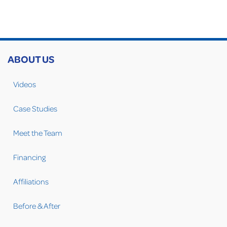
ABOUT US
Videos
Case Studies
Meet the Team
Financing
Affiliations
Before & After