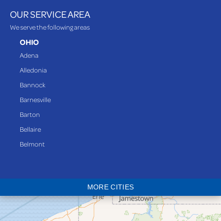
OUR SERVICE AREA
We serve the following areas
OHIO
Adena
Alledonia
Bannock
Barnesville
Barton
Bellaire
Belmont
Bethesda
Blaine
MORE CITIES
Bloomingdale
Bridgeport
Clarington