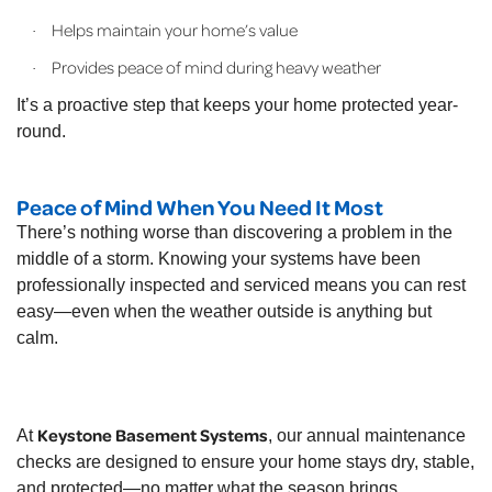
Helps maintain your home’s value
·
Provides peace of mind during heavy weather
·
It’s a proactive step that keeps your home protected year-
round.
Peace of Mind When You Need It Most
There’s nothing worse than discovering a problem in the
middle of a storm. Knowing your systems have been
professionally inspected and serviced means you can rest
easy—even when the weather outside is anything but
calm.
Keystone Basement Systems
At
, our annual maintenance
checks are designed to ensure your home stays dry, stable,
and protected—no matter what the season brings.