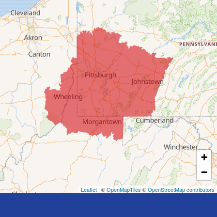
Colerain
Dillonvale
Fairpoint
Flushing
Jacobsburg
Jerusalem
Lafferty
Laings
Lansing
Martins Ferry
+
Maynard
−
Mingo Junction
Neffs
Leaflet
| ©
OpenMapTiles
©
OpenStreetMap contributors
Piedmont
Piney Fork