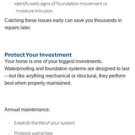
Identify early signs of foundation movement or
·
moisture intrusion
Catching these issues early can save you thousands in
repairs later.
Protect Your Investment
Your home is one of your biggest investments.
Waterproofing and foundation systems are designed to last
—but like anything mechanical or structural, they perform
best when properly maintained.
Annual maintenance:
Extends the life of your system
·
Protects warranties
·