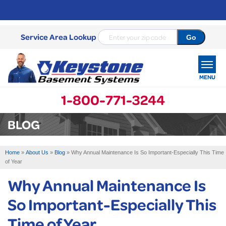
Service Area Lookup
MENU
1-800-771-3244
SERVICES
BLOG
OUR WORK
Home
»
About Us
»
Blog
»
Why Annual Maintenance Is So Important-Especially This Time
ABOUT US
of Year
Why Annual Maintenance Is
SERVICE AREA
So Important-Especially This
FREE ESTIMATE
Time of Year