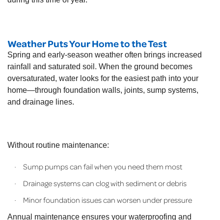
Weather Puts Your Home to the Test
Spring and early-season weather often brings increased
rainfall and saturated soil. When the ground becomes
oversaturated, water looks for the easiest path into your
home—through foundation walls, joints, sump systems,
and drainage lines.
Without routine maintenance:
Sump pumps can fail when you need them most
·
Drainage systems can clog with sediment or debris
·
Minor foundation issues can worsen under pressure
·
Annual maintenance ensures your waterproofing and