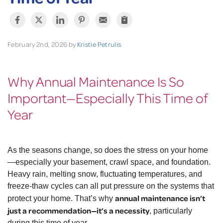
February 2nd, 2026 by
Kristie Petrulis
Why Annual Maintenance Is So
Important—Especially This Time of
Year
As the seasons change, so does the stress on your home
—especially your basement, crawl space, and foundation.
Heavy rain, melting snow, fluctuating temperatures, and
freeze-thaw cycles can all put pressure on the systems that
annual maintenance isn’t
protect your home. That’s why
just a recommendation—it’s a necessity
, particularly
during this time of year.