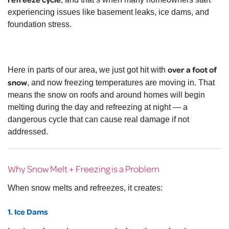
experiencing issues like basement leaks, ice dams, and
foundation stress.
over a foot of
Here in parts of our area, we just got hit with
snow
, and now freezing temperatures are moving in. That
means the snow on roofs and around homes will begin
melting during the day and refreezing at night — a
dangerous cycle that can cause real damage if not
addressed.
Why Snow Melt + Freezing is a Problem
When snow melts and refreezes, it creates:
1. Ice Dams