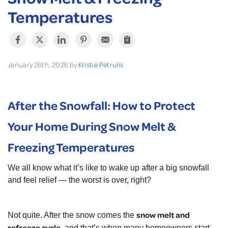
Temperatures
January 26th, 2026 by
Kristie Petrulis
After the Snowfall: How to Protect
Your Home During Snow Melt &
Freezing Temperatures
We all know what it’s like to wake up after a big snowfall
and feel relief — the worst is over, right?
snow melt and
Not quite. After the snow comes the
refreeze cycle
, and that’s when many homeowners start