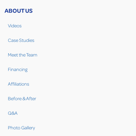
ABOUT US
Videos
Case Studies
Meet the Team
Financing
Affiliations
Before & After
Q&A
Photo Gallery