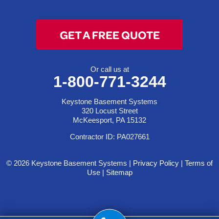
GET A FREE QUOTE
Or call us at
1-800-771-3244
Keystone Basement Systems
320 Locust Street
McKeesport, PA 15132
Contractor ID: PA027661
© 2026 Keystone Basement Systems |
Privacy Policy
|
Terms of
Use
|
Sitemap