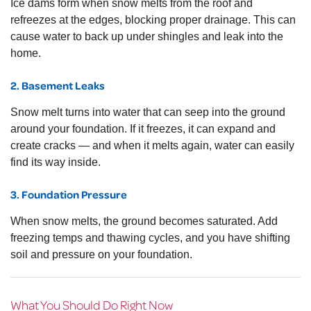
Ice dams form when snow melts from the roof and
refreezes at the edges, blocking proper drainage. This can
cause water to back up under shingles and leak into the
home.
2. Basement Leaks
Snow melt turns into water that can seep into the ground
around your foundation. If it freezes, it can expand and
create cracks — and when it melts again, water can easily
find its way inside.
3. Foundation Pressure
When snow melts, the ground becomes saturated. Add
freezing temps and thawing cycles, and you have shifting
soil and pressure on your foundation.
What You Should Do Right Now