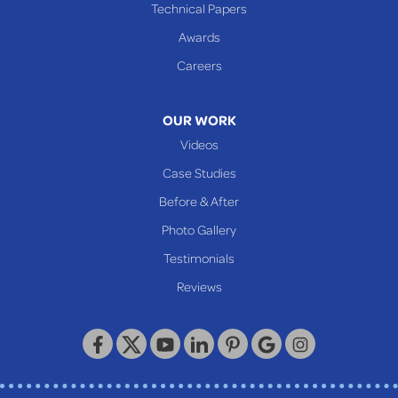
Cameron
Technical Papers
Glen Dale
Awards
Glen Easton
Careers
Mcmechen
Moundsville
OUR WORK
New Martinsville
Videos
Proctor
Case Studies
Reader
Before & After
Wheeling
Photo Gallery
Our Locations:
Testimonials
Reviews
Keystone Basement Systems
320 Locust Street
McKeesport, PA 15132
1-412-872-2550