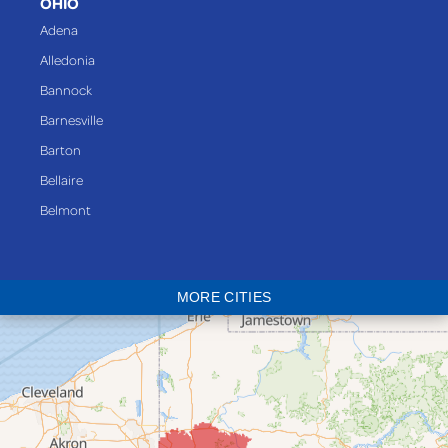
OHIO
Adena
Alledonia
Bannock
Barnesville
Barton
Bellaire
Belmont
Bethesda
Blaine
MORE CITIES
Bloomingdale
Bridgeport
Clarington
Colerain
Dillonvale