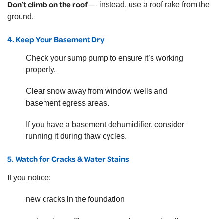
Don’t climb on the roof
— instead, use a roof rake from the
ground.
4. Keep Your Basement Dry
Check your sump pump to ensure it’s working
properly.
Clear snow away from window wells and
basement egress areas.
If you have a basement dehumidifier, consider
running it during thaw cycles.
5. Watch for Cracks & Water Stains
If you notice:
new cracks in the foundation