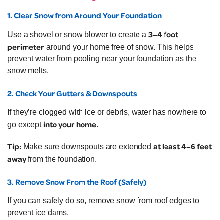
1. Clear Snow from Around Your Foundation
3–4 foot
Use a shovel or snow blower to create a
perimeter
around your home free of snow. This helps
prevent water from pooling near your foundation as the
snow melts.
2. Check Your Gutters & Downspouts
If they’re clogged with ice or debris, water has nowhere to
into your home
go except
.
Tip:
at least 4–6 feet
Make sure downspouts are extended
away
from the foundation.
3. Remove Snow From the Roof (Safely)
If you can safely do so, remove snow from roof edges to
prevent ice dams.