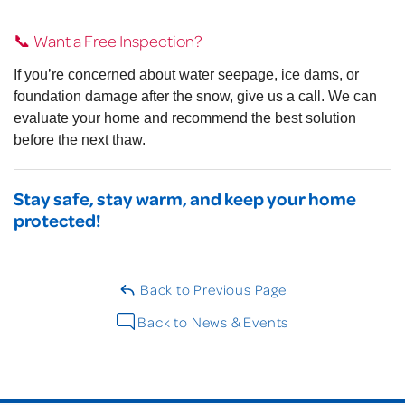
📞 Want a Free Inspection?
If you’re concerned about water seepage, ice dams, or
foundation damage after the snow, give us a call. We can
evaluate your home and recommend the best solution
before the next thaw.
Stay safe, stay warm, and keep your home
protected!
Back to Previous Page
Back to News & Events