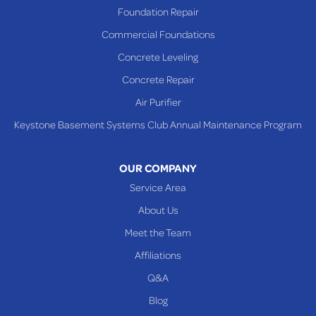
Richmond
Foundation Repair
Saint Clairsville
Commercial Foundations
Sardis
Concrete Leveling
Shadyside
Concrete Repair
Steubenville
Air Purifier
Tiltonsville
Keystone Basement Systems Club Annual Maintenance Program
Toronto
Warnock
OUR COMPANY
Woodsfield
Service Area
Yorkville
About Us
PENNSYLVANIA
Meet the Team
Beallsville
Affiliations
Q&A
WEST VIRGINIA
Benwood
Blog