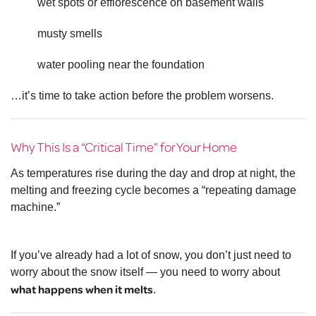
wet spots or efflorescence on basement walls
musty smells
water pooling near the foundation
…it’s time to take action before the problem worsens.
Why This Is a “Critical Time” for Your Home
As temperatures rise during the day and drop at night, the
melting and freezing cycle becomes a “repeating damage
machine.”
If you’ve already had a lot of snow, you don’t just need to
worry about the snow itself — you need to worry about
what happens when it melts
.