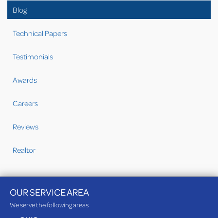
Blog
Technical Papers
Testimonials
Awards
Careers
Reviews
Realtor
OUR SERVICE AREA
We serve the following areas