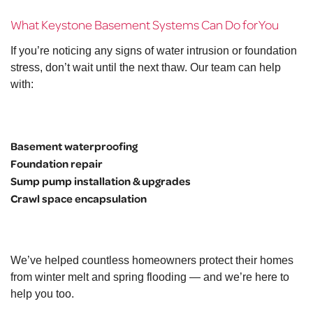
What Keystone Basement Systems Can Do for You
If you’re noticing any signs of water intrusion or foundation
stress, don’t wait until the next thaw. Our team can help
with:
Basement waterproofing
Foundation repair
Sump pump installation & upgrades
Crawl space encapsulation
We’ve helped countless homeowners protect their homes
from winter melt and spring flooding — and we’re here to
help you too.