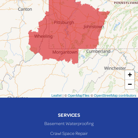
Fairpoint
Flushing
Jacobsburg
Jerusalem
Lafferty
Laings
Lansing
Martins Ferry
+
Maynard
−
Mingo Junction
Neffs
Leaflet
| ©
OpenMapTiles
©
OpenStreetMap contributors
Piedmont
Piney Fork
SERVICES
Powhatan Point
Basement Waterproofing
Rayland
Crawl Space Repair