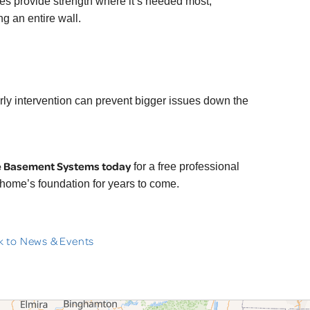
s provide strength where it’s needed most,
ng an entire wall.
Early intervention can prevent bigger issues down the
e Basement Systems today
for a free professional
 home’s foundation for years to come.
 to News & Events