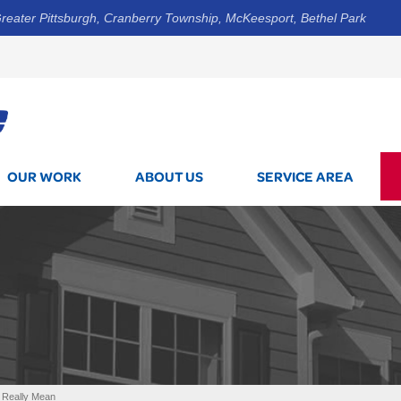
reater Pittsburgh, Cranberry Township, McKeesport, Bethel Park
1-800-7
OUR WORK
ABOUT US
SERVICE AREA
 Really Mean