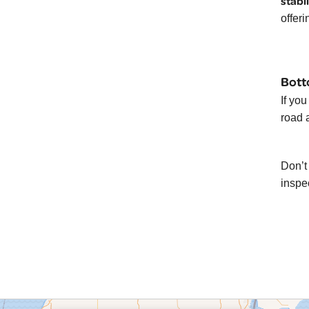
stabi
offeri
Bott
If yo
road 
Don’t 
inspe