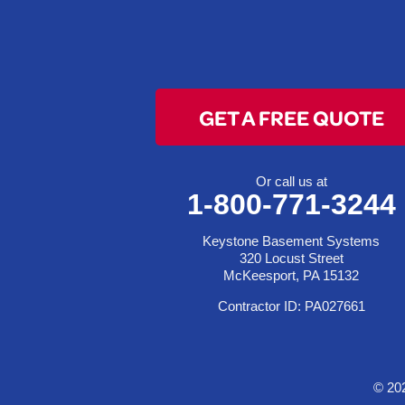
Clarington
Colerain
Dillonvale
Fairpoint
GET A FREE QUOTE
Flushing
Jacobsburg
Jerusalem
Or call us at
1-800-771-3244
Lafferty
Laings
Keystone Basement Systems
Lansing
320 Locust Street
McKeesport, PA 15132
Martins Ferry
Contractor ID: PA027661
Maynard
Mingo Junction
Neffs
© 20
Piedmont