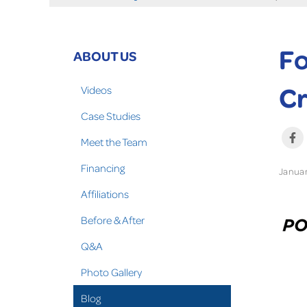
Fo
ABOUT US
Cr
Videos
Case Studies
Meet the Team
Financing
Januar
Affiliations
Before & After
Q&A
Photo Gallery
Blog