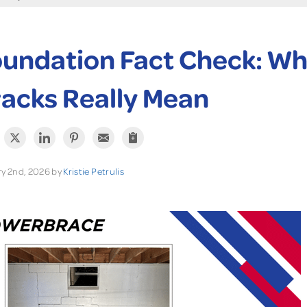
undation Fact Check: Wh
acks Really Mean
y 2nd, 2026 by
Kristie Petrulis