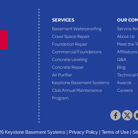
SERVICES
OUR CO
Basement Waterproofing
Service Ar
Crawl Space Repair
About Us
Foundation Repair
Meet the 
Commercial Foundations
Affiliations
Concrete Leveling
Q&A
Concrete Repair
Blog
Air Purifier
Technical 
Keystone Basement Systems
Awards
Club Annual Maintenance
Careers
Program
26 Keystone Basement Systems |
Privacy Policy
|
Terms of Use
|
Si