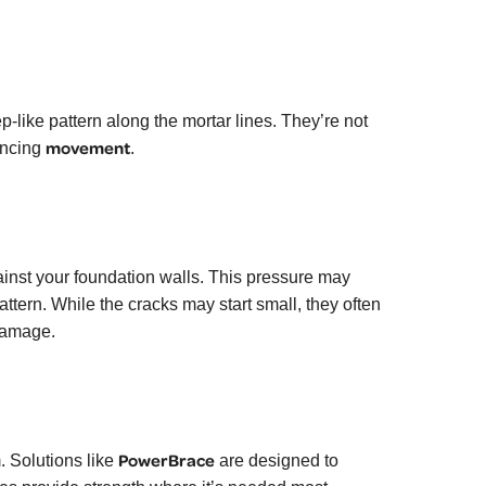
p-like pattern along the mortar lines. They’re not
movement
encing
.
nst your foundation walls. This pressure may
 pattern. While the cracks may start small, they often
damage.
PowerBrace
. Solutions like
are designed to