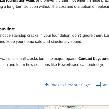
lize foundation walls
and prevent further movement. These brace
ng a long-term solution without the cost and disruption of replaci
om line:
u notice stairstep cracks in your foundation, don’t ignore them. 
and keep your home safe and structurally sound.
Contact Keyston
wait until small cracks turn into major repairs.
ction and learn how solutions like PowerBrace can protect your
Back to Previous Page
Back