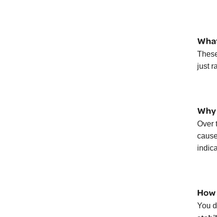
What
These
just 
Why 
Over 
cause 
indic
How 
You d