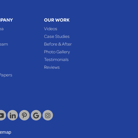
MPANY
OUR WORK
ea
Videos
Case Studies
Team
Before & After
Photo Gallery
Testimonials
Reviews
Papers
temap