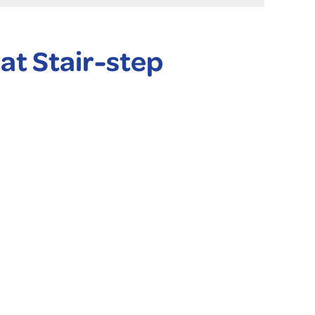
at Stair-step