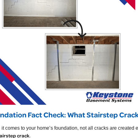
ndation Fact Check: What Stairstep Crack
it comes to your home’s foundation, not all cracks are created eq
airstep crack
.