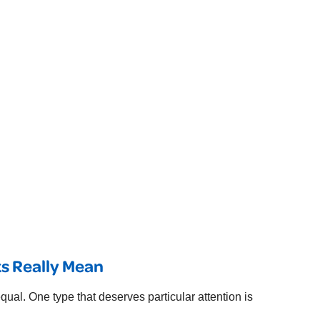
s Really Mean
ual. One type that deserves particular attention is