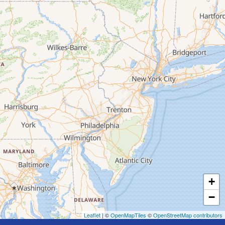
+
−
Leaflet
| ©
OpenMapTiles
©
OpenStreetMap contributors