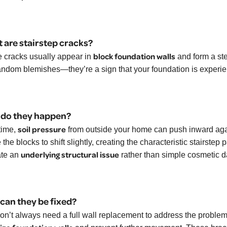
 are stairstep cracks?
block foundation walls
 cracks usually appear in
and form a ste
random blemishes—they’re a sign that your foundation is experi
do they happen?
soil pressure
time,
from outside your home can push inward agai
the blocks to shift slightly, creating the characteristic stairstep
underlying structural issue
ate an
rather than simple cosmetic 
can they be fixed?
on’t always need a full wall replacement to address the problem