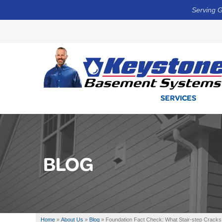
Serving G
SERVICES
BLOG
Home
»
About Us
»
Blog
»
Foundation Fact Check: What Stair-step Cracks