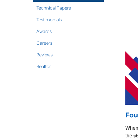
Technical Papers
Testimonials
Awards
Careers
Reviews
Realtor
Fou
When 
st
the