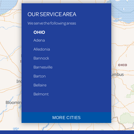
OUR SERVICE AREA
We serve the following areas
OHIO
Adena
Alledonia
Bannock
Barnesville
Barton
Bellaire
Belmont
Bethesda
Blaine
MORE CITIES
Bloomingdale
Bridgeport