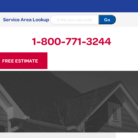
Service Area Lookup
1-800-771-3244
71-3244
FREE ESTIMATE
Contact Us Online