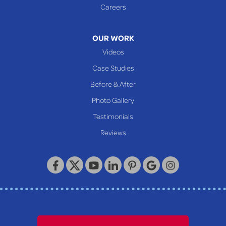
Glen Easton
Careers
Mcmechen
Moundsville
OUR WORK
New Martinsville
Videos
Proctor
Case Studies
Reader
Before & After
Wheeling
Photo Gallery
Our Locations:
Testimonials
Reviews
Keystone Basement Systems
320 Locust Street
McKeesport, PA 15132
1-412-872-2550