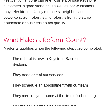
Pretty much anyone can refer. Current or past Keystone
customers in good standing, as well as non-customers,
may refer friends, family members, neighbors, or
coworkers. Self-referrals and referrals from the same
household or business do not qualify.
What Makes a Referral Count?
A referral qualifies when the following steps are completed:
The referral is new to Keystone Basement
Systems
They need one of our services
They schedule an appointment with our team
They mention your name at the time of scheduling