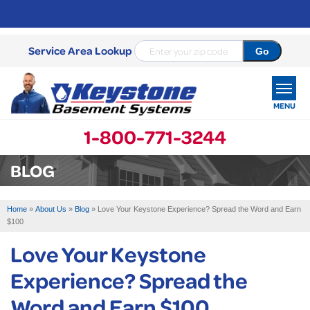
Service Area Lookup
MENU
1-800-771-3244
SERVICES
BLOG
OUR WORK
Home
»
About Us
»
Blog
»
Love Your Keystone Experience? Spread the Word and Earn
ABOUT US
$100
Love Your Keystone
SERVICE AREA
Experience? Spread the
FREE ESTIMATE
Word and Earn $100