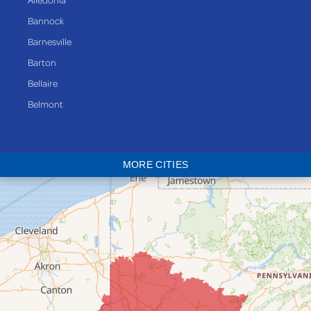
Bannock
Barnesville
Barton
Bellaire
Belmont
Bethesda
Blaine
MORE CITIES
Bloomingdale
Bridgeport
Clarington
Colerain
Dillonvale
Fairpoint
Flushing