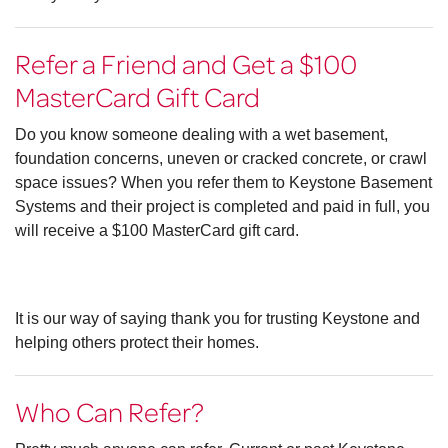
Refer a Friend and Get a $100
MasterCard Gift Card
Do you know someone dealing with a wet basement,
foundation concerns, uneven or cracked concrete, or crawl
space issues? When you refer them to Keystone Basement
Systems and their project is completed and paid in full, you
will receive a $100 MasterCard gift card.
It is our way of saying thank you for trusting Keystone and
helping others protect their homes.
Who Can Refer?