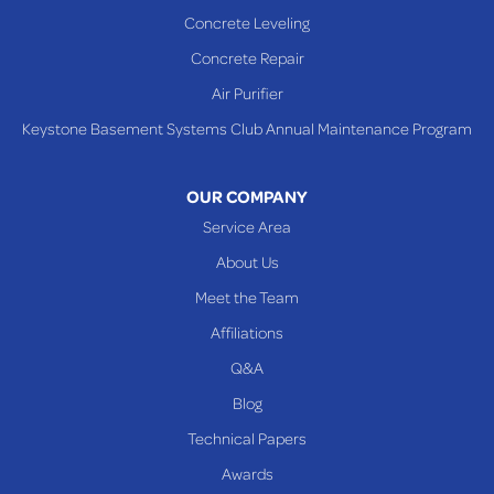
Sardis
Concrete Leveling
Shadyside
Concrete Repair
Steubenville
Air Purifier
Tiltonsville
Keystone Basement Systems Club Annual Maintenance Program
Toronto
Warnock
OUR COMPANY
Woodsfield
Service Area
Yorkville
About Us
PENNSYLVANIA
Meet the Team
Beallsville
Affiliations
Q&A
WEST VIRGINIA
Benwood
Blog
Cameron
Technical Papers
Glen Dale
Awards