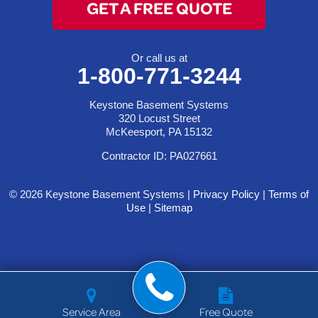
GET A FREE QUOTE
Or call us at
1-800-771-3244
Keystone Basement Systems
320 Locust Street
McKeesport, PA 15132
Contractor ID: PA027661
© 2026 Keystone Basement Systems |
Privacy Policy
|
Terms of
Use
|
Sitemap
Service Area
Free Quote