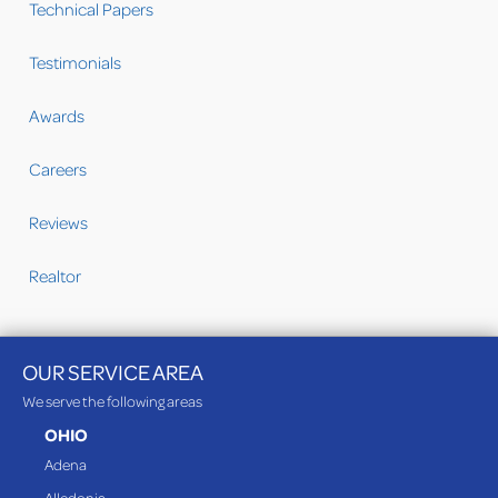
Technical Papers
Testimonials
Awards
Careers
Reviews
Realtor
OUR SERVICE AREA
We serve the following areas
OHIO
Adena
Alledonia