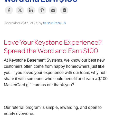
December 26th, 2025 by
Kristie Petrulis
Love Your Keystone Experience?
Spread the Word and Earn $100
At Keystone Basement Systems, we know our best new
customers often come from happy homeowners just like
you. If you loved your experience with our team, why not
share it with someone who could benefit and earn a $100
MasterCard gift card as our thank-you?
Our referral program is simple, rewarding, and open to
nearly everyone.