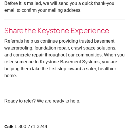
Before it is mailed, we will send you a quick thank-you
email to confirm your mailing address.
Share the Keystone Experience
Referrals help us continue providing trusted basement
waterproofing, foundation repair, crawl space solutions,
and concrete repair throughout our communities. When you
refer someone to Keystone Basement Systems, you are
helping them take the first step toward a safer, healthier
home.
Ready to refer? We are ready to help.
Call:
1-800-771-3244