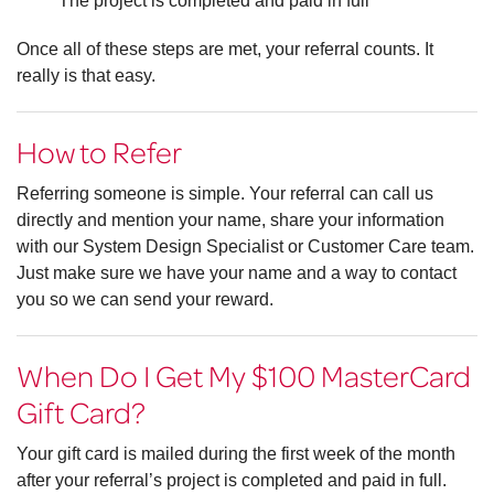
The project is completed and paid in full
Once all of these steps are met, your referral counts. It
really is that easy.
How to Refer
Referring someone is simple. Your referral can call us
directly and mention your name, share your information
with our System Design Specialist or Customer Care team.
Just make sure we have your name and a way to contact
you so we can send your reward.
When Do I Get My $100 MasterCard
Gift Card?
Your gift card is mailed during the first week of the month
after your referral’s project is completed and paid in full.