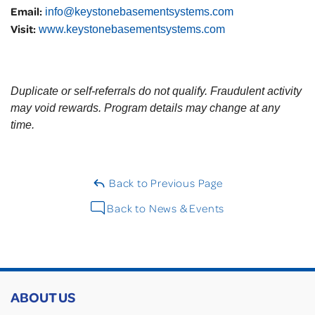
Email:
info@keystonebasementsystems.com
Visit:
www.keystonebasementsystems.com
Duplicate or self-referrals do not qualify. Fraudulent activity
may void rewards. Program details may change at any
time.
Back to Previous Page
Back to News & Events
ABOUT US