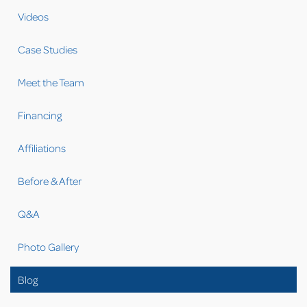
Videos
Case Studies
Meet the Team
Financing
Affiliations
Before & After
Q&A
Photo Gallery
Blog