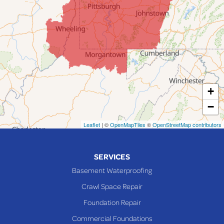
Jacobsburg
Jerusalem
Lafferty
Laings
Lansing
Martins Ferry
+
Maynard
−
Mingo Junction
Neffs
Leaflet
| ©
OpenMapTiles
©
OpenStreetMap contributors
Piedmont
Piney Fork
SERVICES
Powhatan Point
Basement Waterproofing
Rayland
Crawl Space Repair
Richmond
Foundation Repair
Saint Clairsville
Commercial Foundations