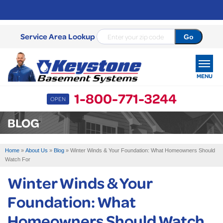
Service Area Lookup
MENU
1-800-771-3244
OPEN
SERVICES
BLOG
OUR WORK
Home
»
About Us
»
Blog
»
Winter Winds & Your Foundation: What Homeowners Should
ABOUT US
Watch For
Winter Winds & Your
SERVICE AREA
Foundation: What
FREE ESTIMATE
Homeowners Should Watch