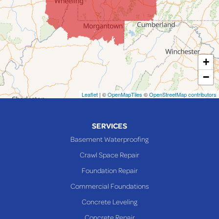
Lafferty
Laings
Lansing
Martins Ferry
+
Maynard
−
Mingo Junction
Neffs
Leaflet
| ©
OpenMapTiles
©
OpenStreetMap contributors
Piedmont
Piney Fork
SERVICES
Powhatan Point
Basement Waterproofing
Rayland
Crawl Space Repair
Richmond
Foundation Repair
Saint Clairsville
Commercial Foundations
Sardis
Concrete Leveling
Shadyside
Concrete Repair