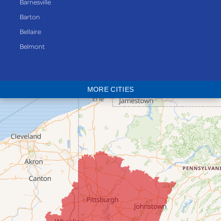
Barnesville
Barton
Bellaire
Belmont
Bethesda
Blaine
MORE CITIES
Bloomingdale
Bridgeport
Clarington
Colerain
Dillonvale
Fairpoint
Flushing
Jacobsburg
Jerusalem