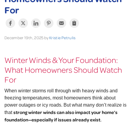
For
December 19th, 2025 by
Kristie Petrulis
Winter Winds & Your Foundation:
What Homeowners Should Watch
For
When winter storms roll through with heavy winds and
freezing temperatures, most homeowners think about
power outages or icy roads. But what many don’t realize is
strong winter winds can also impact your home’s
that
foundation—especially if issues already exist
.