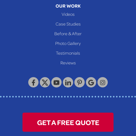
Moundsville
OUR WORK
New Martinsville
Videos
Proctor
Case Studies
Reader
Before & After
Wheeling
Photo Gallery
Our Locations:
Testimonials
Reviews
Keystone Basement Systems
320 Locust Street
McKeesport, PA 15132
1-412-872-2550
GET A FREE QUOTE