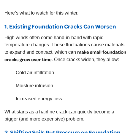
Here’s what to watch for this winter.
1. Existing Foundation Cracks Can Worsen
High winds often come hand-in-hand with rapid
temperature changes. These fluctuations cause materials
make small foundation
to expand and contract, which can
cracks grow over time
. Once cracks widen, they allow:
Cold air infiltration
Moisture intrusion
Increased energy loss
What starts as a hairline crack can quickly become a
bigger (and more expensive) problem.
2. Shifting Soils Put Pressure on Foundation