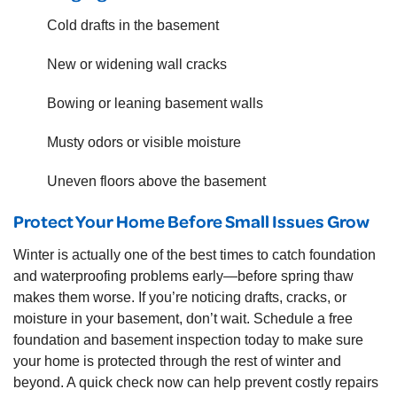
Cold drafts in the basement
New or widening wall cracks
Bowing or leaning basement walls
Musty odors or visible moisture
Uneven floors above the basement
Protect Your Home Before Small Issues Grow
Winter is actually one of the best times to catch foundation
and waterproofing problems early—before spring thaw
makes them worse. If you’re noticing drafts, cracks, or
moisture in your basement, don’t wait. Schedule a free
foundation and basement inspection today to make sure
your home is protected through the rest of winter and
beyond. A quick check now can help prevent costly repairs