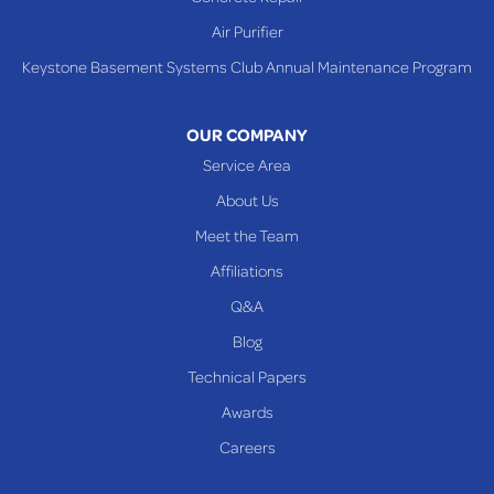
Steubenville
Air Purifier
Tiltonsville
Keystone Basement Systems Club Annual Maintenance Program
Toronto
Warnock
OUR COMPANY
Woodsfield
Service Area
Yorkville
About Us
PENNSYLVANIA
Meet the Team
Beallsville
Affiliations
Q&A
WEST VIRGINIA
Benwood
Blog
Cameron
Technical Papers
Glen Dale
Awards
Glen Easton
Careers
Mcmechen