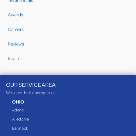
Testimonials
Awards
Careers
Reviews
Realtor
OUR SERVICE AREA
We serve the following areas
OHIO
Adena
Alledonia
Bannock