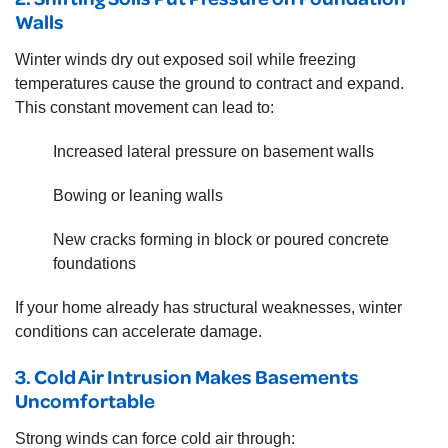
Walls
Winter winds dry out exposed soil while freezing
temperatures cause the ground to contract and expand.
This constant movement can lead to:
Increased lateral pressure on basement walls
Bowing or leaning walls
New cracks forming in block or poured concrete
foundations
If your home already has structural weaknesses, winter
conditions can accelerate damage.
3. Cold Air Intrusion Makes Basements
Uncomfortable
Strong winds can force cold air through: