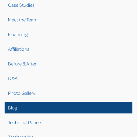
Case Studies
Meet the Team
Financing
Affiliations
Before & After
Q&A
Photo Gallery
Blog
Technical Papers