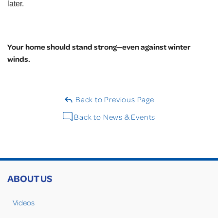
later.
Your home should stand strong—even against winter
winds.
Back to Previous Page
Back to News & Events
ABOUT US
Videos