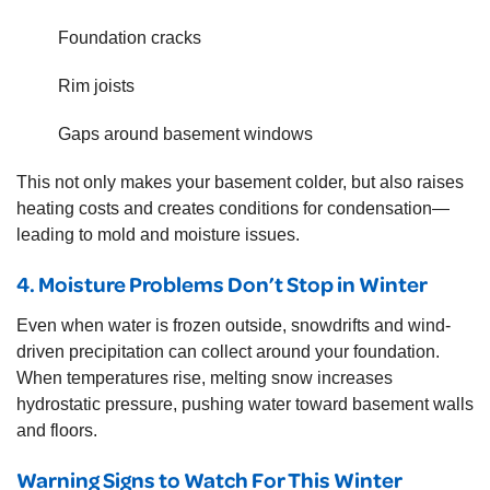
Foundation cracks
Rim joists
Gaps around basement windows
This not only makes your basement colder, but also raises
heating costs and creates conditions for condensation—
leading to mold and moisture issues.
4. Moisture Problems Don’t Stop in Winter
Even when water is frozen outside, snowdrifts and wind-
driven precipitation can collect around your foundation.
When temperatures rise, melting snow increases
hydrostatic pressure, pushing water toward basement walls
and floors.
Warning Signs to Watch For This Winter