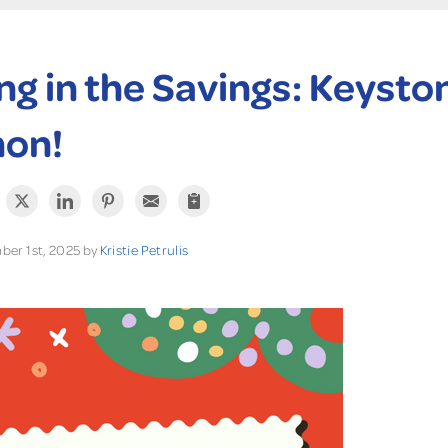
ng in the Savings: Keysto
hon!
er 1st, 2025 by
Kristie Petrulis