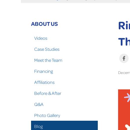
Ri
ABOUT US
T
Videos
Case Studies
Meet the Team
Financing
Decemb
Affiliations
Before & After
Q&A
Photo Gallery
Blog