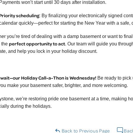
Payments won’t start until 30 days after installation.
Priority scheduling
: By finalizing your electronically signed con
calendar quickly—perfect for starting the New Year with a safe,
er you’re tired of dealing with a damp basement or want to finall
perfect opportunity to act
s the
. Our team will guide you throu
ate, and help you lock in your holiday discount.
 wait—our Holiday Call-a-Thon is Wednesday!
Be ready to pick
you make your basement safer, brighter, and more welcoming.
ystone, we’re restoring pride one basement at a time, making 
ially during the holidays.
Back to Previous Page
Back