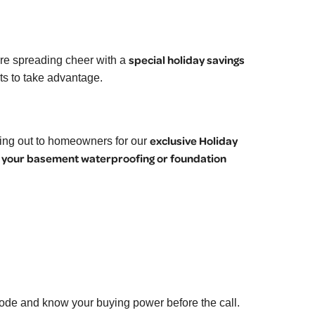
special holiday savings
re spreading cheer with a
nts to take advantage.
exclusive Holiday
hing out to homeowners for our
 your basement waterproofing or foundation
code and know your buying power before the call.