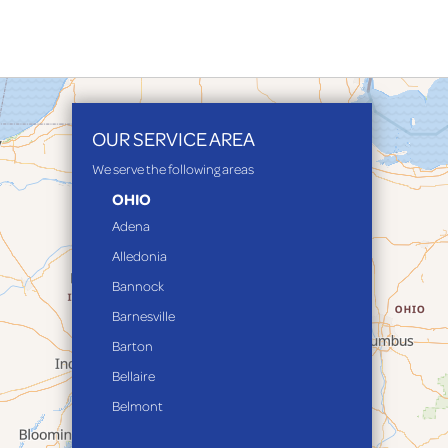
OUR SERVICE AREA
We serve the following areas
OHIO
Adena
Alledonia
Bannock
Barnesville
Barton
Bellaire
Belmont
Bethesda