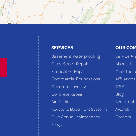
SERVICES
OUR CO
Basement Waterproofing
Service Ar
Crawl Space Repair
About Us
Foundation Repair
Meet the 
Commercial Foundations
Affiliations
Concrete Leveling
Q&A
Concrete Repair
Blog
Air Purifier
Technical 
Keystone Basement Systems
Awards
Club Annual Maintenance
Careers
Program