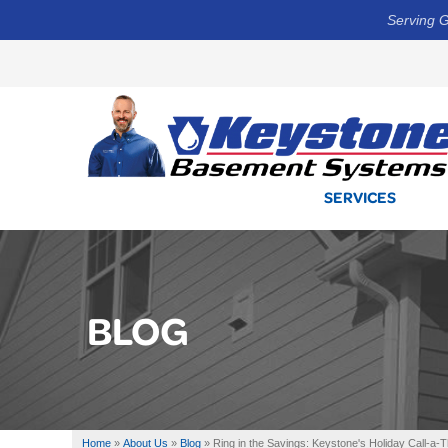
Serving G
SERVICES
BLOG
Home
»
About Us
»
Blog
»
Ring in the Savings: Keystone's Holiday Call-a-