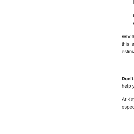
Wheth
this i
estim
Don’t
help 
At Ke
espec