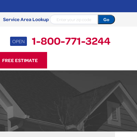
Service Area Lookup
1-800-771-3244
OPEN
71-3244
FREE ESTIMATE
Contact Us Online