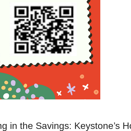
ng in the Savings: Keystone’s H