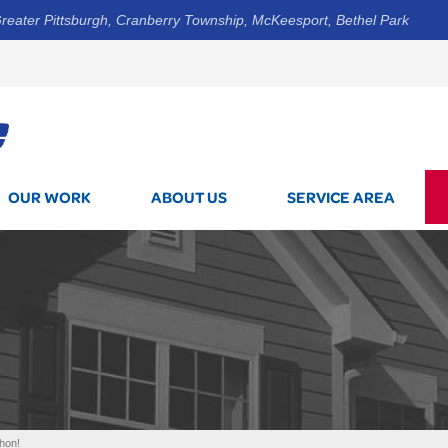
reater Pittsburgh, Cranberry Township, McKeesport, Bethel Park
1-800-7
OUR WORK
ABOUT US
SERVICE AREA
Thon!