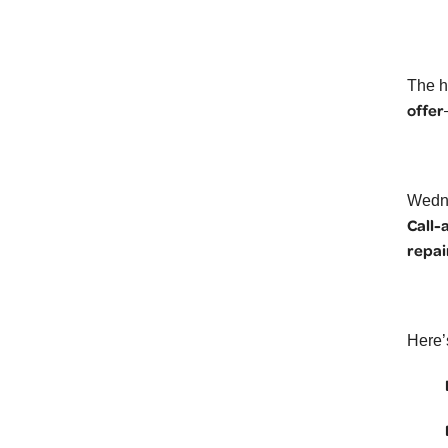
The h
offer
Wedne
Call-
repai
Here’