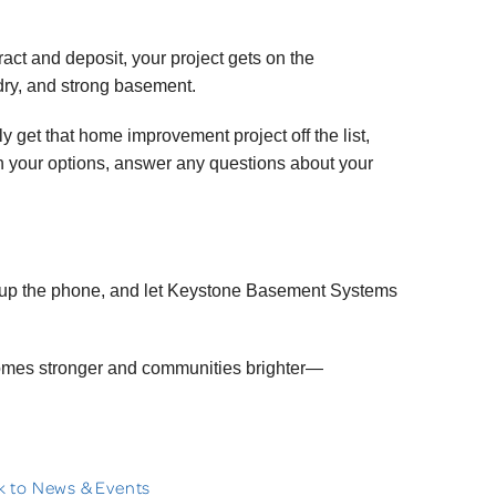
tract and deposit, your project gets on the
 dry, and strong basement.
y get that home improvement project off the list,
gh your options, answer any questions about your
 up the phone, and let Keystone Basement Systems
homes stronger and communities brighter—
 to News & Events