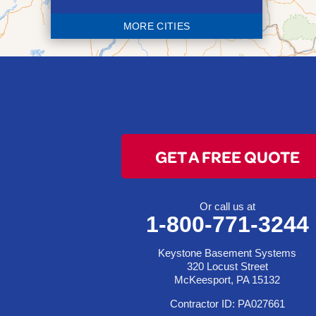
Blaine
MORE CITIES
Bloomingdale
Bridgeport
Clarington
Colerain
Dillonvale
Fairpoint
GET A FREE QUOTE
Flushing
Jacobsburg
Jerusalem
Or call us at
1-800-771-3244
Lafferty
Laings
Keystone Basement Systems
Lansing
320 Locust Street
McKeesport, PA 15132
Martins Ferry
Contractor ID: PA027661
Maynard