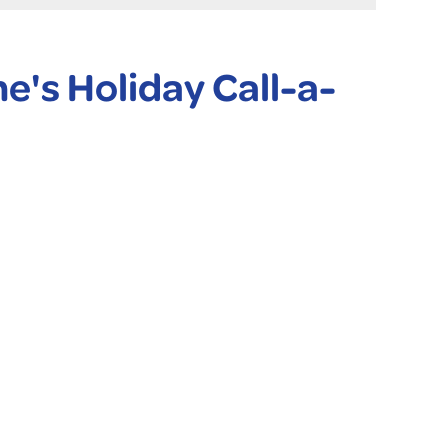
ne's Holiday Call-a-