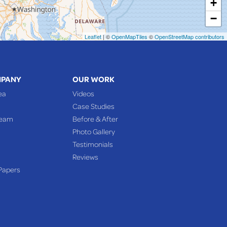
+
−
Leaflet
| ©
OpenMapTiles
©
OpenStreetMap contributors
MPANY
OUR WORK
ea
Videos
Case Studies
Team
Before & After
Photo Gallery
Testimonials
Reviews
Papers