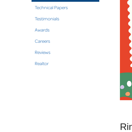
Technical Papers
Testimonials
Awards
Careers
Reviews
Realtor
Ri