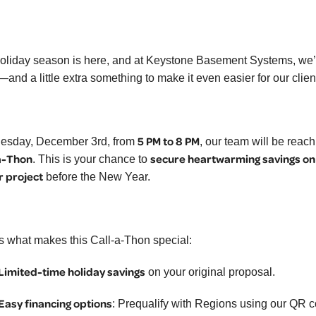
oliday season is here, and at Keystone Basement Systems, we’
—and a little extra something to make it even easier for our clie
5 PM to 8 PM
sday, December 3rd, from
, our team will be reac
a-Thon
secure heartwarming savings on
. This is your chance to
r project
before the New Year.
s what makes this Call-a-Thon special:
Limited-time holiday savings
on your original proposal.
Easy financing options
: Prequalify with Regions using our QR 