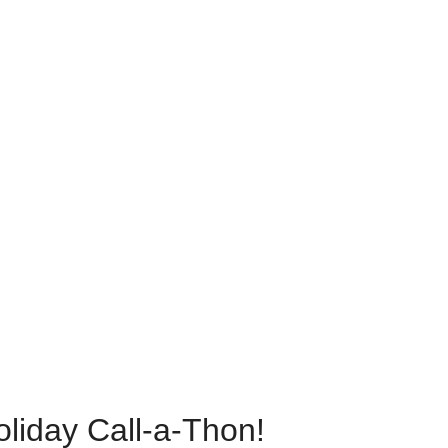
oliday Call-a-Thon!