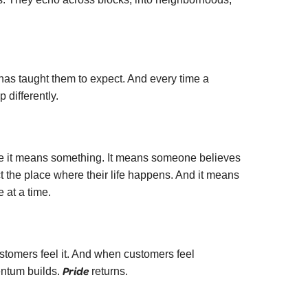
as taught them to expect. And every time a
differently.
ause it means something. It means someone believes
ect the place where their life happens. And it means
 at a time.
tomers feel it. And when customers feel
Pride
entum builds.
returns.