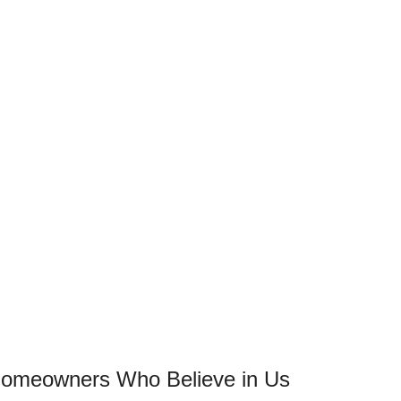
 Homeowners Who Believe in Us