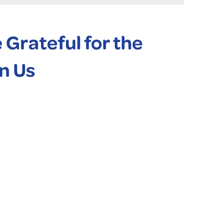
Grateful for the
n Us