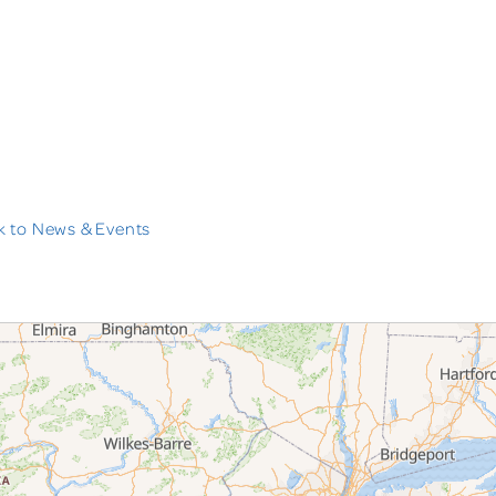
 to News & Events