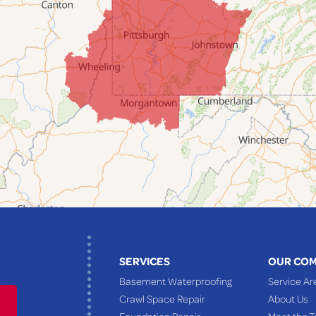
SERVICES
OUR CO
Basement Waterproofing
Service Ar
Crawl Space Repair
About Us