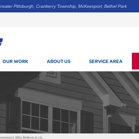
reater Pittsburgh, Cranberry Township, McKeesport, Bethel Park
1-800-7
OUR WORK
ABOUT US
SERVICE AREA
omeowners Who Believe in Us