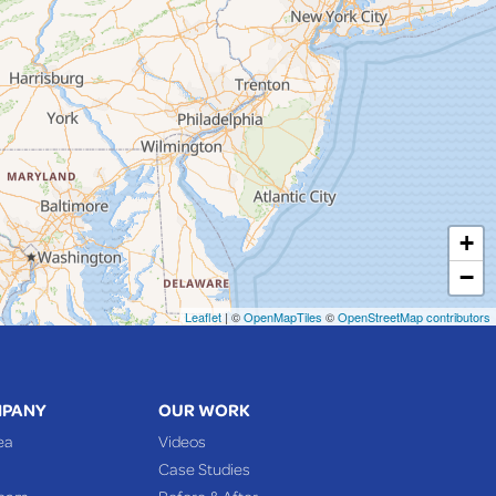
+
−
Leaflet
| ©
OpenMapTiles
©
OpenStreetMap contributors
MPANY
OUR WORK
ea
Videos
Case Studies