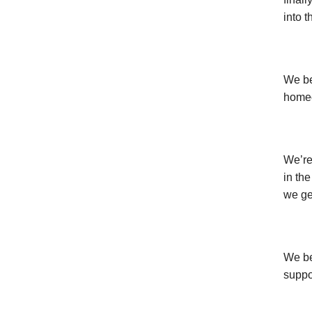
into 
We be
homeo
We’re
in the
we get
We be
suppo