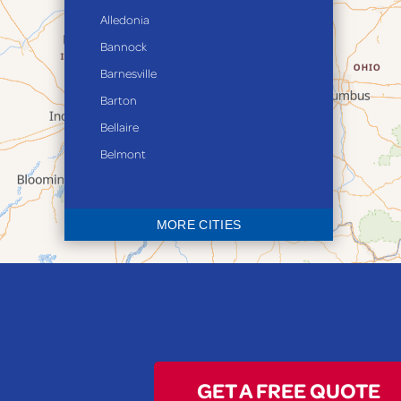
Alledonia
Bannock
Barnesville
Barton
Bellaire
Belmont
Bethesda
Blaine
MORE CITIES
Bloomingdale
Bridgeport
Clarington
Colerain
Dillonvale
Fairpoint
GET A FREE QUOTE
Flushing