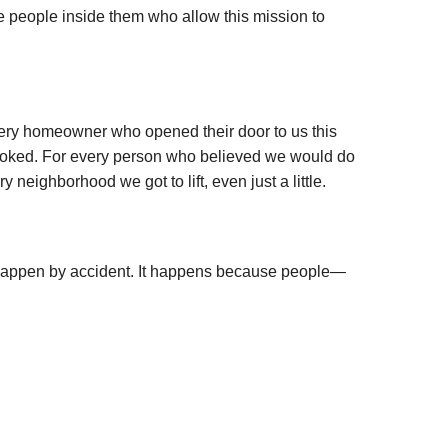
he people inside them who allow this mission to
every homeowner who opened their door to us this
rlooked. For every person who believed we would do
neighborhood we got to lift, even just a little.
happen by accident. It happens because people—