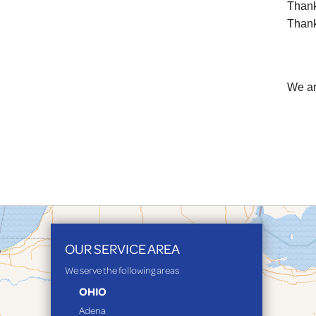
Thank 
Thank 
We ar
OUR SERVICE AREA
We serve the following areas
OHIO
Adena