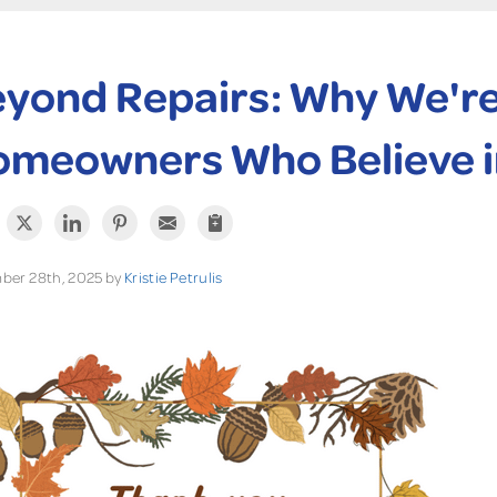
yond Repairs: Why We're 
meowners Who Believe i
ber 28th, 2025 by
Kristie Petrulis