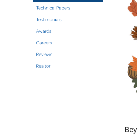
Technical Papers
Testimonials
Awards
Careers
Reviews
Realtor
Bey