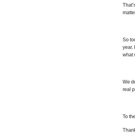
That’
matter
So to
year.
what 
We do
real 
To th
Thank