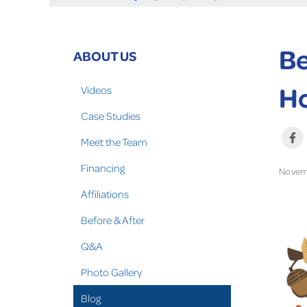
Be
ABOUT US
Ho
Videos
Case Studies
Meet the Team
Financing
Novem
Affiliations
Before & After
Q&A
Photo Gallery
Blog