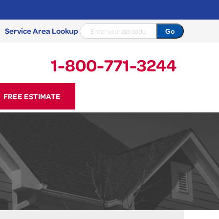
Service Area Lookup
1-800-771-3244
71-3244
FREE ESTIMATE
Contact Us Online