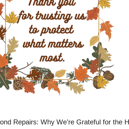
ond Repairs: Why We’re Grateful for the