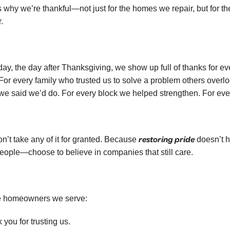
s why we’re thankful—not just for the homes we repair, but for t
.
day, the day after Thanksgiving, we show up full of thanks for 
 For every family who trusted us to solve a problem others ove
we said we’d do. For every block we helped strengthen. For every 
restoring pride
n’t take any of it for granted. Because
doesn’t 
people—choose to believe in companies that still care.
e homeowners we serve:
 you for trusting us.