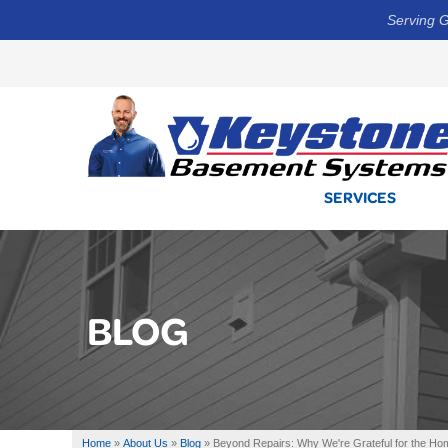
Serving G
SERVICES
BLOG
Home
»
About Us
»
Blog
»
Beyond Repairs: Why We're Grateful for the H