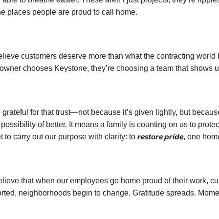
the places people are proud to call home.
lieve customers deserve more than what the contracting world h
wner chooses Keystone, they’re choosing a team that shows up 
 grateful for that trust—not because it’s given lightly, but bec
 possibility of better. It means a family is counting on us to prot
restore pride
 to carry out our purpose with clarity: to
, one home
lieve that when our employees go home proud of their work, cus
rted, neighborhoods begin to change. Gratitude spreads. Mom