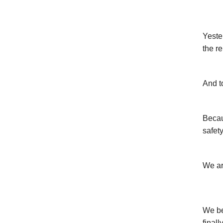
Yeste
the r
And t
Becau
safety
We ar
We be
finall