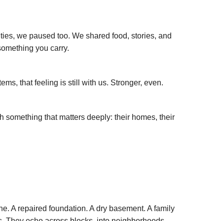
ties, we paused too. We shared food, stories, and
 something you carry.
, that feeling is still with us. Stronger, even.
 something that matters deeply: their homes, their
ne. A repaired foundation. A dry basement. A family
ples. They echo across blocks, into neighborhoods,