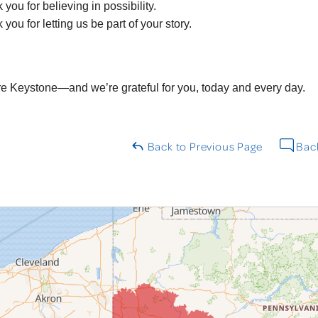
you for believing in possibility.
you for letting us be part of your story.
e Keystone—and we’re grateful for you, today and every day.
Back to Previous Page
Back