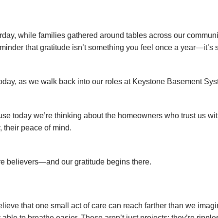
rday, while families gathered around tables across our communi
eminder that gratitude isn’t something you feel once a year—it’s
oday, as we walk back into our roles at Keystone Basement Systems
se today we’re thinking about the homeowners who trust us with
, their peace of mind.
e believers—and our gratitude begins there.
lieve that one small act of care can reach farther than we imagi
y able to breathe easier. These aren’t just projects; they’re rip