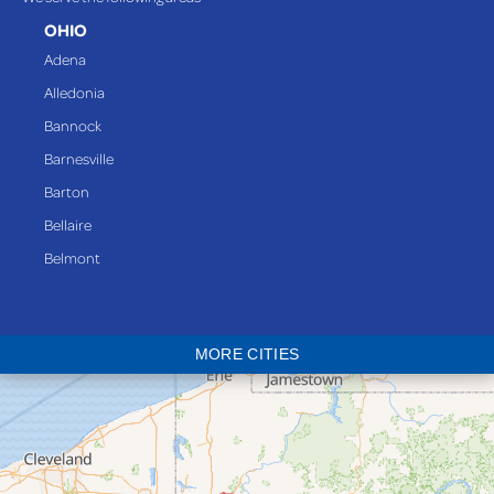
OHIO
Adena
Alledonia
Bannock
Barnesville
Barton
Bellaire
Belmont
Bethesda
Blaine
MORE CITIES
Bloomingdale
Bridgeport
Clarington
Colerain
Dillonvale