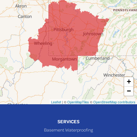
Fairpoint
Flushing
Jacobsburg
Jerusalem
Lafferty
Laings
Lansing
Martins Ferry
+
Maynard
−
Mingo Junction
Neffs
Leaflet
| ©
OpenMapTiles
©
OpenStreetMap contributors
Piedmont
Piney Fork
SERVICES
Powhatan Point
Basement Waterproofing
Rayland