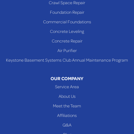
Crawl Space Repair
Richmond
Foundation Repair
Saint Clairsville
Commercial Foundations
Sardis
Concrete Leveling
Shadyside
Concrete Repair
Steubenville
Air Purifier
Tiltonsville
Keystone Basement Systems Club Annual Maintenance Program
Toronto
Warnock
OUR COMPANY
Woodsfield
Service Area
Yorkville
About Us
PENNSYLVANIA
Meet the Team
Beallsville
Affiliations
Q&A
WEST VIRGINIA
Benwood