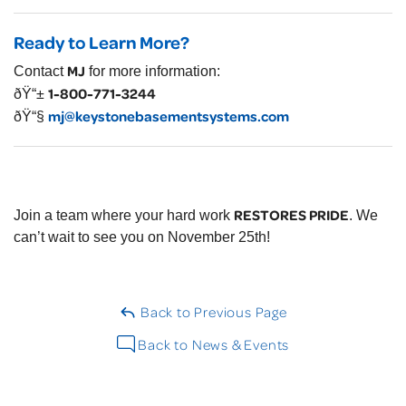
Ready to Learn More?
MJ
Contact
for more information:
1-800-771-3244
ðŸ“±
mj@keystonebasementsystems.com
ðŸ“§
RESTORES PRIDE
Join a team where your hard work
. We
can’t wait to see you on November 25th!
Back to Previous Page
Back to News & Events