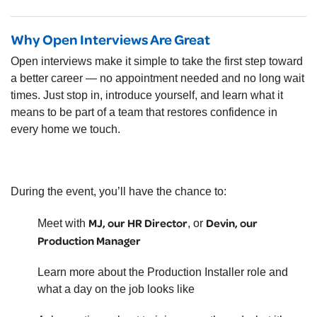
Why Open Interviews Are Great
Open interviews make it simple to take the first step toward
a better career — no appointment needed and no long wait
times. Just stop in, introduce yourself, and learn what it
means to be part of a team that restores confidence in
every home we touch.
During the event, you’ll have the chance to:
MJ, our HR Director
Devin, our
Meet with
, or
Production Manager
Learn more about the Production Installer role and
what a day on the job looks like