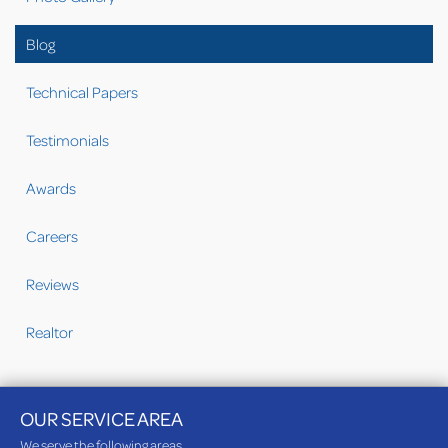
Blog
Technical Papers
Testimonials
Awards
Careers
Reviews
Realtor
OUR SERVICE AREA
We serve the following areas