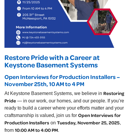
Restore Pride with a Career at
Keystone Basement Systems
Open Interviews for Production Installers –
November 25th, 10 AM to 4 PM
Restoring
At Keystone Basement Systems, we believe in
Pride
— in our work, our homes, and our people. If you’re
ready to build a career where your efforts matter and your
Open Interviews for
craftsmanship is valued, join us for
Production Installers
Tuesday, November 25, 2025
on
,
10:00 AM to 4:00 PM
from
.