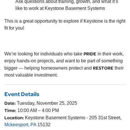
Ask questions about training, growth, and what it’s
like to work at Keystone Basement Systems
This is a great opportunity to explore if Keystone is the right
fit for you!
PRIDE
We’re looking for individuals who take
in their work,
enjoy hands-on projects, and want to be part of something
RESTORE
bigger — helping homeowners protect and
their
most valuable investment.
Event Details
Date:
Tuesday, November 25, 2025
Time:
10:00 AM – 4:00 PM
Location:
Keystone Basement Systems - 205 31st Street,
Mckeesport, PA
15132