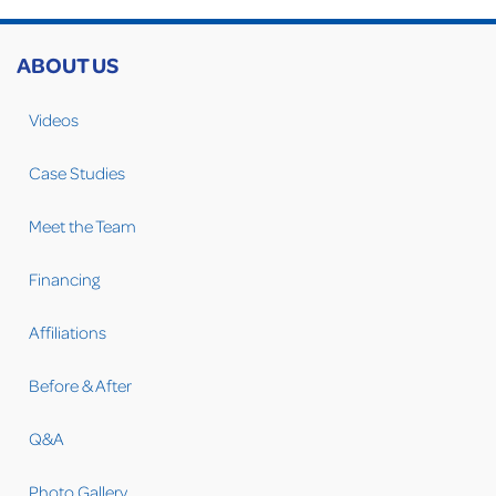
ABOUT US
Videos
Case Studies
Meet the Team
Financing
Affiliations
Before & After
Q&A
Photo Gallery