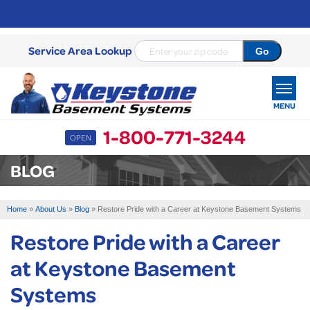
Service Area Lookup
MENU
1-800-771-3244
OPEN
SERVICES
BLOG
OUR WORK
Home
»
About Us
»
Blog
»
Restore Pride with a Career at Keystone Basement Systems
ABOUT US
Restore Pride with a Career
SERVICE AREA
at Keystone Basement
Systems
FREE ESTIMATE