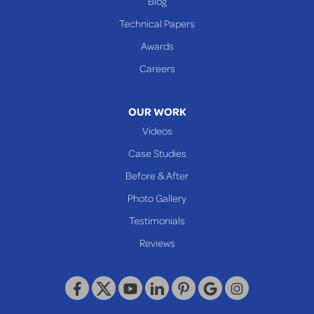
Blog
Cameron
Technical Papers
Glen Dale
Awards
Glen Easton
Careers
Mcmechen
Moundsville
OUR WORK
New Martinsville
Videos
Proctor
Case Studies
Reader
Before & After
Wheeling
Photo Gallery
Our Locations:
Testimonials
Reviews
Keystone Basement Systems
320 Locust Street
McKeesport, PA 15132
1-412-872-2550