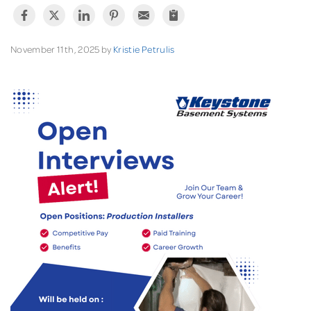
November 11th, 2025 by
Kristie Petrulis