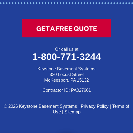
GET A FREE QUOTE
Or call us at
1-800-771-3244
Keystone Basement Systems
320 Locust Street
McKeesport, PA 15132
Contractor ID: PA027661
© 2026 Keystone Basement Systems |
Privacy Policy
|
Terms of
Use
|
Sitemap