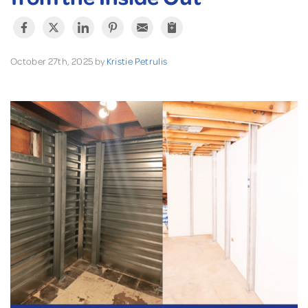
October 27th, 2025 by
Kristie Petrulis