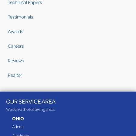
Technical Papers
Testimonials
Awards
Careers
Reviews
Realtor
OUR SERVICE AREA
We serve the following areas
OHIO
Adena
Alledonia