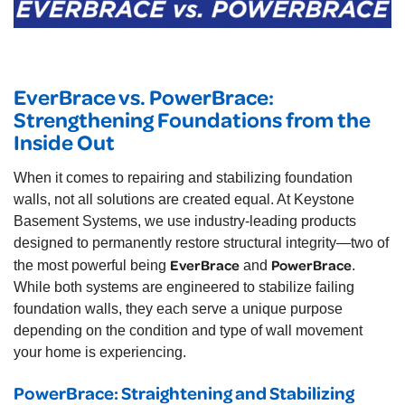
EverBrace vs. PowerBrace:
Strengthening Foundations from the
Inside Out
When it comes to repairing and stabilizing foundation
walls, not all solutions are created equal. At Keystone
Basement Systems, we use industry-leading products
designed to permanently restore structural integrity—two of
EverBrace
PowerBrace
the most powerful being
and
.
While both systems are engineered to stabilize failing
foundation walls, they each serve a unique purpose
depending on the condition and type of wall movement
your home is experiencing.
PowerBrace: Straightening and Stabilizing