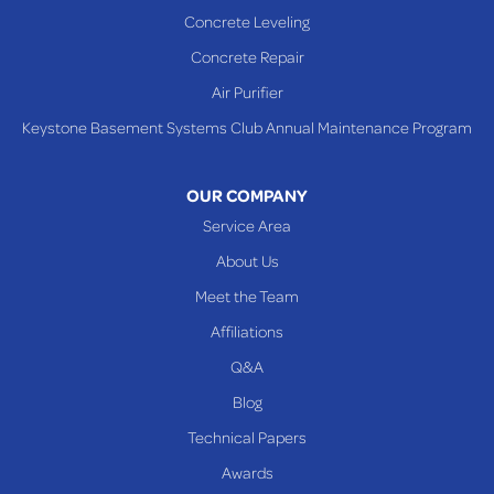
Sardis
Concrete Leveling
Shadyside
Concrete Repair
Steubenville
Air Purifier
Tiltonsville
Keystone Basement Systems Club Annual Maintenance Program
Toronto
Warnock
OUR COMPANY
Woodsfield
Service Area
Yorkville
About Us
PENNSYLVANIA
Meet the Team
Beallsville
Affiliations
Q&A
WEST VIRGINIA
Benwood
Blog
Cameron
Technical Papers
Glen Dale
Awards