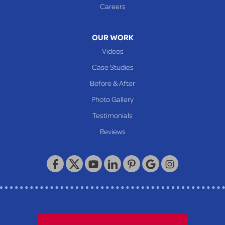
Glen Easton
Careers
Mcmechen
Moundsville
OUR WORK
New Martinsville
Videos
Proctor
Case Studies
Reader
Before & After
Wheeling
Photo Gallery
Our Locations:
Testimonials
Reviews
Keystone Basement Systems
320 Locust Street
McKeesport, PA 15132
1-412-872-2550