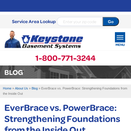
Service Area Lookup
MENU
1-800-771-3244
SERVICES
BLOG
OUR WORK
Home
»
About Us
»
Blog
»
EverBrace vs. PowerBrace: Strengthening Foundations from
ABOUT US
the Inside Out
EverBrace vs. PowerBrace:
SERVICE AREA
Strengthening Foundations
FREE ESTIMATE
from the Inside Out