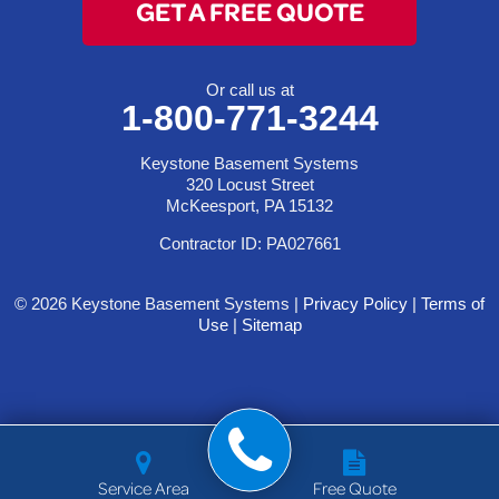
GET A FREE QUOTE
Or call us at
1-800-771-3244
Keystone Basement Systems
320 Locust Street
McKeesport, PA 15132
Contractor ID: PA027661
© 2026 Keystone Basement Systems |
Privacy Policy
|
Terms of
Use
|
Sitemap
Service Area
Free Quote