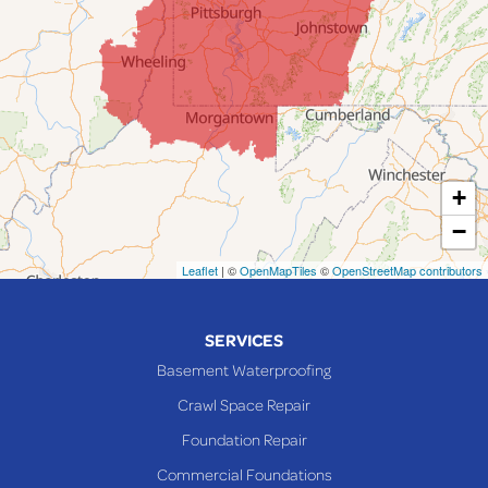
Jacobsburg
Jerusalem
Lafferty
Laings
Lansing
Martins Ferry
+
Maynard
−
Mingo Junction
Neffs
Leaflet
| ©
OpenMapTiles
©
OpenStreetMap contributors
Piedmont
Piney Fork
SERVICES
Powhatan Point
Basement Waterproofing
Rayland
Crawl Space Repair
Richmond
Foundation Repair
Saint Clairsville
Commercial Foundations