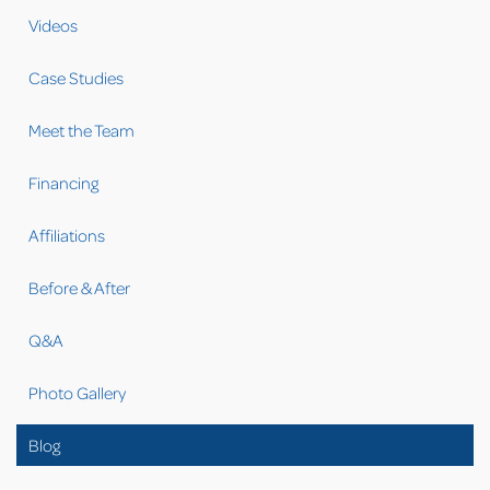
Videos
Case Studies
Meet the Team
Financing
Affiliations
Before & After
Q&A
Photo Gallery
Blog