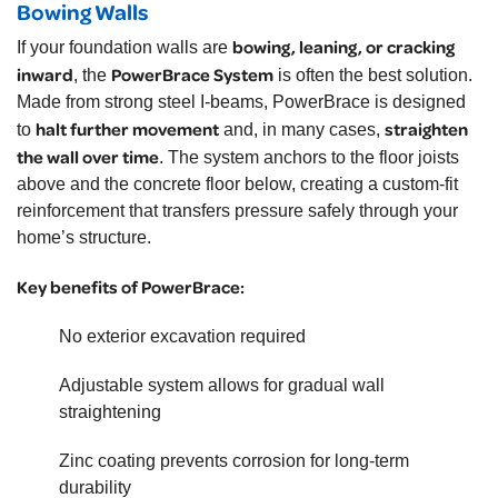
Bowing Walls
bowing, leaning, or cracking
If your foundation walls are
inward
PowerBrace System
, the
is often the best solution.
Made from strong steel I-beams, PowerBrace is designed
halt further movement
straighten
to
and, in many cases,
the wall over time
. The system anchors to the floor joists
above and the concrete floor below, creating a custom-fit
reinforcement that transfers pressure safely through your
home’s structure.
Key benefits of PowerBrace:
No exterior excavation required
Adjustable system allows for gradual wall
straightening
Zinc coating prevents corrosion for long-term
durability