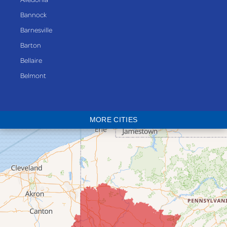
Bannock
Barnesville
Barton
Bellaire
Belmont
Bethesda
Blaine
MORE CITIES
Bloomingdale
Bridgeport
Clarington
Colerain
Dillonvale
Fairpoint
Flushing