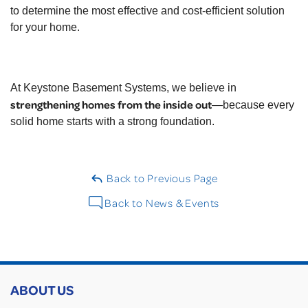
to determine the most effective and cost-efficient solution
for your home.
At Keystone Basement Systems, we believe in
strengthening homes from the inside out
—because every
solid home starts with a strong foundation.
Back to Previous Page
Back to News & Events
ABOUT US