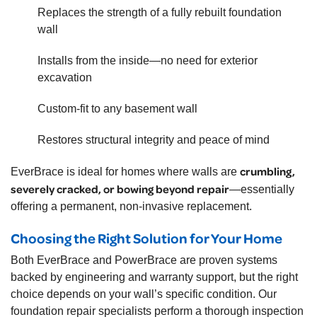
Replaces the strength of a fully rebuilt foundation
wall
Installs from the inside—no need for exterior
excavation
Custom-fit to any basement wall
Restores structural integrity and peace of mind
crumbling,
EverBrace is ideal for homes where walls are
severely cracked, or bowing beyond repair
—essentially
offering a permanent, non-invasive replacement.
Choosing the Right Solution for Your Home
Both EverBrace and PowerBrace are proven systems
backed by engineering and warranty support, but the right
choice depends on your wall’s specific condition. Our
foundation repair specialists perform a thorough inspection