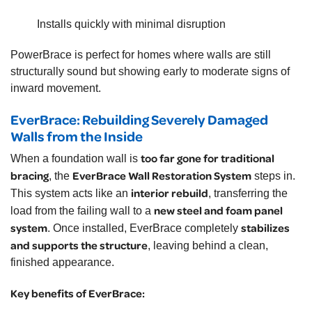
Installs quickly with minimal disruption
PowerBrace is perfect for homes where walls are still
structurally sound but showing early to moderate signs of
inward movement.
EverBrace: Rebuilding Severely Damaged
Walls from the Inside
too far gone for traditional
When a foundation wall is
bracing
EverBrace Wall Restoration System
, the
steps in.
interior rebuild
This system acts like an
, transferring the
new steel and foam panel
load from the failing wall to a
system
stabilizes
. Once installed, EverBrace completely
and supports the structure
, leaving behind a clean,
finished appearance.
Key benefits of EverBrace: